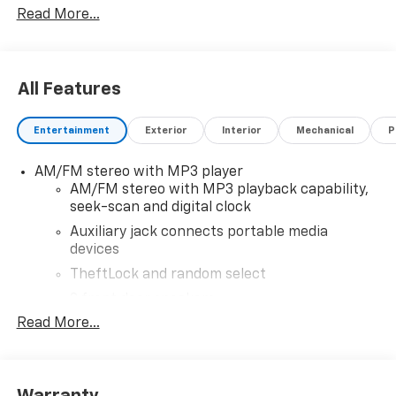
Read More...
added, call Dealer for details and pricing of the
addendum. Must qualify for GM Employee pricing and
the following incentives: $500 - GM Military Cash
Allowance Program. Exp. 01/04/2027 $500 - GM
All Features
Rewards Card Sales Sign Up and Spend Offer. Exp.
09/30/2026
Entertainment
Exterior
Interior
Mechanical
P
AM/FM stereo with MP3 player
AM/FM stereo with MP3 playback capability,
seek-scan and digital clock
Auxiliary jack connects portable media
devices
TheftLock and random select
2 front door speakers
Read More...
Warranty