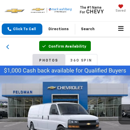
The #1 Name
Saved
CHEVY
For
Click To Call
Directions
Search
Confirm Availability
PHOTOS
360 SPIN