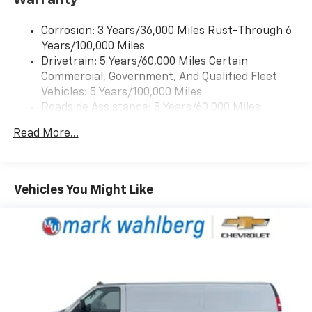
Corrosion: 3 Years/36,000 Miles Rust-Through 6
Years/100,000 Miles
Drivetrain: 5 Years/60,000 Miles Certain
Commercial, Government, And Qualified Fleet
Vehicles: 5 Years/100,000 Miles
Roadside Assistance: 5 Years/60,000 Miles
Certain Commercial, Government, And Qualified
Read More...
Fleet Vehicles: 5 Years/100,000 Miles
Warranty: <<< Preliminary 2026 Warranty >>>
Basic: 3 Years/36,000 Miles
Maintenance: First Visit: 12 Months/12,000 Miles
Vehicles You Might Like