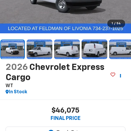
1
/
54
2026
Chevrolet Express
Cargo
WT
In Stock
$46,075
FINAL PRICE