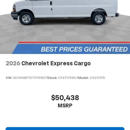
2026
Chevrolet Express Cargo
VIN:
1GCWGBF70T1179807
Stock:
CF6T179807
Model:
CG23705
$50,438
MSRP