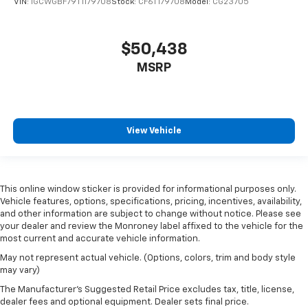
VIN:
1GCWGBF79T1179708
Stock:
CF6T179708
Model:
CG23705
$50,438
MSRP
View Vehicle
This online window sticker is provided for informational purposes only.
Vehicle features, options, specifications, pricing, incentives, availability,
and other information are subject to change without notice. Please see
your dealer and review the Monroney label affixed to the vehicle for the
most current and accurate vehicle information.
May not represent actual vehicle. (Options, colors, trim and body style
may vary)
The Manufacturer's Suggested Retail Price excludes tax, title, license,
dealer fees and optional equipment. Dealer sets final price.