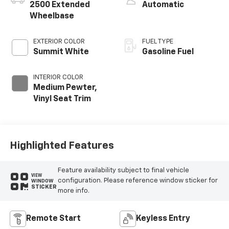
2500 Extended
Automatic
Wheelbase
EXTERIOR COLOR
FUEL TYPE
Summit White
Gasoline Fuel
INTERIOR COLOR
Medium Pewter,
Vinyl Seat Trim
Highlighted Features
Feature availability subject to final vehicle
VIEW
configuration. Please reference window sticker for
WINDOW
STICKER
more info.
Remote Start
Keyless Entry