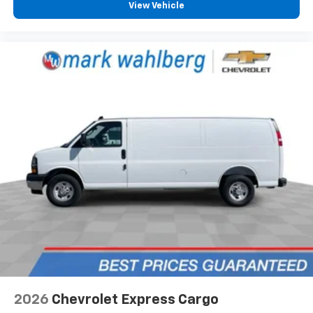
View Vehicle
2026
Chevrolet Express Cargo