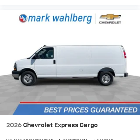
2026
Chevrolet Express Cargo