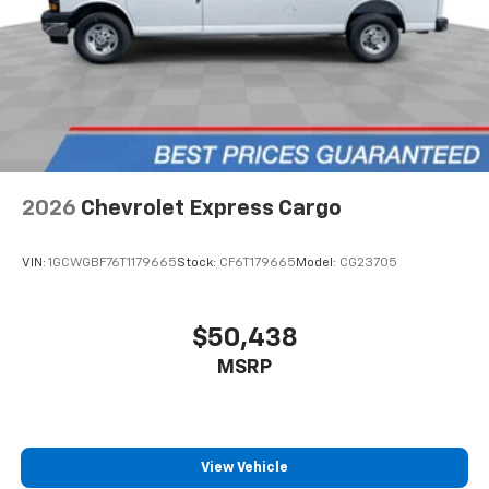
2026
Chevrolet Express Cargo
VIN:
1GCWGBF76T1179665
Stock:
CF6T179665
Model:
CG23705
$50,438
MSRP
View Vehicle