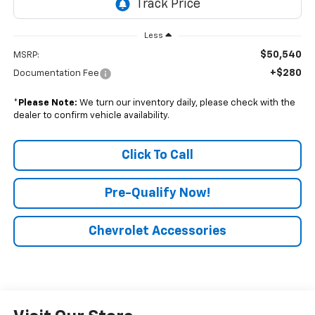
Less
$50,540
MSRP:
+$280
Documentation Fee
*
Please Note:
We turn our inventory daily, please check with the
dealer to confirm vehicle availability.
Click To Call
Pre-Qualify Now!
Chevrolet Accessories