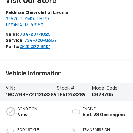
Visit Our Store
Feldman Chevrolet of Livonia
32570 PLYMOUTH RD
LIVONIA
,
MI
48150
Sales:
734-237-1025
Service:
734-720-8657
Parts:
248-277-5101
Vehicle Information
VIN:
Stock #:
Model Code:
1GCWGBF72T1253289
TF6T253289
CG23705
CONDITION
ENGINE
New
6.6L V8 Gas engine
BODY STYLE
TRANSMISSION