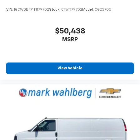
VIN:
1GCWGBF71T1179752
Stock:
CF6T179752
Model:
CG23705
$50,438
MSRP
View Vehicle