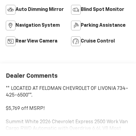
Auto Dimming Mirror
Blind Spot Monitor
Navigation System
Parking Assistance
Rear View Camera
Cruise Control
Dealer Comments
** LOCATED AT FELDMAN CHEVROLET OF LIVONIA 734-
425-6500**.
$5,769 off MSRP!
Summit White 2026 Chevrolet Express 2500 Work Van
Cargo RWD Automatic with Overdrive 6.6L V8 Most
vehicles have addendums with additional options