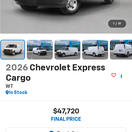
1
/
31
2026
Chevrolet Express
Cargo
WT
In Stock
$47,720
FINAL PRICE