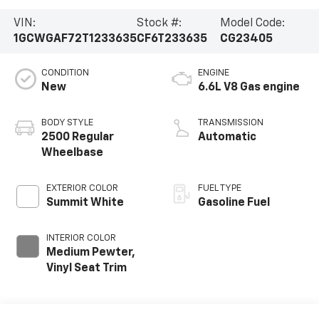
VIN:
Stock #:
Model Code:
1GCWGAF72T1233635
CF6T233635
CG23405
CONDITION
ENGINE
New
6.6L V8 Gas engine
BODY STYLE
TRANSMISSION
2500 Regular
Automatic
Wheelbase
EXTERIOR COLOR
FUEL TYPE
Summit White
Gasoline Fuel
INTERIOR COLOR
Medium Pewter,
Vinyl Seat Trim