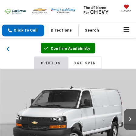
The #1 Name
Saved
CHEVY
For
Click To Call
Directions
Search
Confirm Availability
PHOTOS
360 SPIN