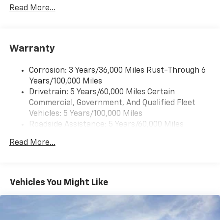
Read More...
Warranty
Corrosion: 3 Years/36,000 Miles Rust-Through 6
Years/100,000 Miles
Drivetrain: 5 Years/60,000 Miles Certain
Commercial, Government, And Qualified Fleet
Vehicles: 5 Years/100,000 Miles
Roadside Assistance: 5 Years/60,000 Miles
Certain Commercial, Government, And Qualified
Read More...
Fleet Vehicles: 5 Years/100,000 Miles
Warranty: <<< Preliminary 2026 Warranty >>>
Basic: 3 Years/36,000 Miles
Maintenance: First Visit: 12 Months/12,000 Miles
Vehicles You Might Like