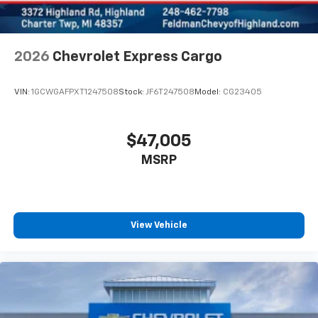
2026
Chevrolet Express Cargo
VIN:
1GCWGAFPXT1247508
Stock:
JF6T247508
Model:
CG23405
$47,005
MSRP
View Vehicle