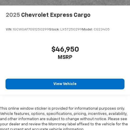
2025
Chevrolet Express Cargo
VIN:
1GCWGAF70S1250299
Stock:
LX5T250299
Model:
CG23405
$46,950
MSRP
View Vehicle
This online window sticker is provided for informational purposes only.
Vehicle features, options, specifications, pricing, incentives, availability,
and other information are subject to change without notice. Please see
your dealer and review the Monroney label affixed to the vehicle for the
most current and accurate vehicle information.