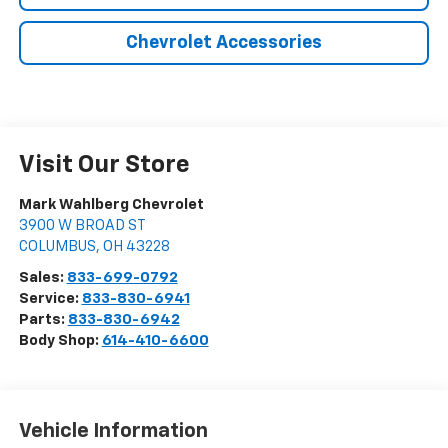
Chevrolet Accessories
Visit Our Store
Mark Wahlberg Chevrolet
3900 W BROAD ST
COLUMBUS
,
OH
43228
Sales:
833-699-0792
Service:
833-830-6941
Parts:
833-830-6942
Body Shop:
614-410-6600
Vehicle Information