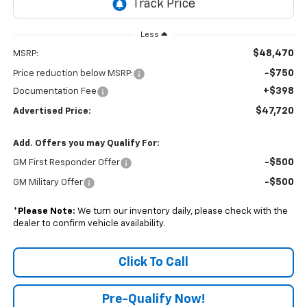
Less
$48,470
MSRP:
-$750
Price reduction below MSRP:
+$398
Documentation Fee
$47,720
Advertised Price:
Add. Offers you may Qualify For:
-$500
GM First Responder Offer
-$500
GM Military Offer
*
Please Note:
We turn our inventory daily, please check with the
dealer to confirm vehicle availability.
Click To Call
Pre-Qualify Now!