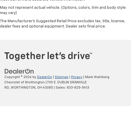
May not represent actual vehicle. (Options, colors, trim and body style
may vary)
The Manufacturer's Suggested Retail Price excludes tax, title, license,
dealer fees and optional equipment. Dealer sets final price.
Copyright © 2026
by
DealerOn
|
Sitemap
|
Privacy
| Mark Wahlberg
Chevrolet of Worthington
|
700 E. DUBLIN GRANVILLE
RD,
WORTHINGTON,
OH
43085
| Sales:
833-825-5413