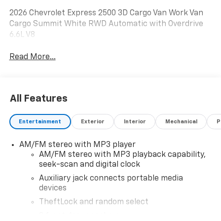
2026 Chevrolet Express 2500 3D Cargo Van Work Van
Cargo Summit White RWD Automatic with Overdrive
6.6L V8
Read More...
All Features
Entertainment
Exterior
Interior
Mechanical
P
AM/FM stereo with MP3 player
AM/FM stereo with MP3 playback capability,
seek-scan and digital clock
Auxiliary jack connects portable media
devices
TheftLock and random select
2 front door speakers