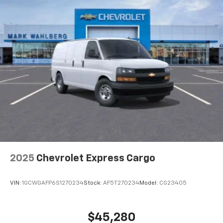
2025
Chevrolet Express Cargo
VIN:
1GCWGAFP6S1270234
Stock:
AF5T270234
Model:
CG23405
$45,280