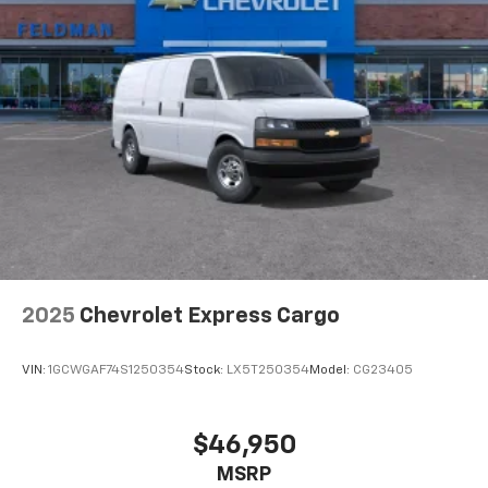
2025
Chevrolet Express Cargo
VIN:
1GCWGAF74S1250354
Stock:
LX5T250354
Model:
CG23405
$46,950
MSRP