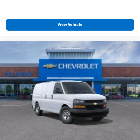
View Vehicle