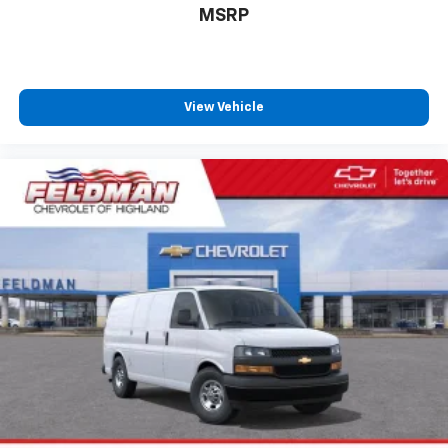
MSRP
View Vehicle