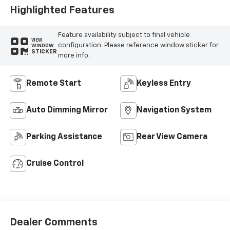
Highlighted Features
Feature availability subject to final vehicle
VIEW
configuration. Please reference window sticker for
WINDOW
STICKER
more info.
Remote Start
Keyless Entry
Auto Dimming Mirror
Navigation System
Parking Assistance
Rear View Camera
Cruise Control
Dealer Comments