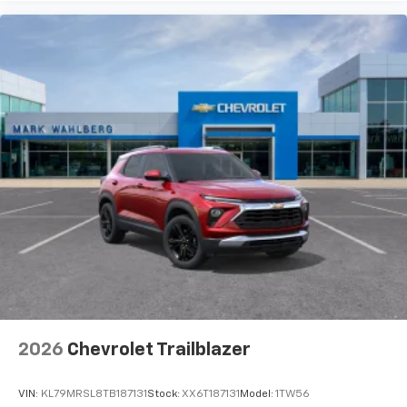
2026
Chevrolet Trailblazer
VIN:
KL79MRSL8TB187131
Stock:
XX6T187131
Model:
1TW56