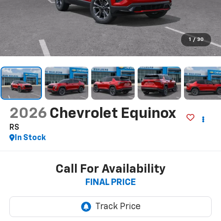
1
/
30
2026
Chevrolet Equinox
RS
In Stock
Call For Availability
FINAL PRICE