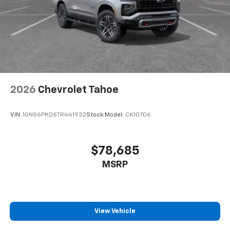
2026
Chevrolet Tahoe
VIN:
1GNS6PKD6TR441932
Stock:
Model:
CK10706
$78,685
MSRP
View Vehicle