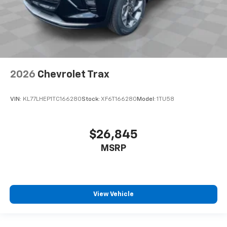
2026
Chevrolet Trax
VIN:
KL77LHEP1TC166280
Stock:
XF6T166280
Model:
1TU58
$26,845
MSRP
View Vehicle