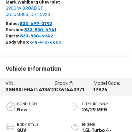
Mark Wahlberg Chevrolet
3900 W BROAD ST
COLUMBUS
,
OH
43228
Sales:
833-699-0792
Service:
833-830-6941
Parts:
833-830-6942
Body Shop:
614-410-6600
Vehicle Information
VIN:
Stock #:
Model Code:
3GNAXLEG4TL413612
CX6T440971
1PS26
CONDITION
CITY/HIGHWAY
New
26/29 MPG
BODY STYLE
ENGINE
SUV
1.5L Turbo 4-