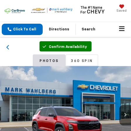
The #1 Name
Saved
CHEVY
For
Click To Call
Directions
Search
Confirm Availability
PHOTOS
360 SPIN