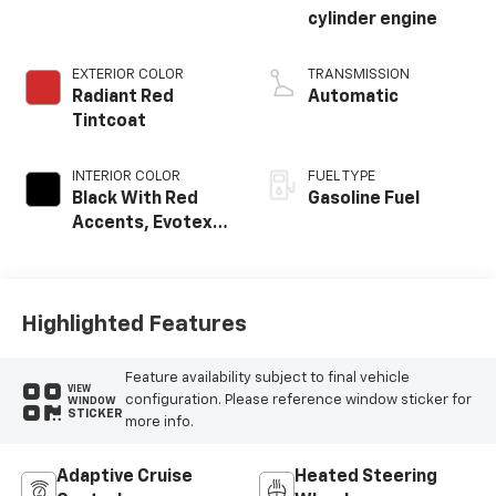
cylinder engine
EXTERIOR COLOR
TRANSMISSION
Radiant Red
Automatic
Tintcoat
INTERIOR COLOR
FUEL TYPE
Black With Red
Gasoline Fuel
Accents, Evotex
Seat Trim
Highlighted Features
Feature availability subject to final vehicle
VIEW
configuration. Please reference window sticker for
WINDOW
STICKER
more info.
Adaptive Cruise
Heated Steering