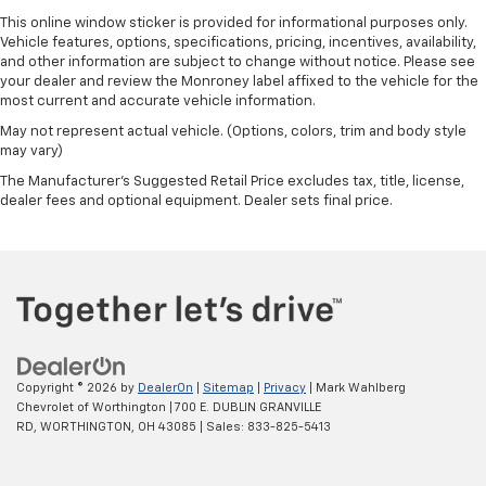
This online window sticker is provided for informational purposes only.
Vehicle features, options, specifications, pricing, incentives, availability,
and other information are subject to change without notice. Please see
your dealer and review the Monroney label affixed to the vehicle for the
most current and accurate vehicle information.
May not represent actual vehicle. (Options, colors, trim and body style
may vary)
The Manufacturer's Suggested Retail Price excludes tax, title, license,
dealer fees and optional equipment. Dealer sets final price.
Copyright © 2026
by
DealerOn
|
Sitemap
|
Privacy
| Mark Wahlberg
Chevrolet of Worthington
|
700 E. DUBLIN GRANVILLE
RD,
WORTHINGTON,
OH
43085
| Sales:
833-825-5413