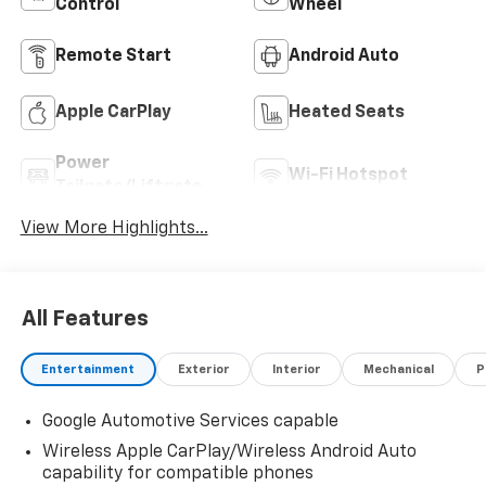
Control
Wheel
Remote Start
Android Auto
Apple CarPlay
Heated Seats
Power
Wi-Fi Hotspot
Tailgate/Liftgate
View More Highlights...
All Features
Entertainment
Exterior
Interior
Mechanical
P
Google Automotive Services capable
Wireless Apple CarPlay/Wireless Android Auto
capability for compatible phones