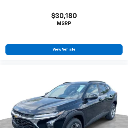
$30,180
MSRP
View Vehicle