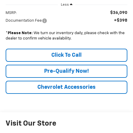
Less
$36,090
MSRP:
+$398
Documentation Fee
*
Please Note:
We turn our inventory daily, please check with the
dealer to confirm vehicle availability.
Click To Call
Pre-Qualify Now!
Chevrolet Accessories
Visit Our Store