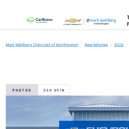
Mark Wahlberg Chevrolet of Worthington
New Vehicles
2026
PHOTOS
360 SPIN