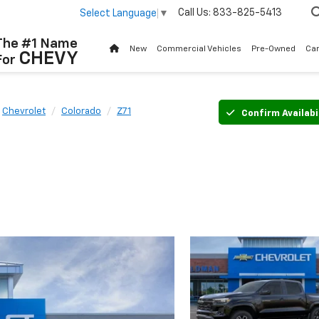
Call Us:
833-825-5413
Select Language
▼
The #1 Name
New
Commercial Vehicles
Pre-Owned
Ca
CHEVY
For
Chevrolet
Colorado
Z71
Confirm Availabi