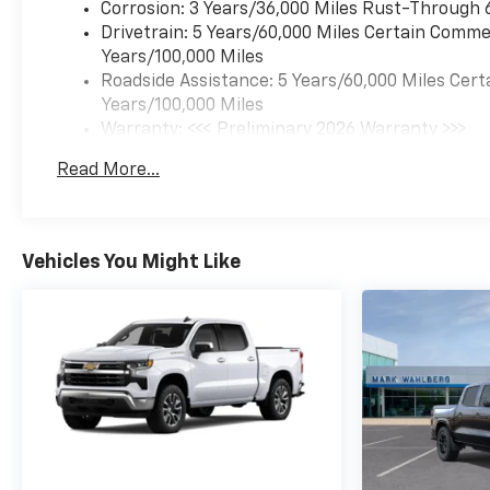
Corrosion: 3 Years/36,000 Miles Rust-Through 
Drivetrain: 5 Years/60,000 Miles Certain Commer
Years/100,000 Miles
Roadside Assistance: 5 Years/60,000 Miles Cert
Years/100,000 Miles
Warranty: <<< Preliminary 2026 Warranty >>>
Basic: 3 Years/36,000 Miles
Read More...
Maintenance: First Visit: 12 Months/12,000 Mil
Vehicles You Might Like