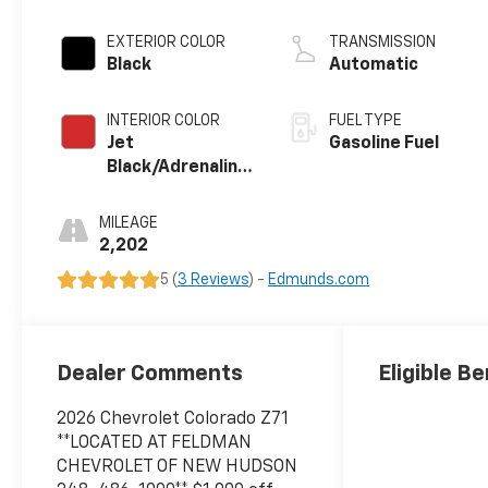
EXTERIOR COLOR
TRANSMISSION
Black
Automatic
INTERIOR COLOR
FUEL TYPE
Jet
Gasoline Fuel
Black/Adrenaline
Red, Perforated
Leather-
MILEAGE
Appointed Front
2,202
Seat Trim
5 (
3 Reviews
) -
Edmunds.com
Dealer Comments
Eligible Be
2026 Chevrolet Colorado Z71
**LOCATED AT FELDMAN
CHEVROLET OF NEW HUDSON