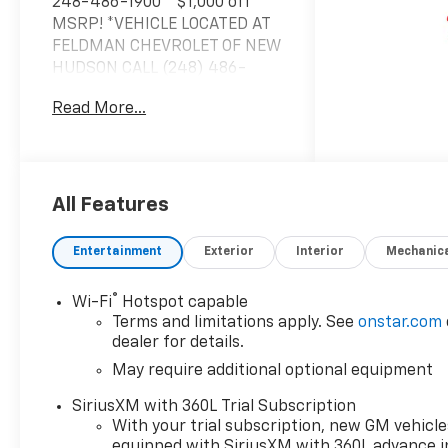
248-486-1900** $1,000 off
MSRP! *VEHICLE LOCATED AT
FELDMAN CHEVROLET OF NEW
HUDSON CALL (248) 486-
1900*, 4WD.2026 Black
Read More...
Chevrolet Colorado Z71 4WD
8-Speed Automatic 2.7L I4
Turbocharged DOHC 16V LEV3-
ULEV50 310hp 17/17
City/Highway MPGBased on
All Features
GM employee pricing to GM
employee and eligible family
Entertainment
Exterior
Interior
Mechanic
members plus tax, title,
destination, and doc. All
®
Wi-Fi
Hotspot capable
rebates to dealer. Based on
Terms and limitations apply. See
onstar.com
GM lease loyalty, in house
dealer for details.
family members; lender may
May require additional optional equipment
require security deposit.
Certain vehicles excluded.All
SiriusXM with 360L Trial Subscription
credit applications accepted.
With your trial subscription, new GM vehicle
Located at Feldman Chevrolet
equipped with SiriusXM with 360L advance i