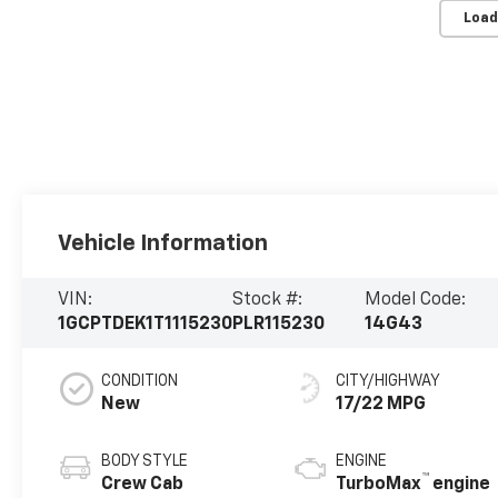
Load
Vehicle Information
VIN:
Stock #:
Model Code:
1GCPTDEK1T1115230
PLR115230
14G43
CONDITION
CITY/HIGHWAY
New
17/22 MPG
BODY STYLE
ENGINE
™
Crew Cab
TurboMax
engine