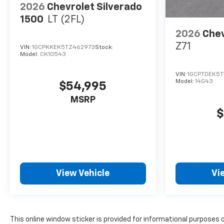
2026
Chevrolet Silverado
1500
LT (2FL)
2026
Chev
Z71
VIN:
1GCPKKEK5TZ462973
Stock:
Model:
CK10543
VIN:
1GCPTDEK5T
Model:
14G43
$54,995
MSRP
$
View Vehicle
Vi
This online window sticker is provided for informational purposes on