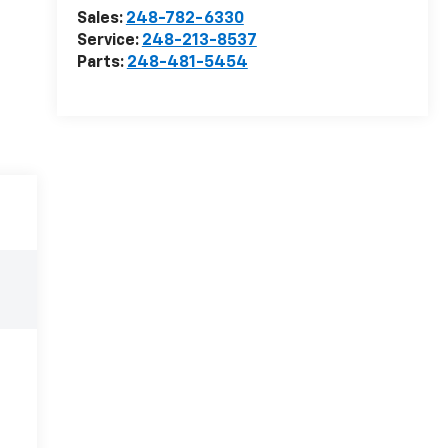
Sales:
248-782-6330
Service:
248-213-8537
Parts:
248-481-5454