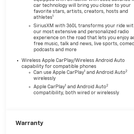
of New Hudson. Call now!
car technology will bring you closer to your
248-264-3517. Must qualify
favorite stars, artists, creators, hosts and
1
athletes
for Gm Employee Discount
and the following incentives:
SiriusXM with 360L transforms your ride wi
$1000 - Chevrolet Consumer
our most extensive and personalized radio
Cash Program. Exp.
experience on the road that lets you enjoy a
free music, talk and news, live sports, comed
08/31/2026
podcasts and more
Wireless Apple CarPlay/Wireless Android Auto
capability for compatible phones
1
2
Can use Apple CarPlay
and Android Auto
wirelessly
1
2
Apple CarPlay
and Android Auto
compatibility, both wired or wirelessly
Warranty