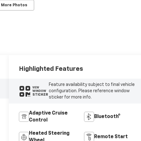
 More Photos
Highlighted Features
Feature availability subject to final vehicle
VIEW
configuration. Please reference window
WINDOW
STICKER
sticker for more info.
Adaptive Cruise
Bluetooth®
Control
Heated Steering
Remote Start
Wheel