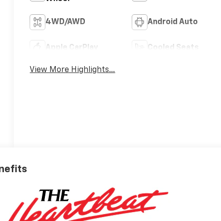
4WD/AWD
Android Auto
Apple CarPlay
Cooled Seats
View More Highlights...
nefits