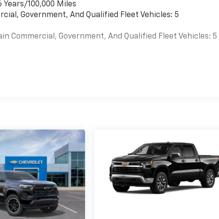
6 Years/100,000 Miles
cial, Government, And Qualified Fleet Vehicles: 5
ain Commercial, Government, And Qualified Fleet Vehicles: 5
es