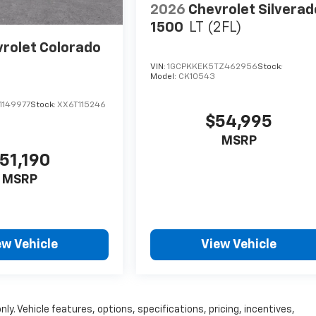
2026
Chevrolet Silverad
1500
LT (2FL)
rolet Colorado
VIN:
1GCPKKEK5TZ462956
Stock:
Model:
CK10543
1149977
Stock:
XX6T115246
$54,995
MSRP
51,190
MSRP
ew Vehicle
View Vehicle
ly. Vehicle features, options, specifications, pricing, incentives,