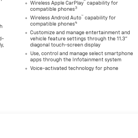
™
Wireless Apple CarPlay
capability for
3
compatible phones
™
Wireless Android Auto
capability for
4
compatible phones
th
Customize and manage entertainment and
d-
vehicle feature settings through the 11.3"
y,
diagonal touch-screen display
Use, control and manage select smartphone
apps through the Infotainment system
Voice-activated technology for phone