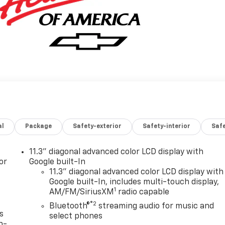
al
Package
Safety-exterior
Safety-interior
Saf
11.3" diagonal advanced color LCD display with
or
Google built-In
11.3" diagonal advanced color LCD display with
Google built-In, includes multi-touch display,
1
AM/FM/SiriusXM
radio capable
®2
Bluetooth®
streaming audio for music and
s
select phones
n-