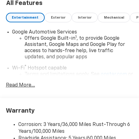
All Features
Entertainment
Exterior
Interior
Mechanical
P
Google Automotive Services
1
Offers Google Built-in
, to provide Google
Assistant, Google Maps and Google Play for
access to hands-free help, live traffic
updates, and popular apps
®
Wi-Fi
Hotspot capable
Terms and limitations apply. See
onstar.com
or
dealer for details.
Read More...
17.7" diagonal color touchscreen display with
Google built-in compatibility
1
Includes navigation capability
Warranty
Connected apps and personalized profiles for
each driver's setting
Corrosion: 3 Years/36,000 Miles Rust-Through 6
Natural Voice Recognition
Years/100,000 Miles
Roadside Assistance: 5 Years/60,000 Miles