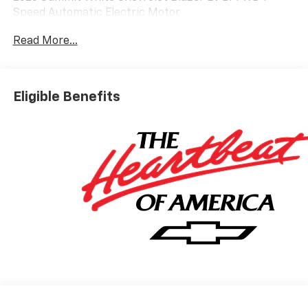
Speed Automatic Electric Motor
Read More...
Based on GM employee pricing to GM employee and
eligible family members plus tax, title, destination,
and doc. All rebates to dealer. Based on GM lease
Eligible Benefits
loyalty, in house family members; lender may require
security deposit. Certain vehicles excluded.All credit
applications accepted. Located at Feldman Chevrolet
of New Hudson. Call now! 248-264-3517. Must qualify
for Gm Employee Discount and the following
incentives: $1000 - Chevrolet GM Financial APR & NCC
Consumer Cash Program: $1000 discount and 6.59%
APR for 36 months. $30.69 per $1000 financed.
Available to well qualified buyers who finance through
GM Financial. XGQ, NCC. Exp. 08/31/2026