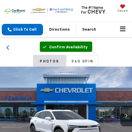
The #1 Name
Saved
CHEVY
For
Click To Call
Directions
Search
Confirm Availability
PHOTOS
360 SPIN