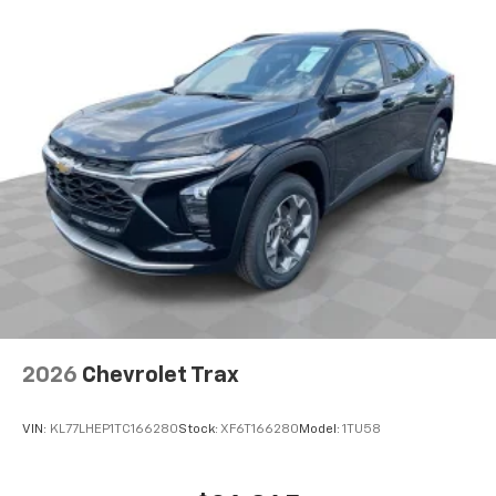
2026
Chevrolet Trax
VIN:
KL77LHEP1TC166280
Stock:
XF6T166280
Model:
1TU58