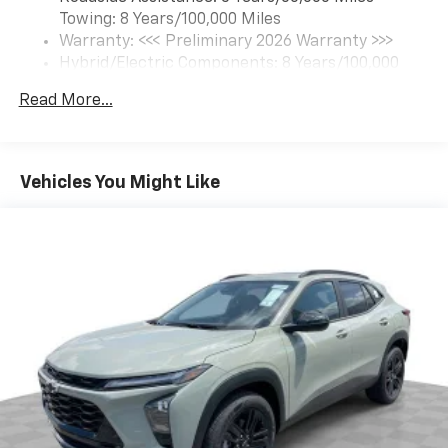
6-speaker audio system
Towing: 8 Years/100,000 Miles
Speakers are positioned throughout the
cabin for an enjoyable listening experience
Warranty: <<< Preliminary 2026 Warranty >>>
Hybrid/Electric Components: 8 Years/100,000
5G vehicle connectivity
Miles
Terms and limitations apply. See
onstar.com
or
Read More...
Basic: 3 Years/36,000 Miles
dealer for details.
Maintenance: First Visit: 12 Months/12,000 Miles
SiriusXM with 360L Trial Subscription
With your trial subscription, new GM vehicles
Vehicles You Might Like
equipped with SiriusXM with 360L advance in-
car technology will bring you closer to your
favorite stars, artists, creators, hosts and
1
athletes
SiriusXM with 360L transforms your ride with
our most extensive and personalized radio
experience on the road that lets you enjoy ad-
free music, talk and news, live sports, comedy,
podcasts and more
Experience SiriusXM wherever you go in your
vehicle and on the SiriusXM app with
personalization features to make discovering