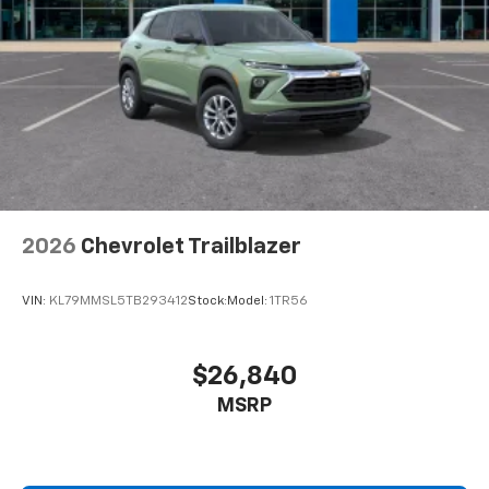
2026
Chevrolet Trailblazer
VIN:
KL79MMSL5TB293412
Stock:
Model:
1TR56
$26,840
MSRP