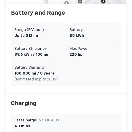
Battery And Range
Range (EPA est.)
Battery
Up to 312 mi
85 kWh
Battery Efficiency
Max Power
39.6 kWh / 100 mi
220 hp
Battery Warranty
100,000 mi / 8 years
(estimated expiry 2033)
Charging
Fast Charge
(Lv 3) 10-80%
40 mins