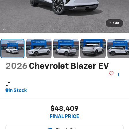
1
/
30
2026
Chevrolet Blazer EV
LT
In Stock
$48,409
FINAL PRICE