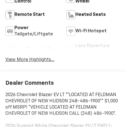
Control
Wheel
Remote Start
Heated Seats
Power
Wi-Fi Hotspot
Tailgate/Liftgate
Lane Departure
Auto Dimming Mirror
Warning
View More Highlights...
Dealer Comments
2026 Chevrolet Blazer EV LT **LOCATED AT FELDMAN
CHEVROLET OF NEW HUDSON 248-486-1900** $1,000
off MSRP! *VEHICLE LOCATED AT FELDMAN
CHEVROLET OF NEW HUDSON CALL (248) 486-1900*.
2026 Summit White Chevrolet Blazer EV LT FWD 1-