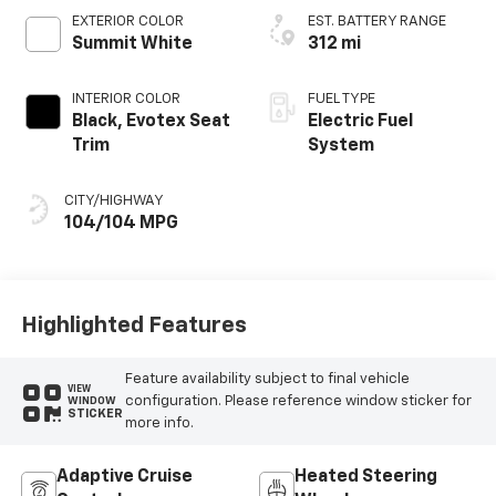
EXTERIOR COLOR
EST. BATTERY RANGE
Summit White
312 mi
INTERIOR COLOR
FUEL TYPE
Black, Evotex Seat
Electric Fuel
Trim
System
CITY/HIGHWAY
104/104 MPG
Highlighted Features
Feature availability subject to final vehicle
VIEW
configuration. Please reference window sticker for
WINDOW
STICKER
more info.
Adaptive Cruise
Heated Steering