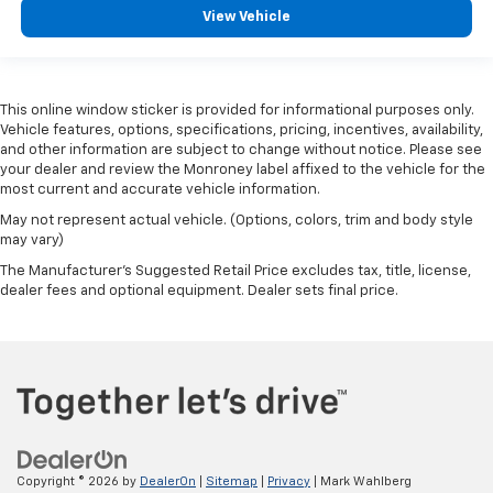
View Vehicle
This online window sticker is provided for informational purposes only.
Vehicle features, options, specifications, pricing, incentives, availability,
and other information are subject to change without notice. Please see
your dealer and review the Monroney label affixed to the vehicle for the
most current and accurate vehicle information.
May not represent actual vehicle. (Options, colors, trim and body style
may vary)
The Manufacturer's Suggested Retail Price excludes tax, title, license,
dealer fees and optional equipment. Dealer sets final price.
Copyright © 2026
by
DealerOn
|
Sitemap
|
Privacy
| Mark Wahlberg