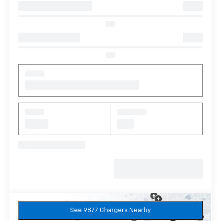
See 9877 Chargers Nearby