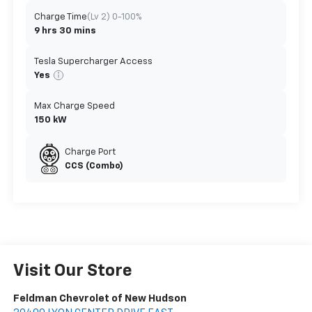
Charge Time
(Lv 2) 0-100%
9 hrs 30 mins
Tesla Supercharger Access
Yes
Max Charge Speed
150 kW
Charge Port
CCS (Combo)
Visit Our Store
Feldman Chevrolet of New Hudson