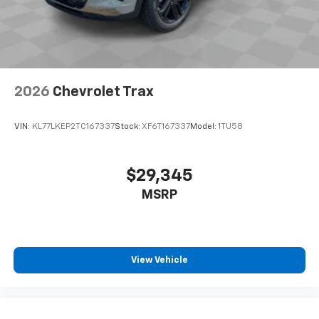
your perfect entertainment easier than ever
before
2026
Chevrolet Trax
VIN:
KL77LKEP2TC167337
Stock:
XF6T167337
Model:
1TU58
$29,345
MSRP
View Vehicle