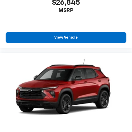
$26,845
MSRP
View Vehicle