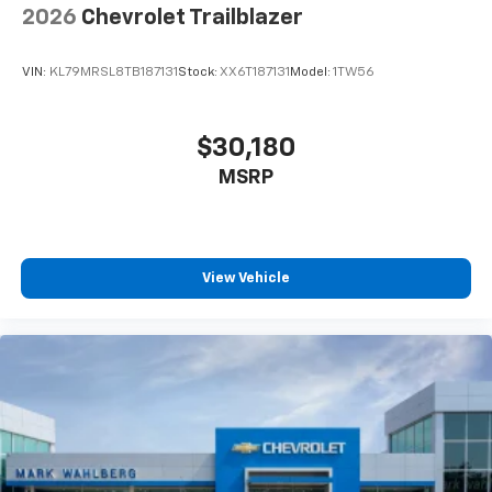
2026
Chevrolet Trailblazer
VIN:
KL79MRSL8TB187131
Stock:
XX6T187131
Model:
1TW56
$30,180
MSRP
View Vehicle