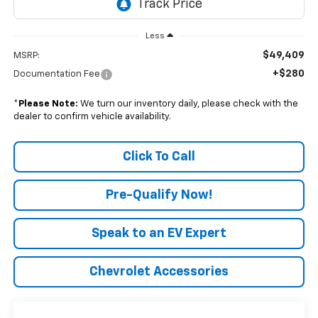
Less
$49,409
MSRP:
+$280
Documentation Fee
*
Please Note:
We turn our inventory daily, please check with the
dealer to confirm vehicle availability.
Click To Call
Pre-Qualify Now!
Speak to an EV Expert
Chevrolet Accessories