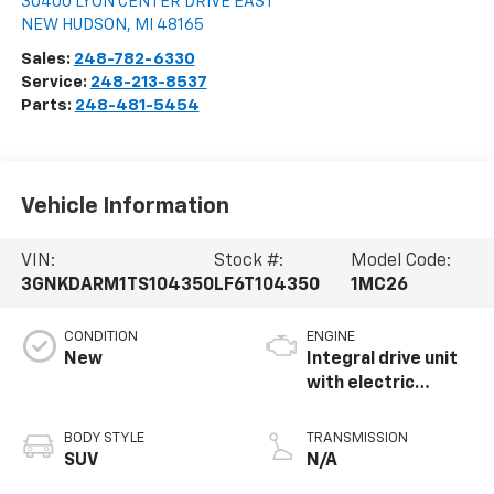
30400 LYON CENTER DRIVE EAST
NEW HUDSON
,
MI
48165
Sales:
248-782-6330
Service:
248-213-8537
Parts:
248-481-5454
Vehicle Information
VIN:
Stock #:
Model Code:
3GNKDARM1TS104350
LF6T104350
1MC26
CONDITION
ENGINE
New
Integral drive unit
with electric
propulsion
BODY STYLE
TRANSMISSION
SUV
N/A