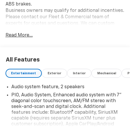
ABS brakes.
Business owners may qualify for additional incentives.
Please contact our Fleet & Commercial team of
experts for quotes and questions. We can custom
order or custom build Dump trucks, Box trucks, KUVs,
Read More...
Flatbeds, Stake Bodies, Service Bodies, and much
more to your specifications. We also offer to you door
delivery of vehicles for your convenience. Please call
614-541-3384 and ask for the Commercial & Fleet
All Features
Department. We look forward to serving you and your
business! *Unless specified in description Commercial
Entertainment
Exterior
Interior
Mechanical
P
Upfits and bodies are not reflected in the pricing and
are additional cost items. *Fleet pricing and incentives
Audio system feature, 2 speakers
may differ from retail offers reflected on website.
Price does not include commercial upfits and other
PIO, Audio System, Enhanced audio system with 7"
dealer added accessories unless specified in vehicle
diagonal color touchscreen, AM/FM stereo with
description, please see dealer for details. Chassis cabs
seek-and-scan and digital clock. Additional
features include: Bluetooth® capability, SiriusXM
require upfitting and complete vehicle certification to
capable (requires separate SiriusXM tuner plus
be purchased.
customer subscription), Apple CarPlay/Android