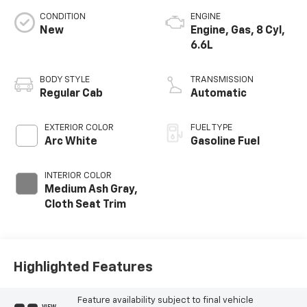
CONDITION
ENGINE
New
Engine, Gas, 8 Cyl,
6.6L
BODY STYLE
TRANSMISSION
Regular Cab
Automatic
EXTERIOR COLOR
FUEL TYPE
Arc White
Gasoline Fuel
INTERIOR COLOR
Medium Ash Gray,
Cloth Seat Trim
Highlighted Features
Feature availability subject to final vehicle