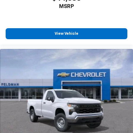
MSRP
View Vehicle