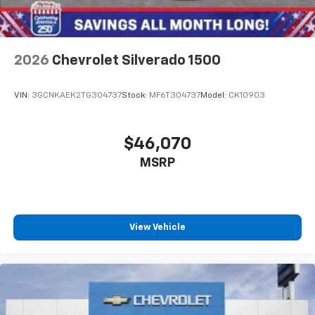
2026
Chevrolet Silverado 1500
VIN:
3GCNKAEK2TG304737
Stock:
MF6T304737
Model:
CK10903
$46,070
MSRP
View Vehicle