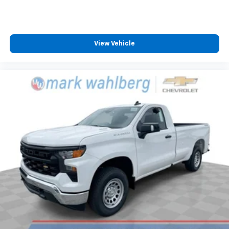
View Vehicle