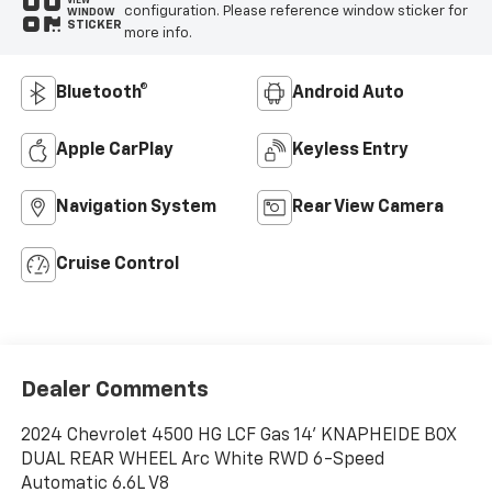
VIEW
configuration. Please reference window sticker for
WINDOW
STICKER
more info.
Bluetooth®
Android Auto
Apple CarPlay
Keyless Entry
Navigation System
Rear View Camera
Cruise Control
Dealer Comments
2024 Chevrolet 4500 HG LCF Gas 14' KNAPHEIDE BOX
DUAL REAR WHEEL Arc White RWD 6-Speed
Automatic 6.6L V8