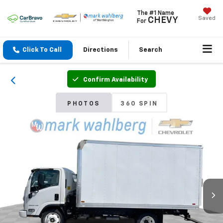
The #1 Name
Saved
CHEVY
For
Click To Call
Directions
Search
Confirm Availability
PHOTOS
360 SPIN