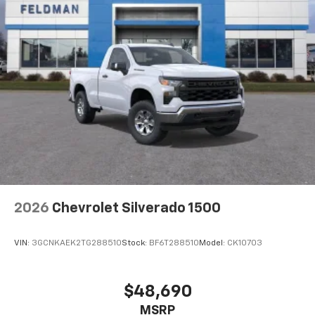
2026
Chevrolet Silverado 1500
VIN:
3GCNKAEK2TG288510
Stock:
BF6T288510
Model:
CK10703
$48,690
MSRP