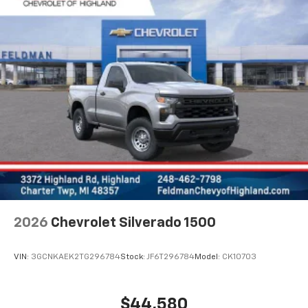
2026
Chevrolet Silverado 1500
VIN:
3GCNKAEK2TG296784
Stock:
JF6T296784
Model:
CK10703
$44,580