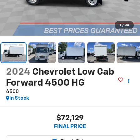
1
/
30
2024
Chevrolet Low Cab
Forward 4500 HG
4500
In Stock
$72,129
FINAL PRICE