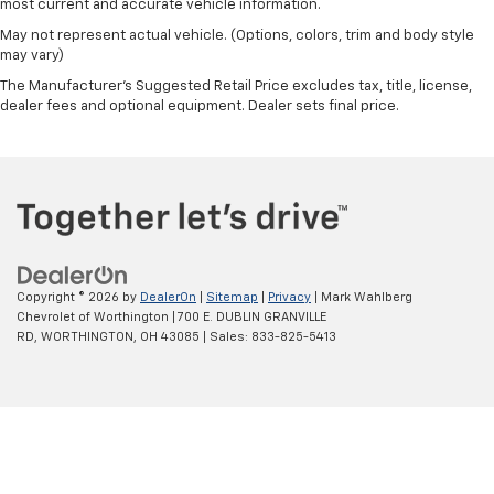
most current and accurate vehicle information.
May not represent actual vehicle. (Options, colors, trim and body style
may vary)
The Manufacturer's Suggested Retail Price excludes tax, title, license,
dealer fees and optional equipment. Dealer sets final price.
Copyright © 2026
by
DealerOn
|
Sitemap
|
Privacy
| Mark Wahlberg
Chevrolet of Worthington
|
700 E. DUBLIN GRANVILLE
RD,
WORTHINGTON,
OH
43085
| Sales:
833-825-5413