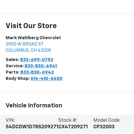
Visit Our Store
Mark Wahlberg Chevrolet
3900 W BROAD ST
COLUMBUS
,
OH
43228
Sales:
833-699-0792
Service:
833-830-6941
Parts:
833-830-6942
Body Shop:
614-410-6600
Vehicle Information
VIN:
Stock #:
Model Code:
54DCDW1D7RS209271
CX4T209271
CP32003