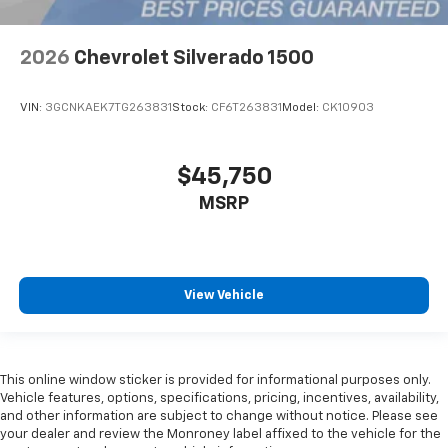
2026
Chevrolet Silverado 1500
VIN:
3GCNKAEK7TG263831
Stock:
CF6T263831
Model:
CK10903
$45,750
MSRP
View Vehicle
This online window sticker is provided for informational purposes only.
Vehicle features, options, specifications, pricing, incentives, availability,
and other information are subject to change without notice. Please see
your dealer and review the Monroney label affixed to the vehicle for the