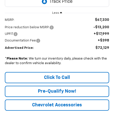
Less
$67,330
MSRP:
-$13,200
Price reduction below MSRP:
+$17,999
UPFIT
+$398
Documentation Fee
$72,129
Advertised Price:
*
Please Note:
We turn our inventory daily, please check with the
dealer to confirm vehicle availability.
Click To Call
Pre-Qualify Now!
Chevrolet Accessories