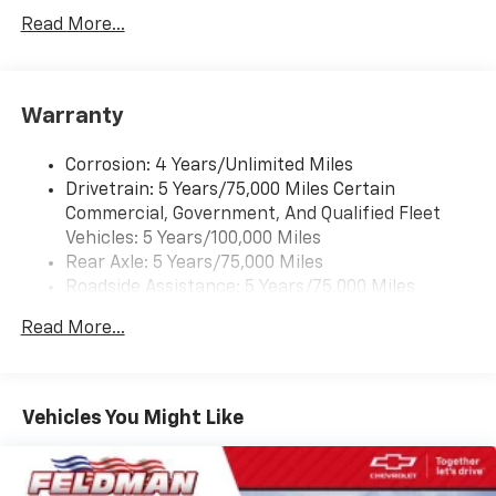
Auto capable, Navigation via Apple CarPlay/Android
Auto, and Rear Vision Camera. (Port Installed
Read More...
Option) (Includes (UVC) Rear Vision Camera, PIO.)
Warranty
Corrosion: 4 Years/Unlimited Miles
Drivetrain: 5 Years/75,000 Miles Certain
Commercial, Government, And Qualified Fleet
Vehicles: 5 Years/100,000 Miles
Rear Axle: 5 Years/75,000 Miles
Roadside Assistance: 5 Years/75,000 Miles
Certain Commercial, Government, And Qualified
Read More...
Fleet Vehicles: 5 Years/100,000 Miles
Frame Rail: 3 Years/36,000 Miles 3 Years/36,000
Miles (No Charge) And Up To 5 Years/Unlimited
Miles (50% Charge)
Vehicles You Might Like
Basic: 3 Years/36,000 Miles
Maintenance: First Visit: 12 Months/12,000 Miles