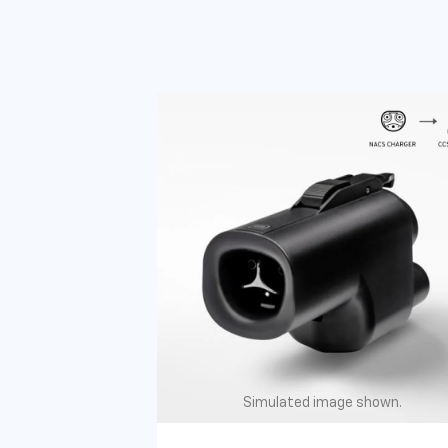
Simulated image shown.