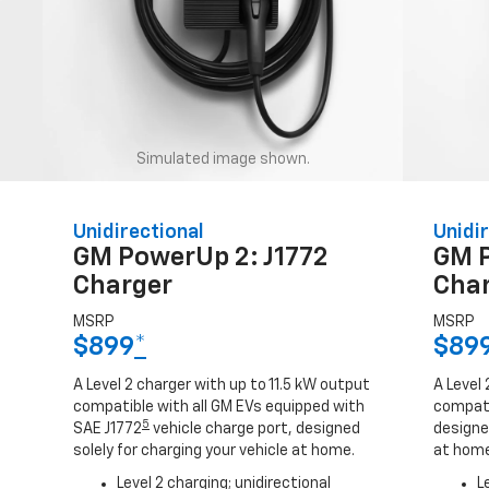
Simulated image shown.
Unidirectional
Unidir
GM PowerUp 2: J1772
GM 
Charger
Cha
MSRP
MSRP
$899
*
$89
A Level 2 charger with up to 11.5 kW output
A Level 
compatible with all GM EVs equipped with
compati
5
SAE J1772
vehicle charge port, designed
designed
solely for charging your vehicle at home.
at home
Level 2 charging; unidirectional
L