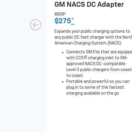
GM NACS DC Adapter
MSRP
$275
*
Expands your public charging options to
any public DC fast charger with the Nort
American Charging System (NACS).
Connects GM EVs that are equipp
8
with CCS1
charging inlet to GM-
approved NACS DC-compatible
Level 3 public chargers from coast
to coast
Portable and powerful so you can
plug in to some of the fastest
charging available on the go