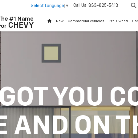
Call Us:
833-825-5413
Select Language
▼
The #1 Name
New
Commercial Vehicles
Pre-Owned
Ca
CHEVY
For
 GOT YOU C
E AND ON T