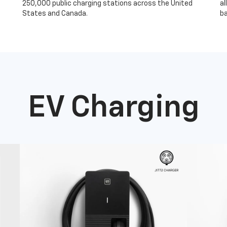
250,000 public charging stations across the United
al
States and Canada.
ba
EV Charging