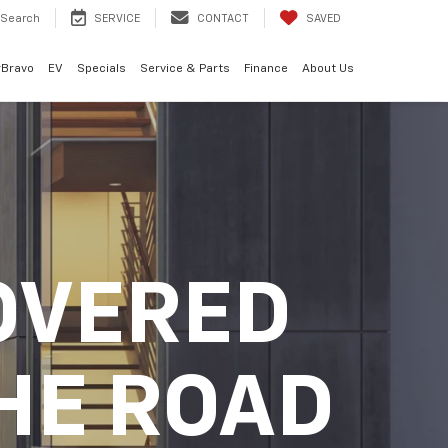
Search
SERVICE
CONTACT
SAVED
rBravo
EV
Specials
Service & Parts
Finance
About Us
OVERED
HE ROAD