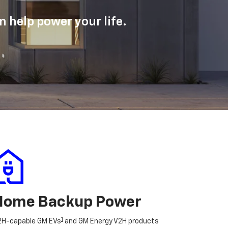
 help power your life.
Home Backup Power
1
2H-capable GM EVs
and GM Energy V2H products