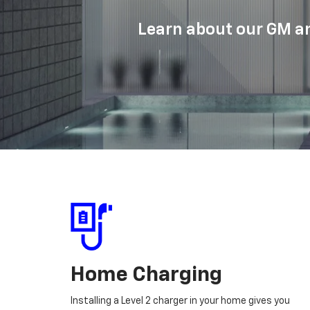
Learn about our GM an
Home Charging
Installing a Level 2 charger in your home gives you