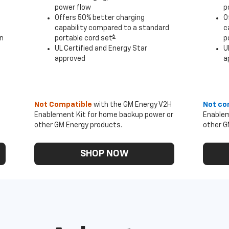
power flow
p
Offers 50% better charging
O
capability compared to a standard
c
6
an
portable cord set
p
UL Certified and Energy Star
U
approved
a
Not Compatible
with the GM Energy V2H
Not co
Enablement Kit for home backup power or
Enablem
other GM Energy products.
other G
SHOP NOW