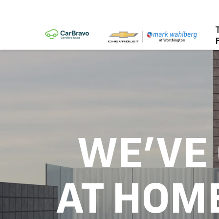
WE'VE
AT HOM