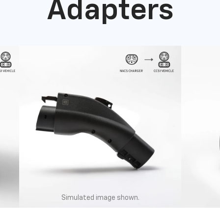
Adapters
Simulated image shown.