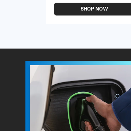
SHOP NOW