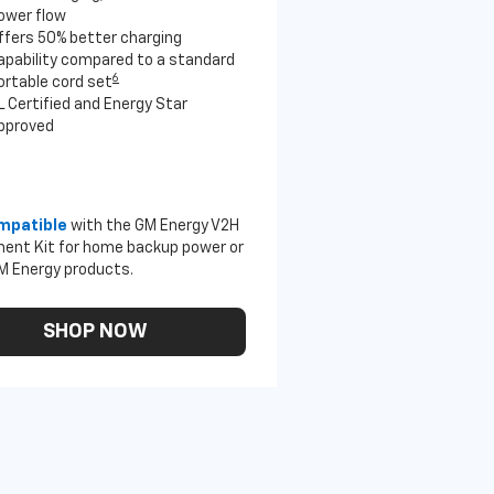
ower flow
ffers 50% better charging
apability compared to a standard
6
ortable cord set
L Certified and Energy Star
pproved
mpatible
with the GM Energy V2H
ent Kit for home backup power or
M Energy products.
SHOP NOW