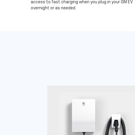
access to fast charging when you plug in your GM EV
overnight or as needed.