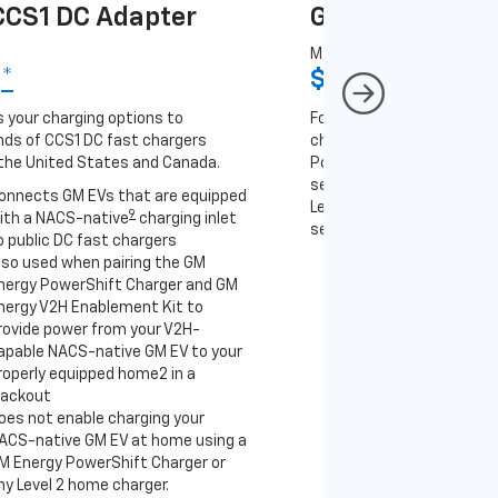
CS1 DC Adapter
GM J1772 AC A
MSRP
9
*
$67
*
9
 your charging options to
For NACS-native GM EVs
ds of CCS1 DC fast chargers
charging options to the 2
the United States and Canada.
PowerUp 2: J1772 Charger 
separately), as well as ot
onnects GM EVs that are equipped
Level 2 J1772 home charge
9
ith a NACS-native
charging inlet
separately) and public J17
o public DC fast chargers
lso used when pairing the GM
Connects GM EVs th
nergy PowerShift Charger and GM
with a NACS-native 
nergy V2H Enablement Kit to
to the GM PowerUp 2
rovide power from your V2H-
and all Level 2 J177
apable NACS-native GM EV to your
For home and public
roperly equipped home2 in a
lackout
oes not enable charging your
ACS-native GM EV at home using a
M Energy PowerShift Charger or
ny Level 2 home charger.