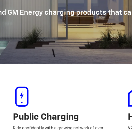
d GM Energy charging products that can
Public Charging
Ride confidently with a growing network of over
V