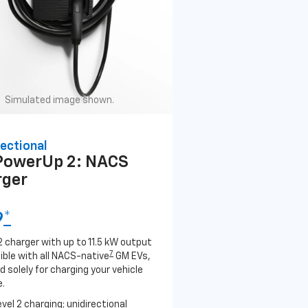
Simulated image shown.
ectional
PowerUp 2: NACS
rger
9
*
2 charger with up to 11.5 kW output
7
ble with all NACS-native
GM EVs,
 solely for charging your vehicle
.
evel 2 charging; unidirectional