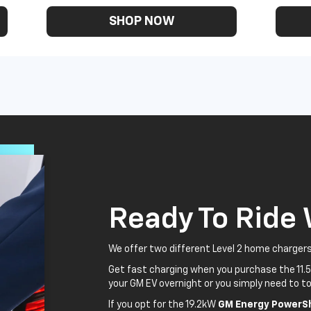
SHOP NOW
Ready To Ride
We offer two different Level 2 home chargers
Get fast charging when you purchase the 11.
your GM EV overnight or you simply need to to
If you opt for the 19.2kW
GM Energy PowerSh