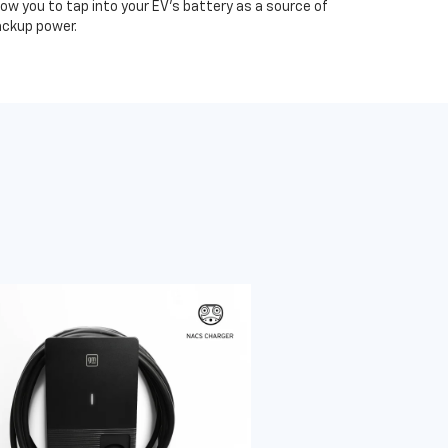
low you to tap into your EV's battery as a source of
ckup power.