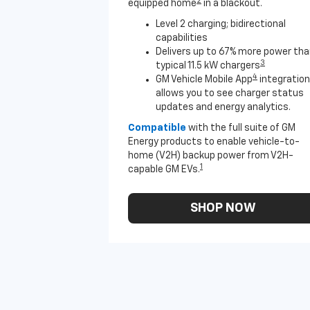
2
equipped home
in a blackout.
Level 2 charging; bidirectional
capabilities
Delivers up to 67% more power th
3
typical 11.5 kW chargers
4
GM Vehicle Mobile App
integration
allows you to see charger status
updates and energy analytics.
Compatible
with the full suite of GM
Energy products to enable vehicle-to-
home (V2H) backup power from V2H-
1
capable GM EVs.
SHOP NOW