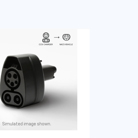
Simulated image shown.
Simulated image