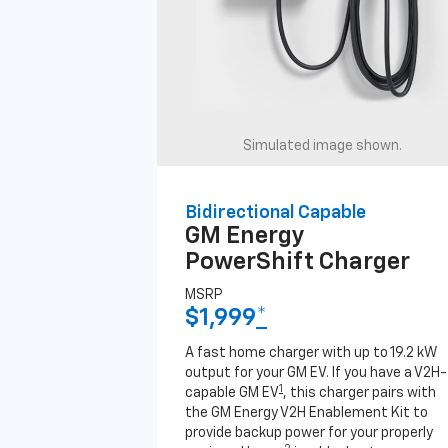
Simulated image shown.
Bidirectional Capable
GM Energy
PowerShift Charger
MSRP
$1,999
*
A fast home charger with up to 19.2 kW
output for your GM EV. If you have a V2H-
1
capable GM EV
, this charger pairs with
the GM Energy V2H Enablement Kit to
provide backup power for your properly