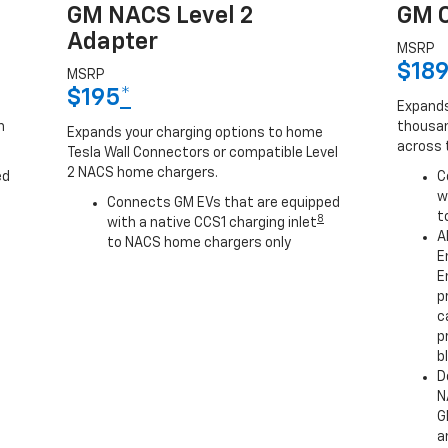
GM NACS Level 2
GM C
Adapter
MSRP
$18
MSRP
$195
*
Expands
h
thousan
Expands your charging options to home
across 
Tesla Wall Connectors or compatible Level
2 NACS home chargers.
ed
C
w
Connects GM EVs that are equipped
t
8
with a native CCS1 charging inlet
A
to NACS home chargers only
E
E
p
c
p
b
D
N
G
a