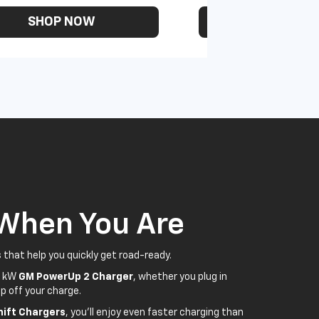
SHOP NOW
SHOP N
 When You Are
 that help you quickly get road-ready.
5 kW
GM PowerUp 2 Charger
, whether you plug in
p off your charge.
ift Chargers
, you'll enjoy even faster charging than