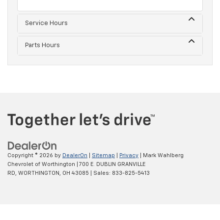
Service Hours
Parts Hours
Copyright © 2026
by
DealerOn
|
Sitemap
|
Privacy
| Mark Wahlberg
Chevrolet of Worthington
|
700 E. DUBLIN GRANVILLE
RD,
WORTHINGTON,
OH
43085
| Sales:
833-825-5413