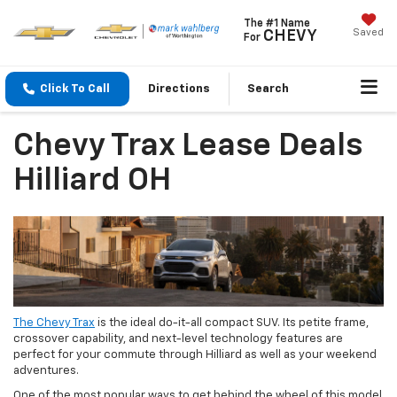
The #1 Name
Saved
CHEVY
For
Click To Call
Directions
Search
Chevy Trax Lease Deals
Hilliard OH
The Chevy Trax
is the ideal do-it-all compact SUV. Its petite frame,
crossover capability, and next-level technology features are
perfect for your commute through Hilliard as well as your weekend
adventures.
One of the most popular ways to get behind the wheel of this model