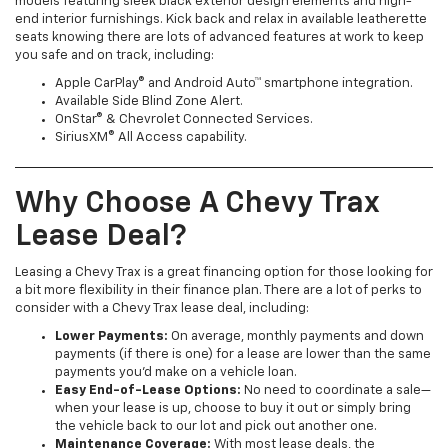
models featuring sleek black exterior design elements and high-
end interior furnishings. Kick back and relax in available leatherette
seats knowing there are lots of advanced features at work to keep
you safe and on track, including:
Apple CarPlay® and Android Auto™ smartphone integration.
Available Side Blind Zone Alert.
OnStar® & Chevrolet Connected Services.
SiriusXM® All Access capability.
Why Choose A Chevy Trax
Lease Deal?
Leasing a Chevy Trax is a great financing option for those looking for
a bit more flexibility in their finance plan. There are a lot of perks to
consider with a Chevy Trax lease deal, including:
Lower Payments:
On average, monthly payments and down
payments (if there is one) for a lease are lower than the same
payments you’d make on a vehicle loan.
Easy End-of-Lease Options:
No need to coordinate a sale—
when your lease is up, choose to buy it out or simply bring
the vehicle back to our lot and pick out another one.
Maintenance Coverage:
With most lease deals, the