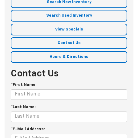
Search New Inventory
Search Used Inventory
View Specials
Contact Us
Hours & Directions
Contact Us
*First Name:
*Last Name:
*E-Mail Address: