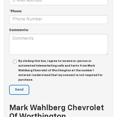
*Phone:
Comments:
By clicking this box, I agree to receive in-person or
automated telemarketing calls and texts from Mark
Wahlberg Chevrolet of Worthington at the number I
entered. I understand that my consent is not required for
purchase.
Mark Wahlberg Chevrolet
Of Worthington