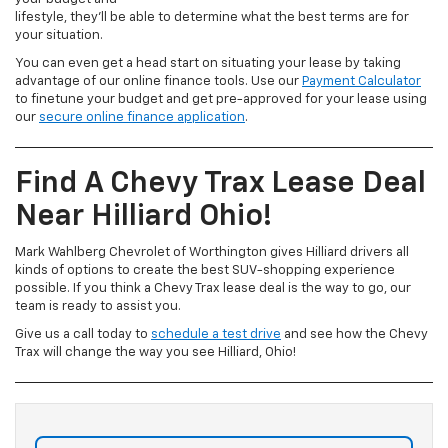
lifestyle, they’ll be able to determine what the best terms are for
your situation.
You can even get a head start on situating your lease by taking
advantage of our online finance tools. Use our
Payment Calculator
to finetune your budget and get pre-approved for your lease using
our
secure online finance application
.
Find A Chevy Trax Lease Deal
Near Hilliard Ohio!
Mark Wahlberg Chevrolet of Worthington gives Hilliard drivers all
kinds of options to create the best SUV-shopping experience
possible. If you think a Chevy Trax lease deal is the way to go, our
team is ready to assist you.
Give us a call today to
schedule a test drive
and see how the Chevy
Trax will change the way you see Hilliard, Ohio!