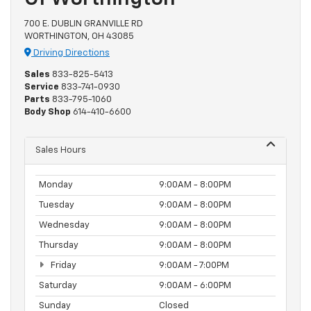
700 E. DUBLIN GRANVILLE RD
WORTHINGTON, OH 43085
Driving Directions
Sales
833-825-5413
Service
833-741-0930
Parts
833-795-1060
Body Shop
614-410-6600
Sales Hours
Monday
9:00AM - 8:00PM
Tuesday
9:00AM - 8:00PM
Wednesday
9:00AM - 8:00PM
Thursday
9:00AM - 8:00PM
Friday
9:00AM - 7:00PM
Saturday
9:00AM - 6:00PM
Sunday
Closed