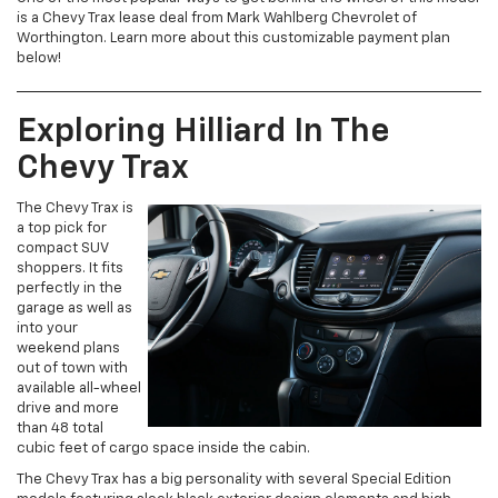
is a Chevy Trax lease deal from Mark Wahlberg Chevrolet of
Worthington. Learn more about this customizable payment plan
below!
Exploring Hilliard In The
Chevy Trax
The Chevy Trax is
a top pick for
compact SUV
shoppers. It fits
perfectly in the
garage as well as
into your
weekend plans
out of town with
available all-wheel
drive and more
than 48 total
cubic feet of cargo space inside the cabin.
The Chevy Trax has a big personality with several Special Edition