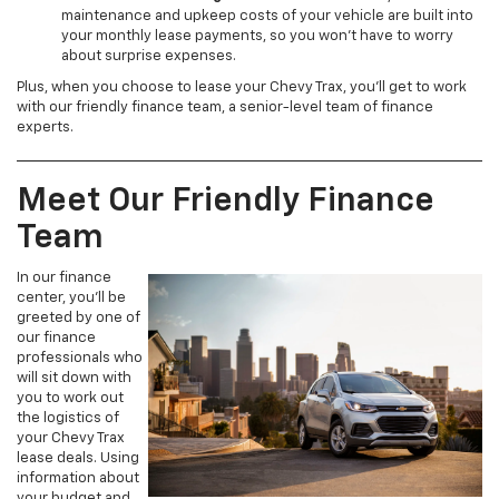
maintenance and upkeep costs of your vehicle are built into
your monthly lease payments, so you won’t have to worry
about surprise expenses.
Plus, when you choose to lease your Chevy Trax, you’ll get to work
with our friendly finance team, a senior-level team of finance
experts.
Meet Our Friendly Finance
Team
In our finance
center, you’ll be
greeted by one of
our finance
professionals who
will sit down with
you to work out
the logistics of
your Chevy Trax
lease deals. Using
information about
your budget and