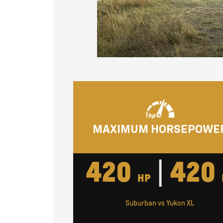
MAXIMUM HORSEPOWE
420
|
420
HP
Suburban vs Yukon XL