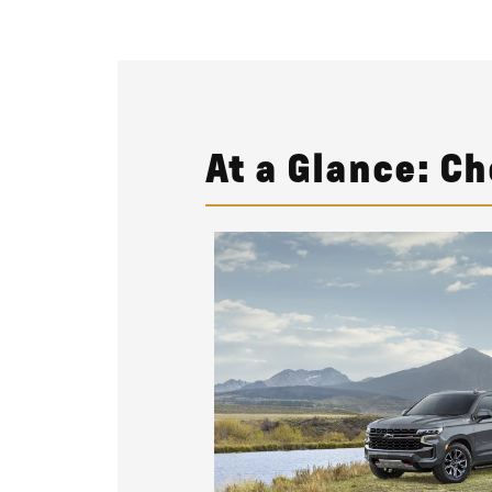
At a Glance: C