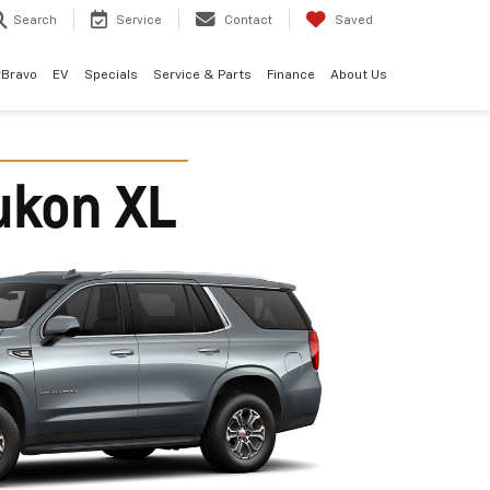
Search
Service
Contact
Saved
rBravo
EV
Specials
Service & Parts
Finance
About Us
ukon XL