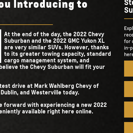
ou Introducing to
St
Su
Expl
At the end of the day, the 2022 Chevy
rece
Suburban and the 2022 GMC Yukon XL
for 
are very similar SUVs. However, thanks
in-p
to its greater towing capacity, standard
here
cargo management system, and
believe the Chevy Suburban will fit your
 test drive at Mark Wahlberg Chevy of
ublin, and Westerville today.
ove forward with experiencing a new 2022
niently available right here online.