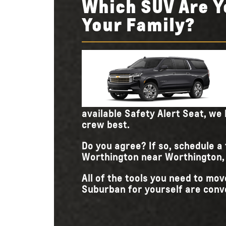
Which SUV Are Y
Your Family?
available Safety Alert Seat, we 
crew best.
Do you agree? If so, schedule a
Worthington near Worthington, D
All of the tools you need to m
Suburban for yourself are conve