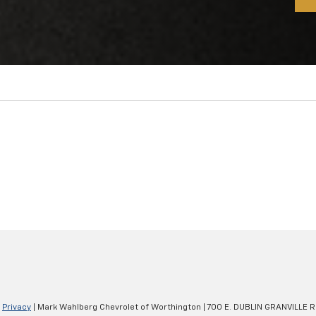
|
Privacy
| Mark Wahlberg Chevrolet of Worthington
|
700 E. DUBLIN GRANVILLE R