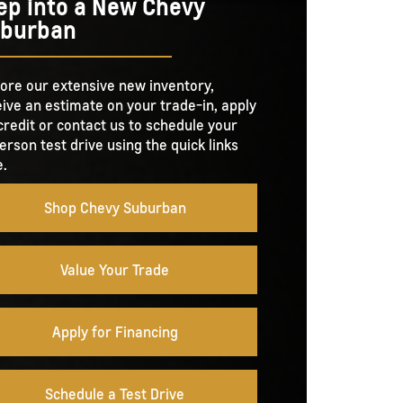
ep into a New Chevy
burban
ore our extensive new inventory,
ive an estimate on your trade-in, apply
credit or contact us to schedule your
erson test drive using the quick links
.
Shop Chevy Suburban
Value Your Trade
Apply for Financing
Schedule a Test Drive