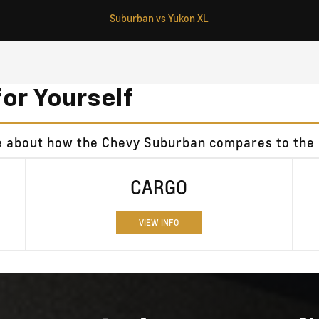
Suburban vs Yukon XL
for Yourself
re about how the Chevy Suburban compares to the
CARGO
VIEW INFO