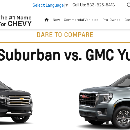
Call Us:
833-825-5413
Select Language
▼
The #1 Name
New
Commercial Vehicles
Pre-Owned
Ca
CHEVY
For
DARE TO COMPARE
Suburban vs. GMC Y