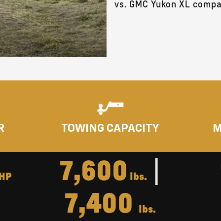
vs. GMC Yukon XL compa
R
TOWING CAPACITY
M
7,600
|
HP
lbs.
7,400
lbs.