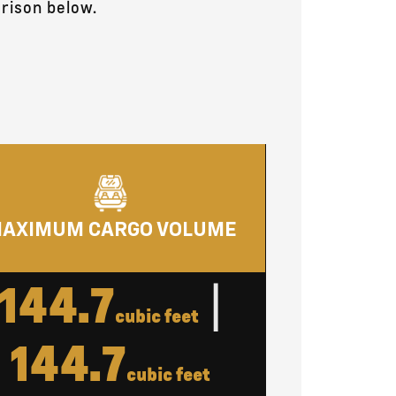
rison below.
AXIMUM CARGO VOLUME
144.7
|
cubic feet
144.7
cubic feet