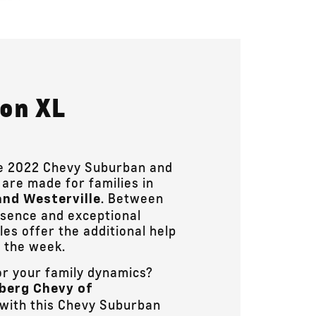
kon XL
the 2022 Chevy Suburban and
are made for families in
. Between
and Westerville
esence and exceptional
les offer the additional help
 the week.
or your family dynamics?
berg Chevy of
 with this Chevy Suburban