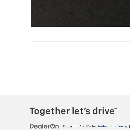
Copyright © 2026
by
DealerOn
|
Sitemap