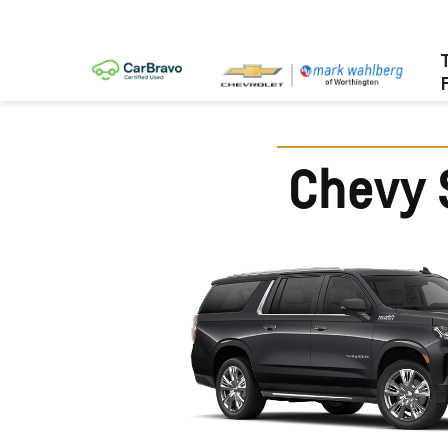
Chevy 