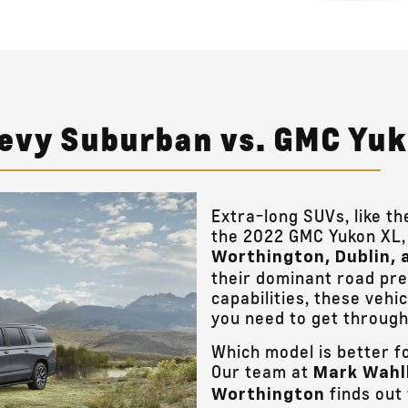
hevy Suburban vs. GMC Yu
Extra-long SUVs, like 
the 2022 GMC Yukon XL, 
Worthington, Dublin, 
their dominant road pr
capabilities, these vehic
you need to get through
Which model is better f
Our team at
Mark Wahl
finds out
Worthington