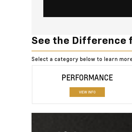
See the Difference 
Select a category below to learn mo
PERFORMANCE
VIEW INFO