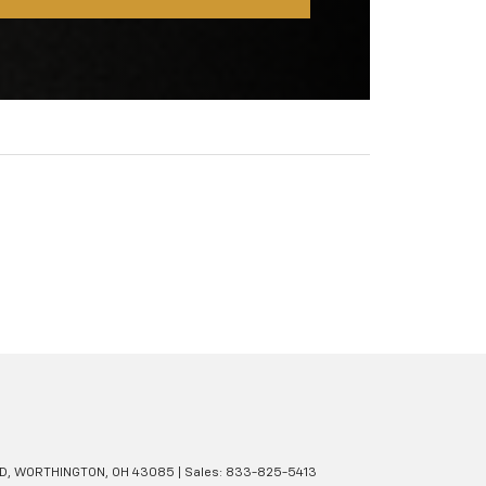
D,
WORTHINGTON,
OH
43085
| Sales:
833-825-5413