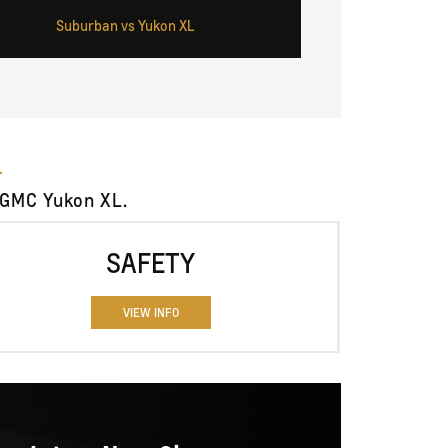
Suburban vs Yukon XL
 GMC Yukon XL.
SAFETY
VIEW INFO