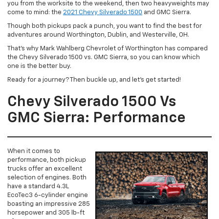
you from the worksite to the weekend, then two heavyweights may
come to mind: the
2021 Chevy Silverado 1500
and GMC Sierra.
Though both pickups pack a punch, you want to find the best for
adventures around Worthington, Dublin, and Westerville, OH.
That’s why Mark Wahlberg Chevrolet of Worthington has compared
the Chevy Silverado 1500 vs. GMC Sierra, so you can know which
one is the better buy.
Ready for a journey? Then buckle up, and let’s get started!
Chevy Silverado 1500 Vs
GMC Sierra: Performance
When it comes to
performance, both pickup
trucks offer an excellent
selection of engines. Both
have a standard 4.3L
EcoTec3 6-cylinder engine
boasting an impressive 285
horsepower and 305 lb-ft