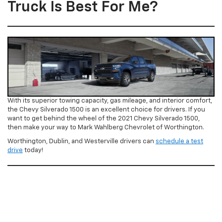
Truck Is Best For Me?
With its superior towing capacity, gas mileage, and interior comfort,
the Chevy Silverado 1500 is an excellent choice for drivers. If you
want to get behind the wheel of the 2021 Chevy Silverado 1500,
then make your way to Mark Wahlberg Chevrolet of Worthington.
Worthington, Dublin, and Westerville drivers can
schedule a test
drive
today!