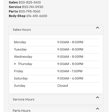
Sales
833-825-5413
Service
833-741-0930
Parts
833-795-1060
Body Shop
614-410-6600
Sales Hours
Monday
9:00AM - 8:00PM
Tuesday
9:00AM - 8:00PM
Wednesday
9:00AM - 8:00PM
Thursday
9:00AM - 8:00PM
Friday
9:00AM - 7:00PM
Saturday
9:00AM - 6:00PM
Sunday
Closed
Service Hours
Parts Hours