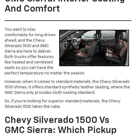
And Comfort
You want to stay
comfortable for long drives
ahead, and the Chevy
Silverado 1500 and GMC
Sierra are here to deliver.
Both trucks offer features
like heated and ventilated
seats so you can have the
perfect temperature no matter the season.
However, when it comes to standard materials, the Chevy Silverado
1500 shines. It offers standard synthetic leather seating, where the
GMC Sierra only provides cloth seating standard.
So, if you’re looking for superior standard materials, the Chevy
Silverado 1500 takes the cake.
Chevy Silverado 1500 Vs
GMC Sierra: Which Pickup