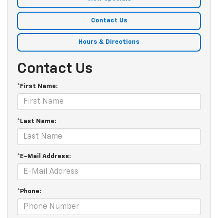
Contact Us
Hours & Directions
Contact Us
*First Name:
*Last Name:
*E-Mail Address:
*Phone: