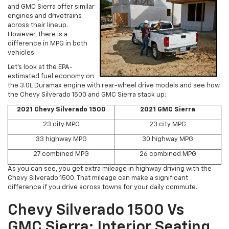
and GMC Sierra offer similar
engines and drivetrains
across their lineup.
However, there is a
difference in MPG in both
vehicles.
Let’s look at the EPA-
estimated fuel economy on
the 3.0L Duramax engine with rear-wheel drive models and see how
the Chevy Silverado 1500 and GMC Sierra stack up:
2021 Chevy Silverado 1500
2021 GMC Sierra
23 city MPG
23 city MPG
33 highway MPG
30 highway MPG
27 combined MPG
26 combined MPG
As you can see, you get extra mileage in highway driving with the
Chevy Silverado 1500. That mileage can make a significant
difference if you drive across towns for your daily commute.
Chevy Silverado 1500 Vs
GMC Sierra: Interior Seating