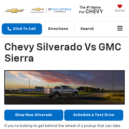
The #1 Name
Saved
CHEVY
For
Click To Call
Directions
Search
Chevy Silverado Vs GMC
Sierra
Shop New Silverado
Schedule a Test Drive
If you’re looking to get behind the wheel of a pickup that can take