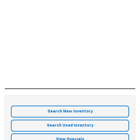
Search New Inventory
Search Used Inventory
View Specials