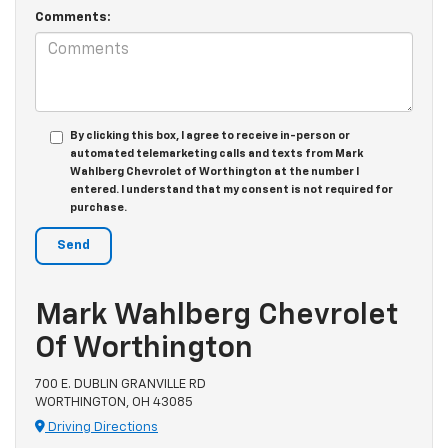
Comments:
By clicking this box, I agree to receive in-person or
automated telemarketing calls and texts from Mark
Wahlberg Chevrolet of Worthington at the number I
entered. I understand that my consent is not required for
purchase.
Mark Wahlberg Chevrolet
Of Worthington
700 E. DUBLIN GRANVILLE RD
WORTHINGTON, OH 43085
Driving Directions