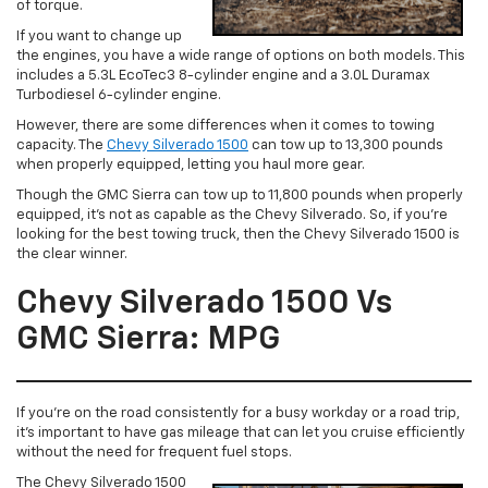
of torque.
If you want to change up
the engines, you have a wide range of options on both models. This
includes a 5.3L EcoTec3 8-cylinder engine and a 3.0L Duramax
Turbodiesel 6-cylinder engine.
However, there are some differences when it comes to towing
capacity. The
Chevy Silverado 1500
can tow up to 13,300 pounds
when properly equipped, letting you haul more gear.
Though the GMC Sierra can tow up to 11,800 pounds when properly
equipped, it’s not as capable as the Chevy Silverado. So, if you’re
looking for the best towing truck, then the Chevy Silverado 1500 is
the clear winner.
Chevy Silverado 1500 Vs
GMC Sierra: MPG
If you’re on the road consistently for a busy workday or a road trip,
it’s important to have gas mileage that can let you cruise efficiently
without the need for frequent fuel stops.
The Chevy Silverado 1500