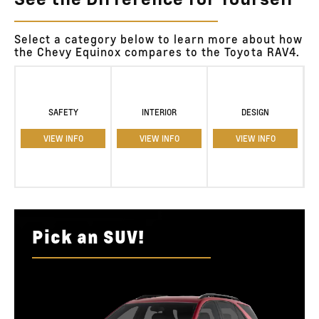
See the Difference for Yourself
Select a category below to learn more about how
the Chevy Equinox compares to the Toyota RAV4.
SAFETY
INTERIOR
DESIGN
VIEW INFO
VIEW INFO
VIEW INFO
Pick an SUV!