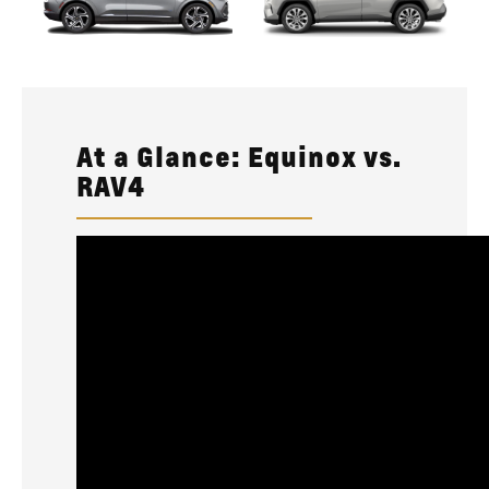
At a Glance: Equinox vs.
RAV4