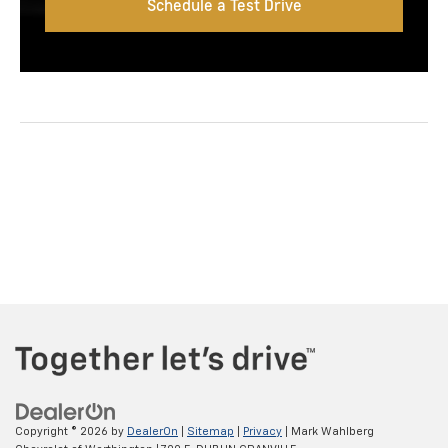
Schedule a Test Drive
Copyright © 2026
by
DealerOn
|
Sitemap
|
Privacy
| Mark Wahlberg