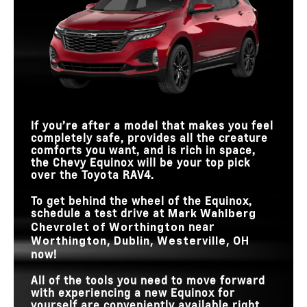
If you’re after a model that makes you feel
completely safe, provides all the creature
comforts you want, and is rich in space,
the Chevy Equinox will be your top pick
over the Toyota RAV4.
To get behind the wheel of the Equinox,
schedule a test drive at
Mark Wahlberg
near
Chevrolet of Worthington
Worthington, Dublin, Westerville, OH
now!
All of the tools you need to move forward
with experiencing a new Equinox for
yourself are conveniently available right