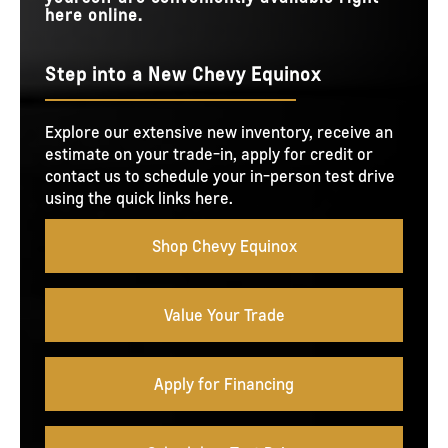
here online.
Step into a New Chevy Equinox
Explore our extensive new inventory, receive an
estimate on your trade-in, apply for credit or
contact us to schedule your in-person test drive
using the quick links here.
Shop Chevy Equinox
Value Your Trade
Apply for Financing