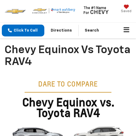
The #1 Name
Saved
CHEVY
For
Click To Call
Directions
Search
Chevy Equinox Vs Toyota
RAV4
DARE TO COMPARE
Chevy Equinox vs.
Toyota RAV4