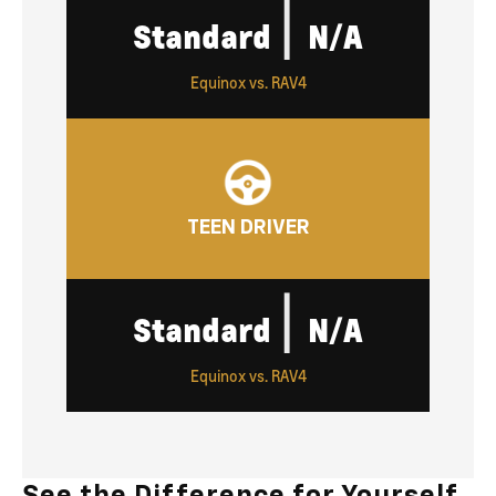
|
Standard
N/A
Equinox vs. RAV4
TEEN DRIVER
|
Standard
N/A
Equinox vs. RAV4