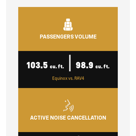
PASSENGERS VOLUME
|
103.5
98.9
cu. ft.
cu. ft.
Equinox vs. RAV4
ACTIVE NOISE CANCELLATION