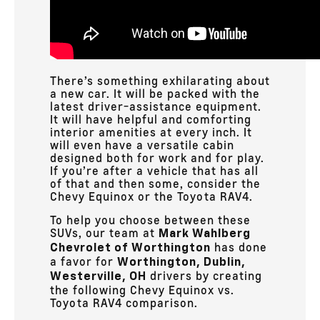
There’s something exhilarating about
a new car. It will be packed with the
latest driver-assistance equipment.
It will have helpful and comforting
interior amenities at every inch. It
will even have a versatile cabin
designed both for work and for play.
If you’re after a vehicle that has all
of that and then some, consider the
Chevy Equinox or the Toyota RAV4.
To help you choose between these
SUVs, our team at
Mark Wahlberg
has done
Chevrolet of Worthington
a favor for
Worthington, Dublin,
drivers by creating
Westerville, OH
the following Chevy Equinox vs.
Toyota RAV4 comparison.