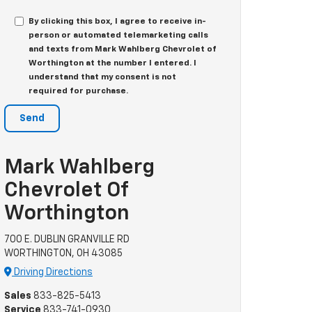
By clicking this box, I agree to receive in-
person or automated telemarketing calls
and texts from Mark Wahlberg Chevrolet of
Worthington at the number I entered. I
understand that my consent is not
required for purchase.
Mark Wahlberg
Chevrolet Of
Worthington
700 E. DUBLIN GRANVILLE RD
WORTHINGTON, OH 43085
Driving Directions
Sales
833-825-5413
Service
833-741-0930