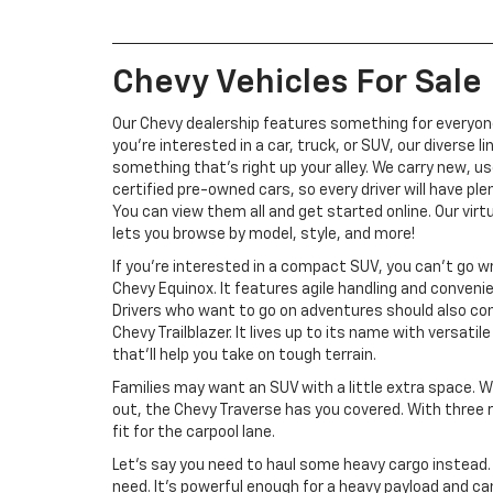
Chevy Vehicles For Sale
Our Chevy dealership features something for everyo
you’re interested in a car, truck, or SUV, our diverse l
something that’s right up your alley. We carry new, u
certified pre-owned cars, so every driver will have ple
You can view them all and get started online. Our vi
lets you browse by model, style, and more!
If you’re interested in a compact SUV, you can’t go w
Chevy Equinox. It features agile handling and conveni
Drivers who want to go on adventures should also co
Chevy Trailblazer. It lives up to its name with versati
that’ll help you take on tough terrain.
Families may want an SUV with a little extra space. 
out, the Chevy Traverse has you covered. With three r
fit for the carpool lane.
Let’s say you need to haul some heavy cargo instead. 
need. It’s powerful enough for a heavy payload and can to