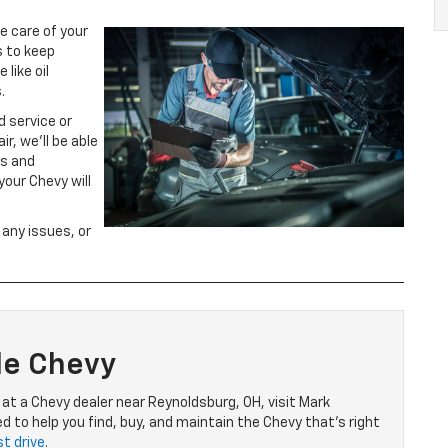
e care of your
s to keep
like oil
.
d service or
r, we’ll be able
ts and
our Chevy will
 any issues, or
le Chevy
e at a Chevy dealer near Reynoldsburg, OH, visit Mark
 to help you find, buy, and maintain the Chevy that’s right
t drive
.