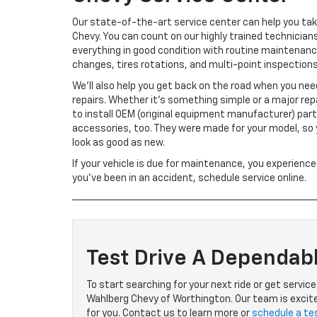
Our state-of-the-art service center can help you tak
Chevy. You can count on our highly trained technician
everything in good condition with routine maintenance 
changes, tires rotations, and multi-point inspections
We’ll also help you get back on the road when you nee
repairs. Whether it’s something simple or a major repai
to install OEM (original equipment manufacturer) par
accessories, too. They were made for your model, so y
look as good as new.
If your vehicle is due for maintenance, you experience
you’ve been in an accident, schedule service online.
Test Drive A Dependab
To start searching for your next ride or get servic
Wahlberg Chevy of Worthington. Our team is excited
for you. Contact us to learn more or
schedule a tes