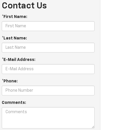
Contact Us
*First Name:
*Last Name:
*E-Mail Address:
*Phone:
Comments: