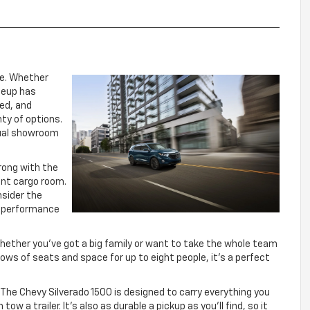
ne. Whether
ineup has
sed, and
nty of options.
rtual showroom
rong with the
ent cargo room.
nsider the
le performance
Whether you’ve got a big family or want to take the whole team
ows of seats and space for up to eight people, it’s a perfect
The Chevy Silverado 1500 is designed to carry everything you
w a trailer. It’s also as durable a pickup as you’ll find, so it