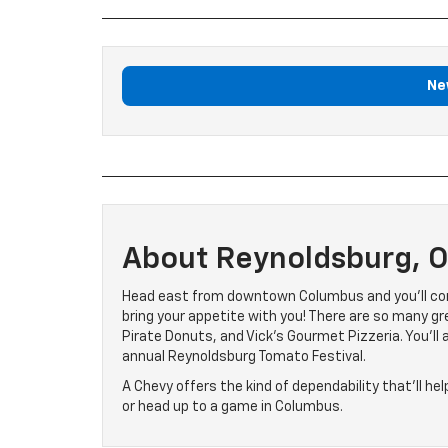
Ne
About Reynoldsburg, 
Head east from downtown Columbus and you’ll com
bring your appetite with you! There are so many gre
Pirate Donuts, and Vick’s Gourmet Pizzeria. You’ll 
annual Reynoldsburg Tomato Festival.
A Chevy offers the kind of dependability that’ll hel
or head up to a game in Columbus.