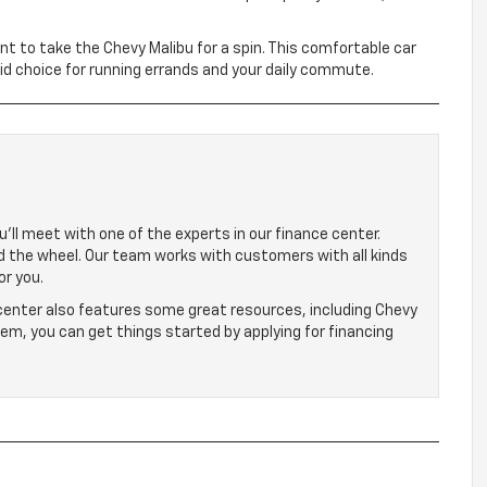
ant to take the Chevy Malibu for a spin. This comfortable car
lid choice for running errands and your daily commute.
’ll meet with one of the experts in our finance center.
nd the wheel. Our team works with customers with all kinds
or you.
 center also features some great resources, including Chevy
hem, you can get things started by applying for financing