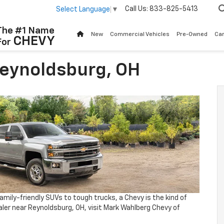
Call Us:
833-825-5413
Select Language
▼
The #1 Name
New
Commercial Vehicles
Pre-Owned
Ca
CHEVY
For
Reynoldsburg, OH
amily-friendly SUVs to tough trucks, a Chevy is the kind of
dealer near Reynoldsburg, OH, visit Mark Wahlberg Chevy of