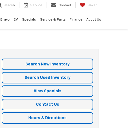
Search
Service
Contact
Saved
rBravo
EV
Specials
Service & Parts
Finance
About Us
Search New Inventory
Search Used Inventory
View Specials
Contact Us
Hours & Directions