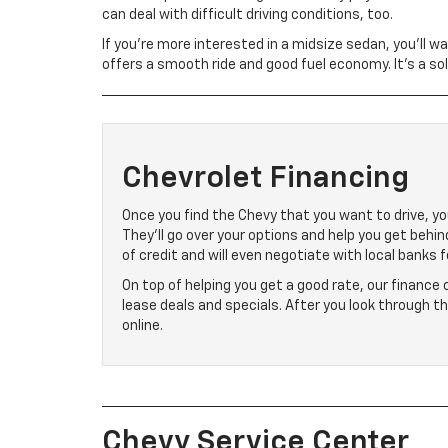
can deal with difficult driving conditions, too.
If you’re more interested in a midsize sedan, you’ll w
offers a smooth ride and good fuel economy. It’s a so
Chevrolet Financing
Once you find the Chevy that you want to drive, you
They’ll go over your options and help you get behi
of credit and will even negotiate with local banks f
On top of helping you get a good rate, our finance
lease deals and specials. After you look through t
online.
Chevy Service Center