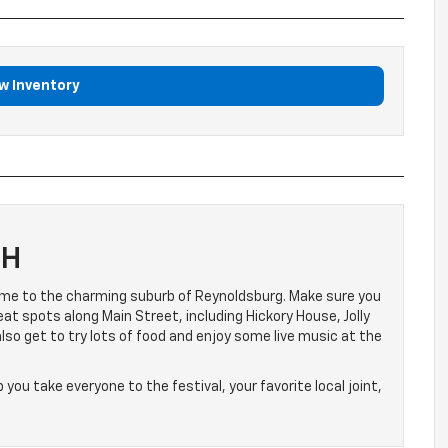
w Inventory
OH
e to the charming suburb of Reynoldsburg. Make sure you
at spots along Main Street, including Hickory House, Jolly
also get to try lots of food and enjoy some live music at the
p you take everyone to the festival, your favorite local joint,