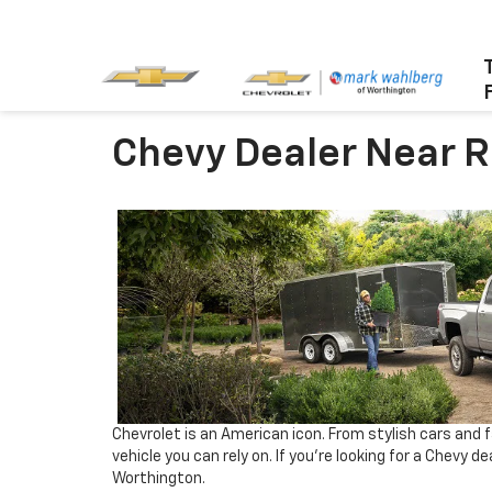
Chevy Dealer Near 
Chevrolet is an American icon. From stylish cars and f
vehicle you can rely on. If you’re looking for a Chevy 
Worthington.