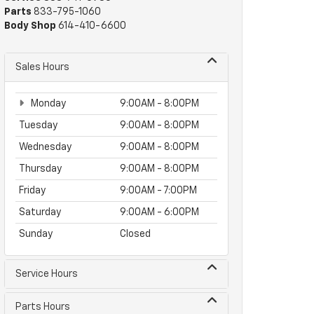
Parts
833-795-1060
Body Shop
614-410-6600
Sales Hours
Monday
9:00AM - 8:00PM
Tuesday
9:00AM - 8:00PM
Wednesday
9:00AM - 8:00PM
Thursday
9:00AM - 8:00PM
Friday
9:00AM - 7:00PM
Saturday
9:00AM - 6:00PM
Sunday
Closed
Service Hours
Parts Hours