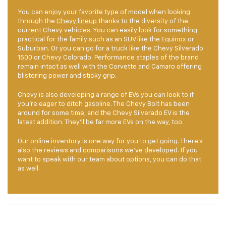
You can enjoy your favorite type of model when looking
through the
Chevy lineup
thanks to the diversity of the
current Chevy vehicles. You can easily look for something
practical for the family such as an SUV like the Equinox or
Suburban. Or you can go for a truck like the Chevy Silverado
1500 or Chevy Colorado. Performance staples of the brand
remain intact as well with the Corvette and Camaro offering
blistering power and sticky grip.
Chevy is also developing a range of EVs you can look to if
you’re eager to ditch gasoline. The Chevy Bolt has been
around for some time, and the Chevy Silverado EV is the
latest addition. They’ll be far more EVs on the way, too.
Our online inventory is one way for you to get going. There’s
also the reviews and comparisons we’ve developed. If you
want to speak with our team about options, you can do that
as well.