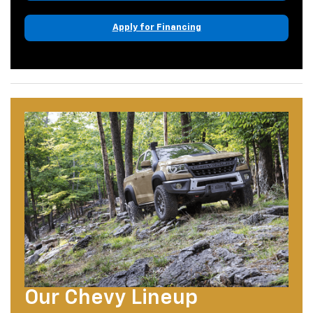
Apply for Financing
Our Chevy Lineup