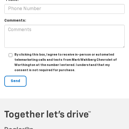
Comments:
By clicking this box, I agree to receive in-person or automated
telemarketing calls and texts from Mark Wahlberg Chevrolet of
Worthington at the number I entered. I understand that my
consent is not required for purchase.