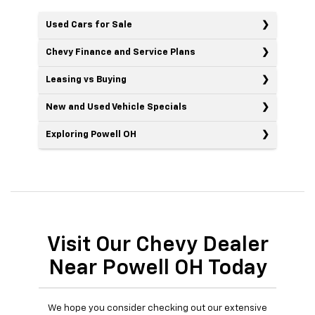
Used Cars for Sale
Chevy Finance and Service Plans
Leasing vs Buying
New and Used Vehicle Specials
Exploring Powell OH
Visit Our Chevy Dealer
Near Powell OH Today
We hope you consider checking out our extensive