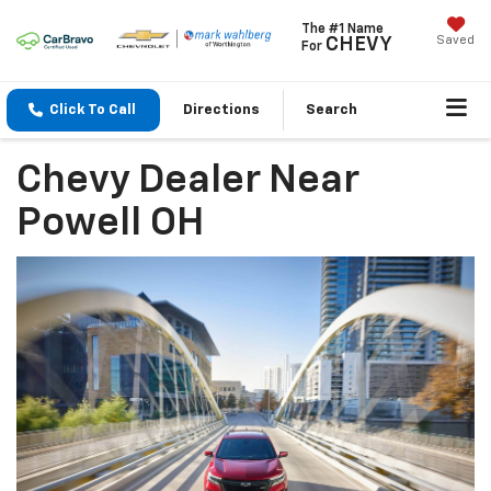
The #1 Name
Saved
CHEVY
For
Click To Call
Directions
Search
Chevy Dealer Near
Powell OH