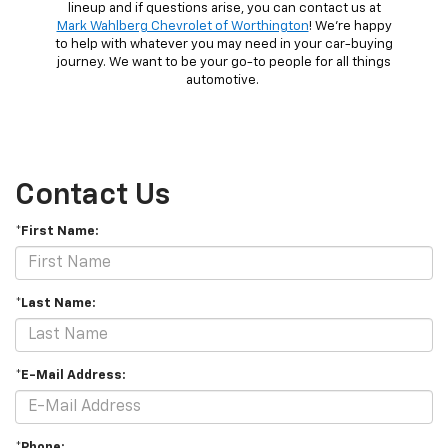
lineup and if questions arise, you can contact us at
Mark Wahlberg Chevrolet of Worthington
! We’re happy
to help with whatever you may need in your car-buying
journey. We want to be your go-to people for all things
automotive.
Contact Us
*First Name:
*Last Name:
*E-Mail Address:
*Phone: