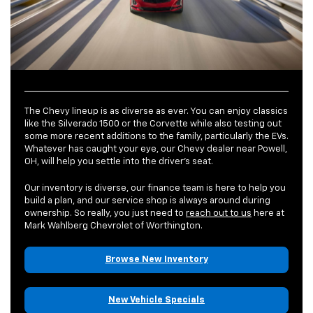
The Chevy lineup is as diverse as ever. You can enjoy classics
like the Silverado 1500 or the Corvette while also testing out
some more recent additions to the family, particularly the EVs.
Whatever has caught your eye, our Chevy dealer near Powell,
OH, will help you settle into the driver’s seat.
Our inventory is diverse, our finance team is here to help you
build a plan, and our service shop is always around during
ownership. So really, you just need to
reach out to us
here at
Mark Wahlberg Chevrolet of Worthington.
Browse New Inventory
New Vehicle Specials