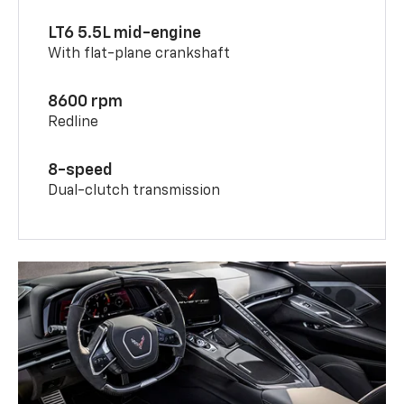
LT6 5.5L mid-engine
With flat-plane crankshaft
8600 rpm
Redline
8-speed
Dual-clutch transmission