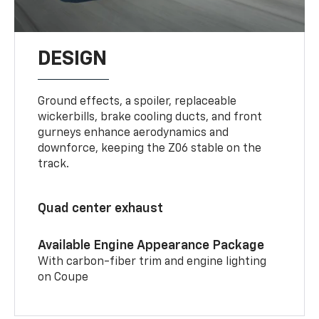
DESIGN
Ground effects, a spoiler, replaceable
wickerbills, brake cooling ducts, and front
gurneys enhance aerodynamics and
downforce, keeping the Z06 stable on the
track.
Quad center exhaust
Available Engine Appearance Package
With carbon-fiber trim and engine lighting
on Coupe