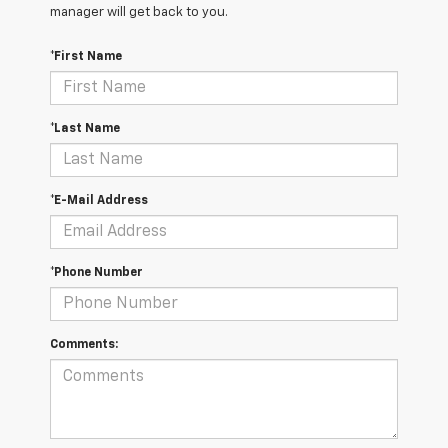
manager will get back to you.
*First Name
*Last Name
*E-Mail Address
*Phone Number
Comments: