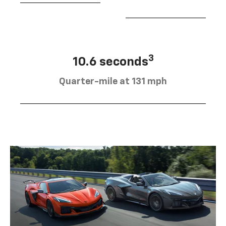
3
10.6 seconds
Quarter-mile at 131 mph