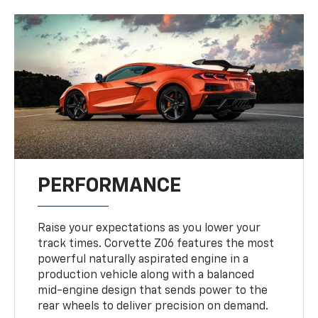
PERFORMANCE
Raise your expectations as you lower your
track times. Corvette Z06 features the most
powerful naturally aspirated engine in a
production vehicle along with a balanced
mid-engine design that sends power to the
rear wheels to deliver precision on demand.