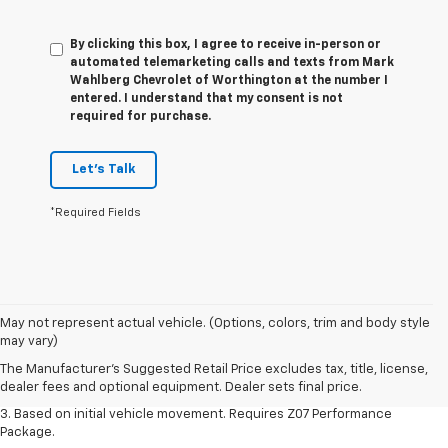
By clicking this box, I agree to receive in-person or
automated telemarketing calls and texts from Mark
Wahlberg Chevrolet of Worthington at the number I
entered. I understand that my consent is not
required for purchase.
Let's Talk
*Required Fields
1. The Manufacturer’s Suggested Retail Price excludes tax, title, license,
May not represent actual vehicle. (Options, colors, trim and body style
dealer fees and optional equipment. Dealer sets the final price.
may vary)
2. On a closed course only. Based on initial vehicle movement. Requires
The Manufacturer's Suggested Retail Price excludes tax, title, license,
available Z07 Performance Package.
dealer fees and optional equipment. Dealer sets final price.
3. Based on initial vehicle movement. Requires Z07 Performance
Package.