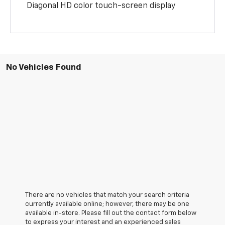
Diagonal HD color touch-screen display
No Vehicles Found
There are no vehicles that match your search criteria
currently available online; however, there may be one
available in-store. Please fill out the contact form below
to express your interest and an experienced sales