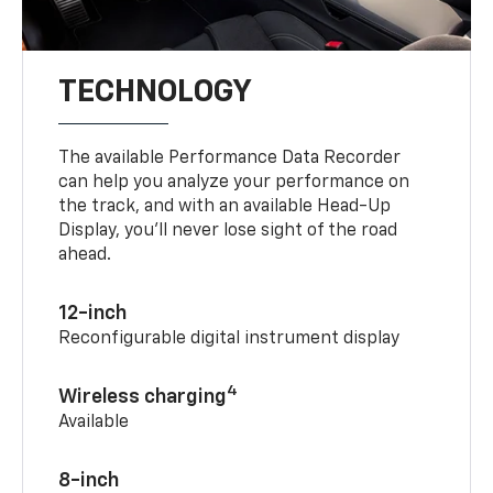
TECHNOLOGY
The available Performance Data Recorder
can help you analyze your performance on
the track, and with an available Head-Up
Display, you’ll never lose sight of the road
ahead.
12-inch
Reconfigurable digital instrument display
4
Wireless charging
Available
8-inch