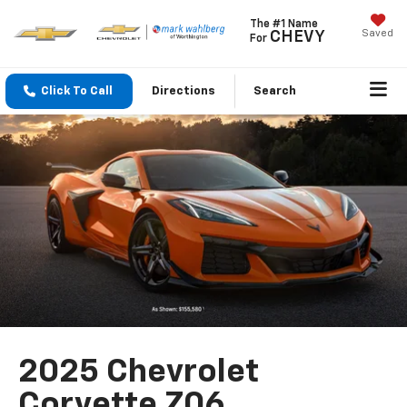
The #1 Name
Saved
CHEVY
For
Click To Call
Directions
Search
2025 Chevrolet
Corvette Z06