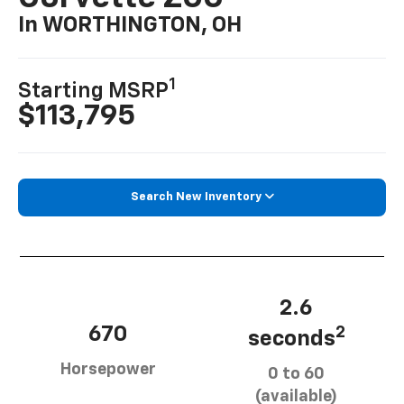
In WORTHINGTON, OH
1
Starting MSRP
$113,795
Search New Inventory
2.6
670
2
seconds
Horsepower
0 to 60
(available)