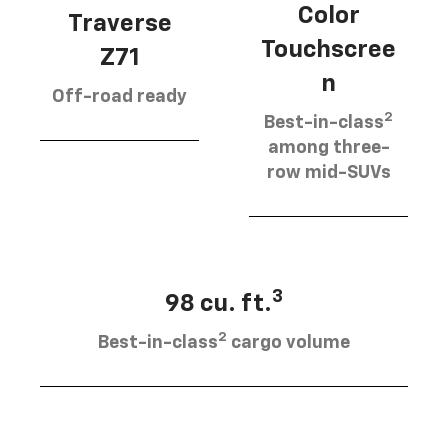
Color
Traverse
Touchscree
Z71
n
Off-road ready
2
Best-in-class
among three-
row mid-SUVs
3
98 cu. ft.
2
Best-in-class
cargo volume