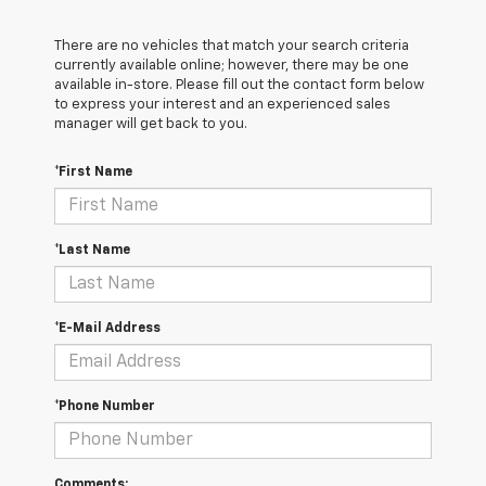
There are no vehicles that match your search criteria
currently available online; however, there may be one
available in-store. Please fill out the contact form below
to express your interest and an experienced sales
manager will get back to you.
*First Name
*Last Name
*E-Mail Address
*Phone Number
Comments: