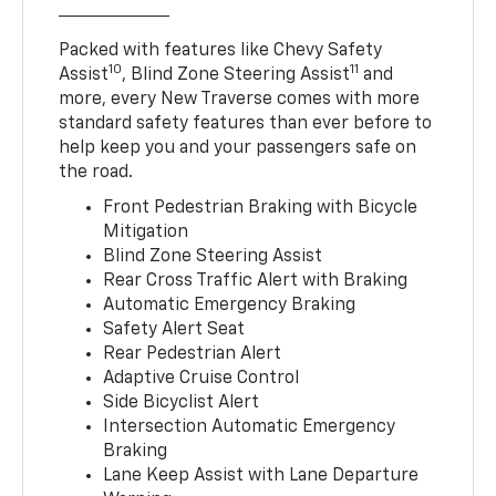
Packed with features like Chevy Safety
10
11
Assist
, Blind Zone Steering Assist
and
more, every New Traverse comes with more
standard safety features than ever before to
help keep you and your passengers safe on
the road.
Front Pedestrian Braking with Bicycle
Mitigation
Blind Zone Steering Assist
Rear Cross Traffic Alert with Braking
Automatic Emergency Braking
Safety Alert Seat
Rear Pedestrian Alert
Adaptive Cruise Control
Side Bicyclist Alert
Intersection Automatic Emergency
Braking
Lane Keep Assist with Lane Departure