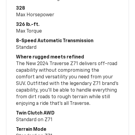
328
Max Horsepower
326 lb.-ft.
Max Torque
8-Speed Automatic Transmission
Standard
Where rugged meets refined
The New 2024 Traverse Z71 delivers off-road
capability without compromising the
comfort and versatility you need from your
SUV. Outfitted with the legendary Z71 brand’s
capability, you’ll be able to handle everything
from dirt roads to rough terrain while still
enjoying a ride that’s all Traverse.
Twin Clutch AWD
Standard on Z71
Terrain Mode