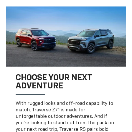
CHOOSE YOUR NEXT
ADVENTURE
With rugged looks and off-road capability to
match, Traverse Z71 is made for
unforgettable outdoor adventures. And if
you’re looking to stand out from the pack on
your next road trip, Traverse RS pairs bold