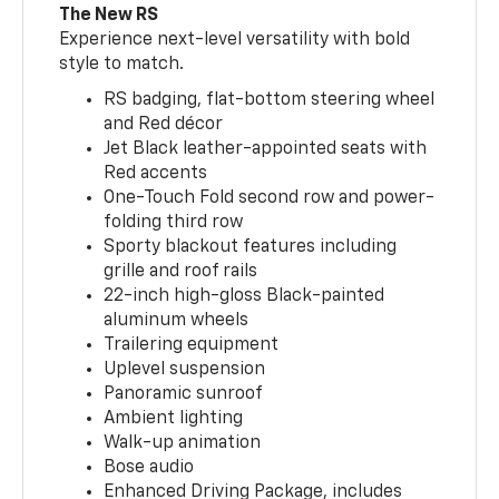
The New RS
Experience next-level versatility with bold
style to match.
RS badging, flat-bottom steering wheel
and Red décor
Jet Black leather-appointed seats with
Red accents
One-Touch Fold second row and power-
folding third row
Sporty blackout features including
grille and roof rails
22-inch high-gloss Black-painted
aluminum wheels
Trailering equipment
Uplevel suspension
Panoramic sunroof
Ambient lighting
Walk-up animation
Bose audio
Enhanced Driving Package, includes