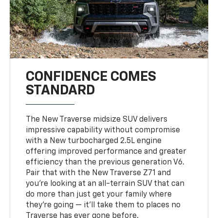
CONFIDENCE COMES
STANDARD
The New Traverse midsize SUV delivers
impressive capability without compromise
with a New turbocharged 2.5L engine
offering improved performance and greater
efficiency than the previous generation V6.
Pair that with the New Traverse Z71 and
you’re looking at an all-terrain SUV that can
do more than just get your family where
they’re going — it’ll take them to places no
Traverse has ever gone before.