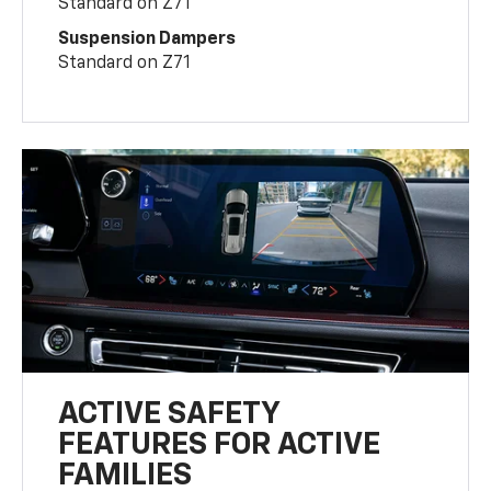
Standard on Z71
Suspension Dampers
Standard on Z71
ACTIVE SAFETY
FEATURES FOR ACTIVE
FAMILIES