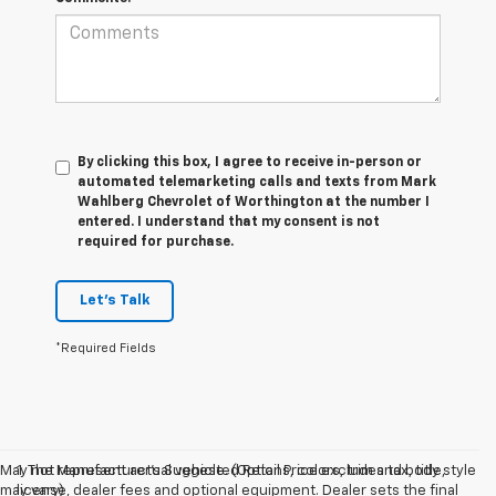
By clicking this box, I agree to receive in-person or
automated telemarketing calls and texts from Mark
Wahlberg Chevrolet of Worthington at the number I
entered. I understand that my consent is not
required for purchase.
Let's Talk
*Required Fields
May not represent actual vehicle. (Options, colors, trim and body style
1. The Manufacturer’s Suggested Retail Price excludes tax, title,
may vary)
license, dealer fees and optional equipment. Dealer sets the final