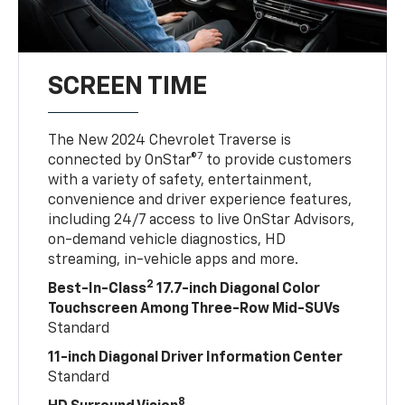
SCREEN TIME
The New 2024 Chevrolet Traverse is
7
connected by OnStar®
to provide customers
with a variety of safety, entertainment,
convenience and driver experience features,
including 24/7 access to live OnStar Advisors,
on-demand vehicle diagnostics, HD
streaming, in-vehicle apps and more.
2
Best-In-Class
17.7-inch Diagonal Color
Touchscreen Among Three-Row Mid-SUVs
Standard
11-inch Diagonal Driver Information Center
Standard
8