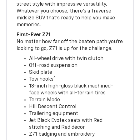
street style with impressive versatility.
Whatever you choose, there’s a Traverse
midsize SUV that’s ready to help you make
memories.
First-Ever Z71
No matter how far off the beaten path you’re
looking to go, Z71 is up for the challenge.
All-wheel drive with twin clutch
Off-road suspension
Skid plate
4
Tow hooks
18-inch high-gloss black machined-
face wheels with all-terrain tires
Terrain Mode
Hill Descent Control
Trailering equipment
Jet Black Evotex seats with Red
stitching and Red décor
Z71 badging and embroidery