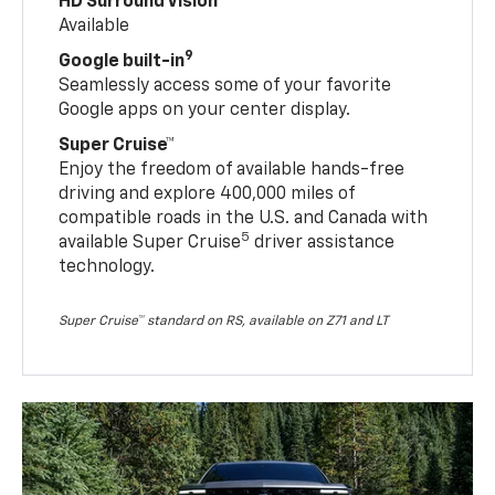
HD Surround Vision
Available
9
Google built-in
Seamlessly access some of your favorite
Google apps on your center display.
Super Cruise™
Enjoy the freedom of available hands-free
driving and explore 400,000 miles of
compatible roads in the U.S. and Canada with
5
available Super Cruise
driver assistance
technology.
Super Cruise™ standard on RS, available on Z71 and LT