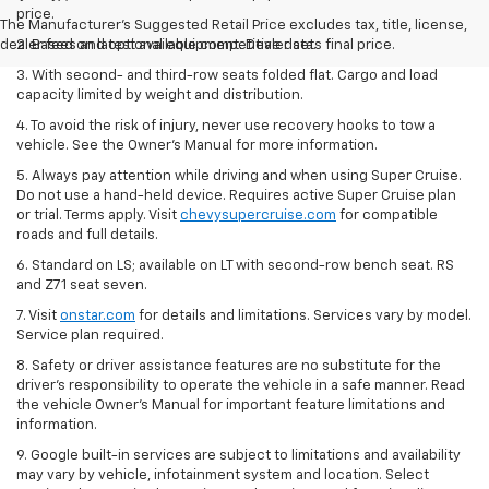
price.
The Manufacturer's Suggested Retail Price excludes tax, title, license,
dealer fees and optional equipment. Dealer sets final price.
2. Based on latest available competitive data.
3. With second- and third-row seats folded flat. Cargo and load
capacity limited by weight and distribution.
4. To avoid the risk of injury, never use recovery hooks to tow a
vehicle. See the Owner’s Manual for more information.
5. Always pay attention while driving and when using Super Cruise.
Do not use a hand-held device. Requires active Super Cruise plan
or trial. Terms apply. Visit
chevysupercruise.com
for compatible
roads and full details.
6. Standard on LS; available on LT with second-row bench seat. RS
and Z71 seat seven.
7. Visit
onstar.com
for details and limitations. Services vary by model.
Service plan required.
8. Safety or driver assistance features are no substitute for the
driver's responsibility to operate the vehicle in a safe manner. Read
the vehicle Owner's Manual for important feature limitations and
information.
9. Google built-in services are subject to limitations and availability
may vary by vehicle, infotainment system and location. Select