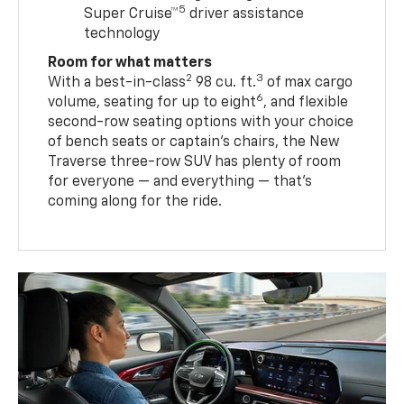
5
Super Cruise™
driver assistance
technology
Room for what matters
2
3
With a best-in-class
98 cu. ft.
of max cargo
6
volume, seating for up to eight
, and flexible
second-row seating options with your choice
of bench seats or captain’s chairs, the New
Traverse three-row SUV has plenty of room
for everyone — and everything — that’s
coming along for the ride.