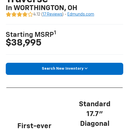
In WORTHINGTON, OH
4.12 (
17 Reviews
) -
Edmunds.com
1
Starting MSRP
$38,995
Search New Inventory
Standard
17.7”
Diagonal
First-ever