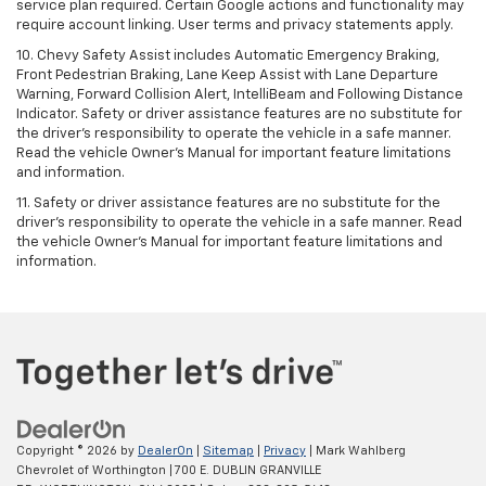
service plan required. Certain Google actions and functionality may
require account linking. User terms and privacy statements apply.
10. Chevy Safety Assist includes Automatic Emergency Braking,
Front Pedestrian Braking, Lane Keep Assist with Lane Departure
Warning, Forward Collision Alert, IntelliBeam and Following Distance
Indicator. Safety or driver assistance features are no substitute for
the driver's responsibility to operate the vehicle in a safe manner.
Read the vehicle Owner’s Manual for important feature limitations
and information.
11. Safety or driver assistance features are no substitute for the
driver's responsibility to operate the vehicle in a safe manner. Read
the vehicle Owner's Manual for important feature limitations and
information.
Copyright © 2026
by
DealerOn
|
Sitemap
|
Privacy
| Mark Wahlberg
Chevrolet of Worthington
|
700 E. DUBLIN GRANVILLE