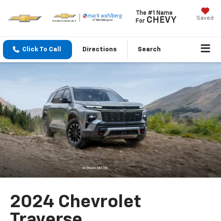
The #1 Name
Saved
CHEVY
For
Click To Call
Directions
Search
2024 Chevrolet
Traverse