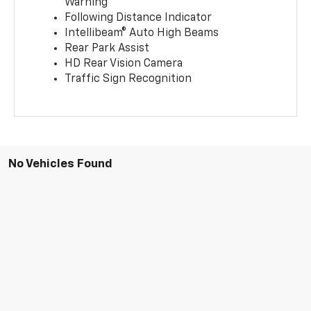
Warning
Following Distance Indicator
Intellibeam® Auto High Beams
Rear Park Assist
HD Rear Vision Camera
Traffic Sign Recognition
No Vehicles Found