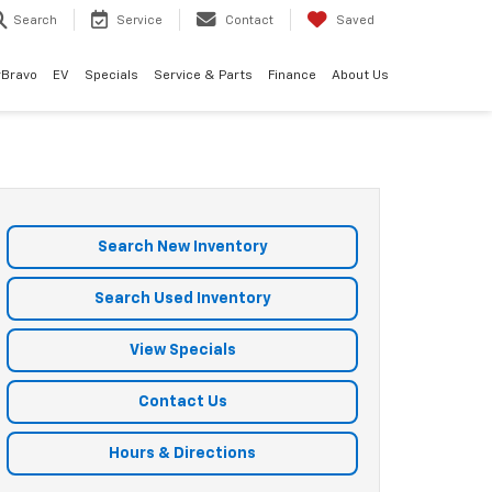
Search
Service
Contact
Saved
rBravo
EV
Specials
Service & Parts
Finance
About Us
Search New Inventory
Search Used Inventory
View Specials
Contact Us
Hours & Directions