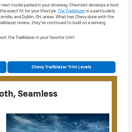
e next model parked in your driveway. Chevrolet develops a host
he exact fit for your lifestyle.
The Trailblazer
is a particularly
terville, and Dublin, OH, areas. What has Chevy done with the
railblazer review, they’ve continued to build on a winning
t the Trailblazer in your favorite trim!
Chevy Trailblazer Trim Levels
ooth, Seamless