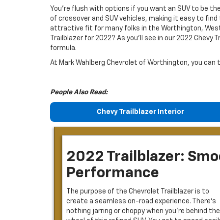
You’re flush with options if you want an SUV to be th
of crossover and SUV vehicles, making it easy to find t
attractive fit for many folks in the Worthington, Wes
Trailblazer for 2022? As you’ll see in our 2022 Chevy T
formula.
At Mark Wahlberg Chevrolet of Worthington, you can tes
People Also Read:
Chevy Trailblazer Interior
2022 Trailblazer: Sm
Performance
The purpose of the Chevrolet Trailblazer is to
create a seamless on-road experience. There’s
nothing jarring or choppy when you’re behind the