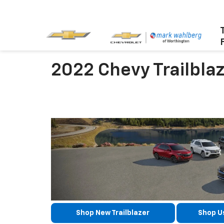
2022 Chevy Trailbla
Shop New Trailblazer
Shop Us