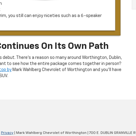
h
k
m, you still can enjoy niceties such as a 6-speaker
Continues On Its Own Path
s debut. There’s a reason so many around Worthington, Dublin,
. Want to see how the entire package comes together in person?
top by
Mark Wahlberg Chevrolet of Worthington and you’ll have
SUV.
|
Privacy
| Mark Wahlberg Chevrolet of Worthington
|
700 E. DUBLIN GRANVILLE R