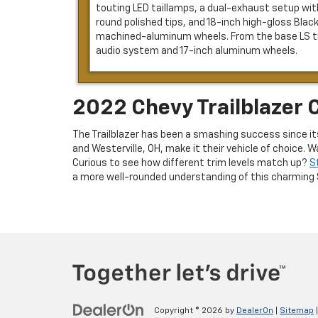
touting LED taillamps, a dual-exhaust setup wit
round polished tips, and 18-inch high-gloss Blac
machined-aluminum wheels. From the base LS tri
audio system and 17-inch aluminum wheels.
2022 Chevy Trailblazer 
The Trailblazer has been a smashing success since it
and Westerville, OH, make it their vehicle of choice
Curious to see how different trim levels match up?
S
a more well-rounded understanding of this charming 
Copyright © 2026
by
DealerOn
|
Sitemap