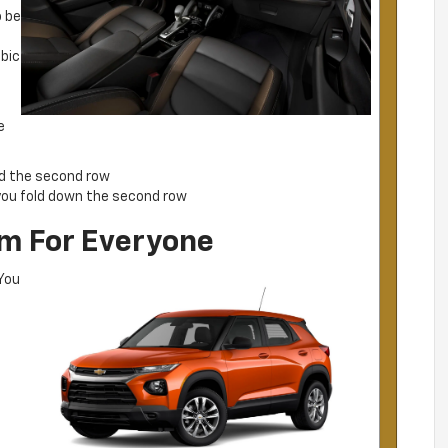
o be
ubic
o
e
nd the second row
ou fold down the second row
rim For Everyone
 You