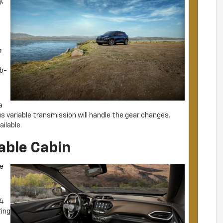
y,
r
lb-
a
 variable transmission will handle the gear changes.
ilable.
able Cabin
he
.4
ring