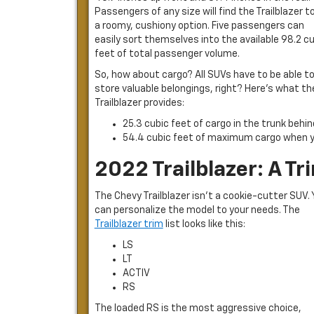
Passengers of any size will find the Trailblazer t
a roomy, cushiony option. Five passengers can
easily sort themselves into the available 98.2 c
feet of total passenger volume.
So, how about cargo? All SUVs have to be able t
store valuable belongings, right? Here’s what th
Trailblazer provides:
25.3 cubic feet of cargo in the trunk behi
54.4 cubic feet of maximum cargo when y
2022 Trailblazer: A T
The Chevy Trailblazer isn’t a cookie-cutter SUV.
can personalize the model to your needs. The
Trailblazer trim
list looks like this:
LS
LT
ACTIV
RS
The loaded RS is the most aggressive choice,