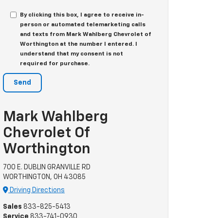
By clicking this box, I agree to receive in-
person or automated telemarketing calls
and texts from Mark Wahlberg Chevrolet of
Worthington at the number I entered. I
understand that my consent is not
required for purchase.
Mark Wahlberg
Chevrolet Of
Worthington
700 E. DUBLIN GRANVILLE RD
WORTHINGTON, OH 43085
Driving Directions
Sales
833-825-5413
Service
833-741-0930