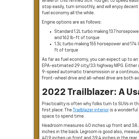
wheel of this refined SUV. You get to speed easil
stop easily, turn smoothly, and will enjoy decent
fuel economy all the while.
Engine options are as follows:
Standard 1.2L turbo making 137 horsepowe
and 162 lb-ft of torque
1.3L turbo making 155 horsepower and 174 
ft of torque
As far as fuel economy, you can expect up to an
EPA-estimated 29 city/33 highway MPG. Either 
9-speed automatic transmission or a continuous
Front-wheel drive and all-wheel drive are both ava
2022 Trailblazer: A Us
Practicality is often why folks turn to SUVs in t
first place. The
Trailblazer interior
is a wonderful
space to spend time.
Headroom measures 40 inches up front and 38
inches in the back. Legroom is good also, measu
40.9 inches up front and 39.4 inches in the rear.