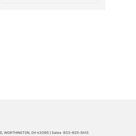
D,
WORTHINGTON,
OH
43085
| Sales:
833-825-5413