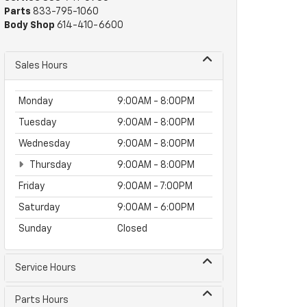
Parts
833-795-1060
Body Shop
614-410-6600
Sales Hours
Monday
9:00AM - 8:00PM
Tuesday
9:00AM - 8:00PM
Wednesday
9:00AM - 8:00PM
Thursday
9:00AM - 8:00PM
Friday
9:00AM - 7:00PM
Saturday
9:00AM - 6:00PM
Sunday
Closed
Service Hours
Parts Hours