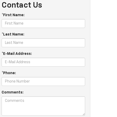
Contact Us
*First Name:
*Last Name:
*E-Mail Address:
*Phone:
Comments: