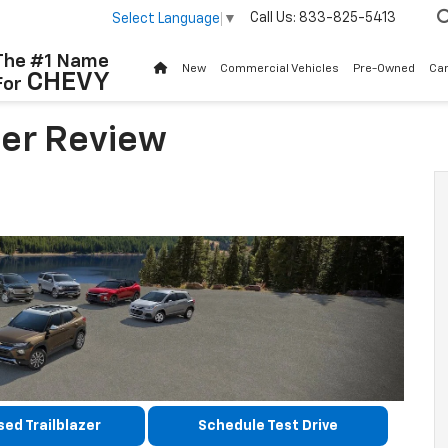
Call Us:
833-825-5413
Select Language
▼
The #1 Name
New
Commercial Vehicles
Pre-Owned
Ca
CHEVY
For
zer Review
ed Trailblazer
Schedule Test Drive