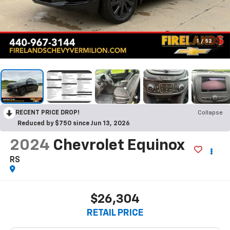
1
/
52
RECENT PRICE DROP!
Collapse
Reduced by $750 since Jun 13, 2026
2024
Chevrolet Equinox
RS
$26,304
RETAIL PRICE