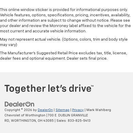
This online window sticker is provided for informational purposes only.
Vehicle features, options, specifications, pricing, incentives, availability,
and other information are subject to change without notice. Please see
your dealer and review the Monroney label affixed to the vehicle for the
most current and accurate vehicle information.
May not represent actual vehicle. (Options, colors, trim and body style
may vary)
The Manufacturer's Suggested Retail Price excludes tax, title, license,
dealer fees and optional equipment. Dealer sets final price.
Copyright © 2026
by
DealerOn
|
Sitemap
|
Privacy
| Mark Wahlberg
Chevrolet of Worthington
|
700 E. DUBLIN GRANVILLE
RD,
WORTHINGTON,
OH
43085
| Sales:
833-825-5413