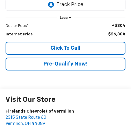
Less
+$304
Dealer Fees*
$26,304
Internet Price
Click To Call
Pre-Qualify Now!
Visit Our Store
Firelands Chevrolet of Vermilion
2315 State Route 60
Vermilion
,
OH
44089