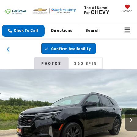
The #1 Name
Saved
CHEVY
For
Click To Call
Directions
Search
Confirm Availability
PHOTOS
360 SPIN