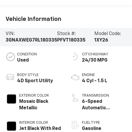
Vehicle Information
VIN:
Stock #:
Model Code:
3GNAXWEG7RL180335
PFVT180335
1XY26
CONDITION
CITY/HIGHWAY
Used
24/30 MPG
BODY STYLE
ENGINE
4D Sport Utility
4 Cyl - 1.5 L
EXTERIOR COLOR
TRANSMISSION
Mosaic Black
6-Speed
Metallic
Automatic
Electronic with
Overdrive
INTERIOR COLOR
FUEL TYPE
Jet Black With Red
Gasoline