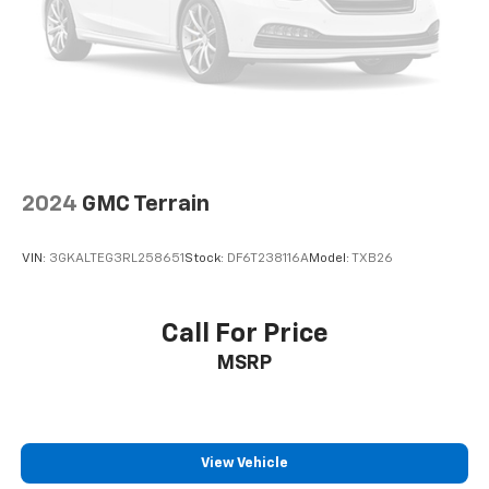
Bumpers: body-color
Custom Molded Front & Rear Splash Guards (LPO)
Heated door mirrors
Power door mirrors
Roof rack: rails only
Spoiler
2024
GMC Terrain
2 Rear USB Charging-Only Ports
2 USB Ports & Auxiliary Input Jack
VIN:
3GKALTEG3RL258651
Stock:
DF6T238116A
Model:
TXB26
Compass
Driver door bin
Call For Price
Driver vanity mirror
Front reading lights
MSRP
Illuminated entry
Outside temperature display
Overhead console
View Vehicle
Passenger vanity mirror