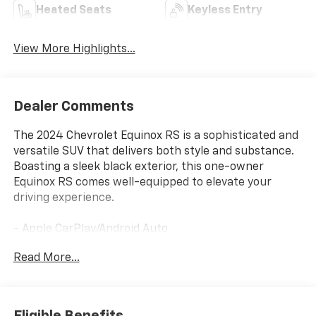
Heated Seats
Keyless Entry
View More Highlights...
Dealer Comments
The 2024 Chevrolet Equinox RS is a sophisticated and
versatile SUV that delivers both style and substance.
Boasting a sleek black exterior, this one-owner
Equinox RS comes well-equipped to elevate your
driving experience.
- Apple CarPlay/Android Auto
- AWD
Read More...
- Heated Seats
- Heated Steering Wheel
- Power Liftgate
- AM/FM radio: SiriusXM
Eligible Benefits