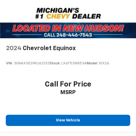
2024
Chevrolet Equinox
VIN:
3GNAXSEG1RL162132
Stock:
LX6T538853A
Model:
1XX26
Call For Price
MSRP
View Vehicle