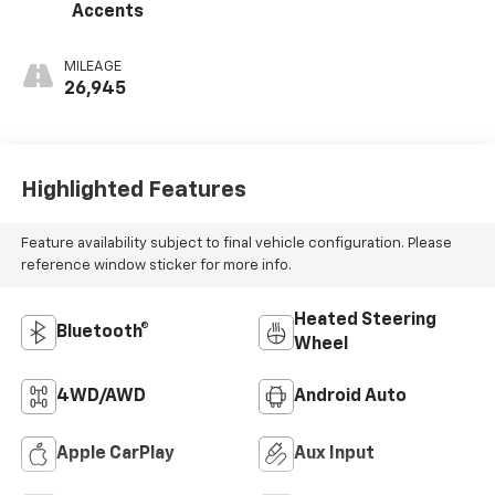
Accents
MILEAGE
26,945
Highlighted Features
Feature availability subject to final vehicle configuration. Please
reference window sticker for more info.
Heated Steering
Bluetooth®
Wheel
4WD/AWD
Android Auto
Apple CarPlay
Aux Input