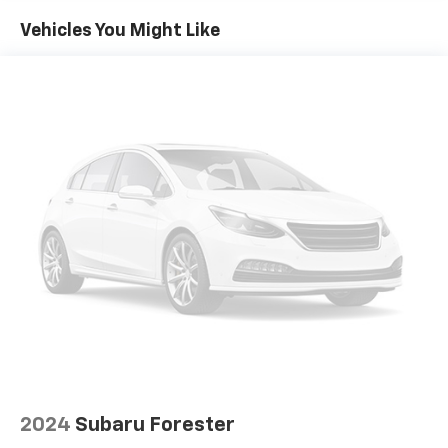
Air Conditioning
This locally owned Equinox RS is ready to take you on
Vehicles You Might Like
Automatic temperature control
your next adventure. Schedule a test drive today and
Front dual zone A/C
experience the perfect blend of style, capability, and
Rear window defroster
technology.
Bluetooth® For Phone
Power driver seat
Power steering
Power windows
Remote keyless entry
Steering wheel mounted audio controls
Four wheel independent suspension
Speed-sensing steering
Traction control
4-Wheel Disc Brakes
ABS brakes
Dual front impact airbags
2024
Subaru Forester