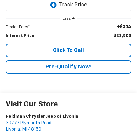
Less
+$304
Dealer Fees*
$23,803
Internet Price
Click To Call
Pre-Qualify Now!
Visit Our Store
Feldman Chrysler Jeep of Livonia
30777 Plymouth Road
Livonia
,
MI
48150