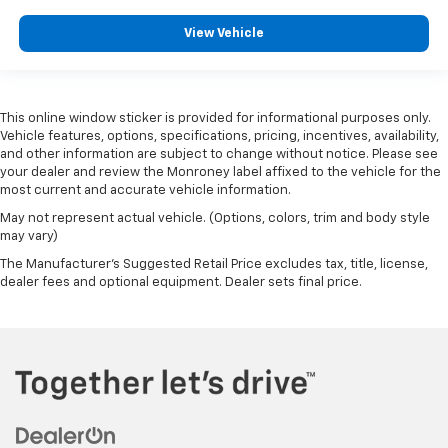
View Vehicle
This online window sticker is provided for informational purposes only.
Vehicle features, options, specifications, pricing, incentives, availability,
and other information are subject to change without notice. Please see
your dealer and review the Monroney label affixed to the vehicle for the
most current and accurate vehicle information.
May not represent actual vehicle. (Options, colors, trim and body style
may vary)
The Manufacturer's Suggested Retail Price excludes tax, title, license,
dealer fees and optional equipment. Dealer sets final price.