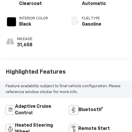
Clearcoat
Automatic
INTERIOR COLOR
FUEL TYPE
Black
Gasoline
MILEAGE
31,658
Highlighted Features
Feature availability subject to final vehicle configuration. Please
reference window sticker for more info.
Adaptive Cruise
Bluetooth®
Control
Heated Steering
Remote Start
Wheel