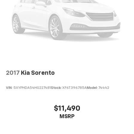
2017
Kia Sorento
VIN:
5XYPHDA54HG227481
Stock:
XF6T396785A
Model:
74442
$11,490
MSRP