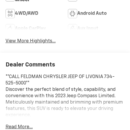
4WD/AWD
Android Auto
Apple CarPlay
Aux Input
View More Highlights...
Dealer Comments
**CALL FELDMAN CHRYSLER JEEP OF LIVONIA 734-
525-5000**
Discover the perfect blend of style, capability, and
convenience with this 2023 Jeep Compass Limited.
Meticulously maintained and brimming with premium
features, this SUV is ready to elevate your driving
experience.
Read More...
- 6 Speakers