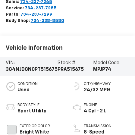
Sales:
734-237-7265
Service:
734-237-7285
Parts:
734-237-7299
Body Shop:
734-338-8580
Vehicle Information
VIN:
Stock #:
Model Code:
3C4NJDCN0PT515675
PRA515675
MPJP74
CONDITION
CITY/HIGHWAY
Used
24/32 MPG
BODY STYLE
ENGINE
Sport Utility
4 Cyl - 2 L
EXTERIOR COLOR
TRANSMISSION
Bright White
8-Speed