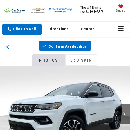
The #1 Name
Saved
CHEVY
For
Click To Call
Directions
Search
Confirm Availability
PHOTOS
360 SPIN