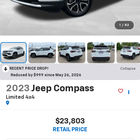
1
/
82
RECENT PRICE DROP!
Collapse
Reduced by $999 since May 26, 2026
2023
Jeep Compass
Limited 4x4
$23,803
RETAIL PRICE