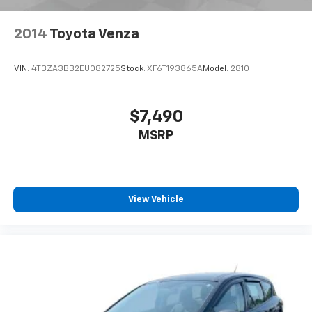
- Passenger vanity mirror
- Rear seat center armrest
2014
Toyota Venza
- Tachometer
- Telescoping steering wheel
VIN:
4T3ZA3BB2EU082725
Stock:
XF6T193865A
Model:
2810
- Tilt steering wheel
- Trip computer
- Quick Order Package 29G
$7,490
- ParkView Rear Back-Up Camera
MSRP
- 4-Wheel Disc Brakes
- ABS brakes
- Dual front impact airbags
- Dual front side impact airbags
- Front anti-roll bar
View Vehicle
- Knee airbag
- Low tire pressure warning
- Occupant sensing airbag
- Overhead airbag
- Rear anti-roll bar
- Front Bucket Seats
- Heated front seats