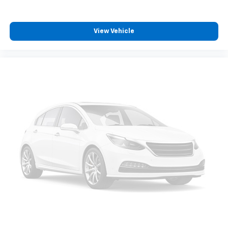
View Vehicle