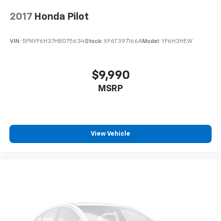
2017
Honda Pilot
VIN:
5FNYF6H37HB075634
Stock:
XF6T397166A
Model:
YF6H3HEW
$9,990
MSRP
View Vehicle