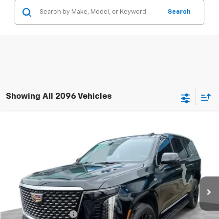
Search
Showing All 2096 Vehicles
Compare Vehicle
$105,381
Used
2025
Cadillac Escalade
Premium Luxury
RETAIL PRICE
Mark Wahlberg Chevrolet of Worthington
VIN:
1GYS9BRL9SR414524
Stock:
PXA414524
Model:
6K10706
35 mi
Ext.
Int.
Less
Retail Price
$104,983
Documentation Fee
+$398