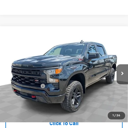
Compare Vehicle
Used
2024
Chevrolet Silverado 1500
Custom
$46,396
Trail Boss
RETAIL PRICE
Price Drop
Mark Wahlberg Chevrolet of Worthington
VIN:
3GCUDCED4RG358343
Stock:
XX6T331963A
Model:
CK10543
Less
1,954 mi
Ext.
Int.
Retail Price
$45,998
Documentation Fee
+$398
Internet Price
$46,396
Start Buying Process
1
/
26
Click To Call