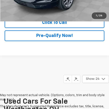
Start Buying Process
1
/
26
Click To Call
Pre-Qualify Now!
Show: 24
May not represent actual vehicle. (Options, colors, trim and body style
may vary)
Used Cars For Sale
The Manufacturer's Suggested Retail Price excludes tax, title, license,