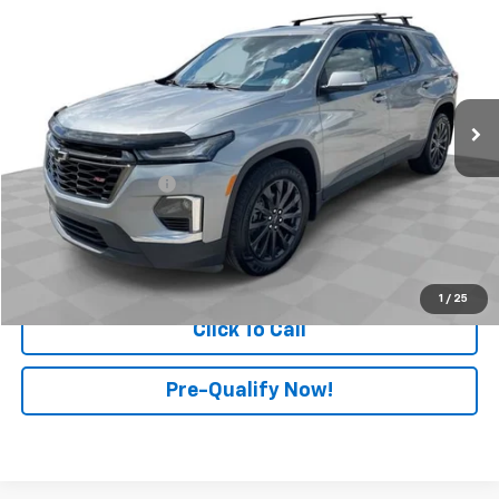
RETAIL PRICE
Price Drop
Mark Wahlberg Chevrolet of Worthington
VIN:
1GNEVJKW3PJ101804
Stock:
PXA101804
Model:
1NW56
56,324 mi
Ext.
Int.
Less
Retail Price
$33,499
Documentation Fee
+$398
Internet Price
$33,897
Start Buying Process
1
/
25
Click To Call
Pre-Qualify Now!