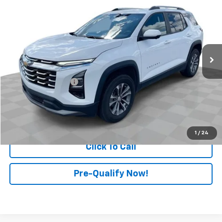
RETAIL PRICE
Price Drop
Mark Wahlberg Chevrolet of Worthington
VIN:
3GNAXHEG2SL137524
Stock:
PXA137524
Model:
1PT26
32,846 mi
Ext.
Int.
Less
Retail Price
$24,299
Documentation Fee
+$398
Internet Price
$24,697
Start Buying Process
1
/
24
Click To Call
Pre-Qualify Now!