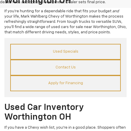
Worthington OH
dealer fees and optional equipment. Dealer sets final price.
If you’re hunting for a dependable ride that fits your budget
and
your life, Mark Wahlberg Chevy of Worthington makes the process
refreshingly straightforward. From tough trucks to versatile SUVs,
you’ll find a wide range of used cars for sale near Worthington, Ohio,
that match different driving needs, styles, and price points.
Used Specials
Contact Us
Apply for Financing
Used Car Inventory
Worthington OH
If you have a Chevy wish list, you’re in a good place. Shoppers often