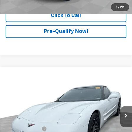
1
/
22
Click To Call
Pre-Qualify Now!
Compare Vehicle
$17,897
Used
2000
Chevrolet Corvette
2dr Cpe
RETAIL PRICE
Mark Wahlberg Chevrolet of Worthington
VIN:
1G1YY22G5Y5117064
Stock:
PXT117064
Model:
1YY07
74,352 mi
Ext.
Less
Retail Price
$17,499
Documentation Fee
+$398