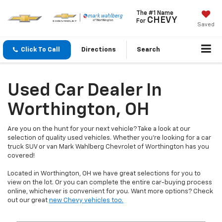
The #1 Name
CHEVY
For
Saved
Click To Call
Directions
Search
Used Car Dealer In
Worthington, OH
Are you on the hunt for your next vehicle? Take a look at our
selection of quality used vehicles. Whether you're looking for a car
truck SUV or van Mark Wahlberg Chevrolet of Worthington has you
covered!
Located in Worthington, OH we have great selections for you to
view on the lot. Or you can complete the entire car-buying process
online, whichever is convenient for you. Want more options? Check
out our great
new Chevy vehicles too.