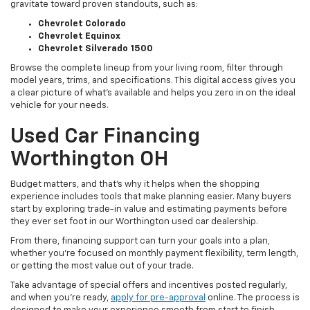
gravitate toward proven standouts, such as:
Chevrolet Colorado
Chevrolet Equinox
Chevrolet Silverado 1500
Browse the complete lineup from your living room, filter through
model years, trims, and specifications. This digital access gives you
a clear picture of what's available and helps you zero in on the ideal
vehicle for your needs.
Used Car Financing
Worthington OH
Budget matters, and that’s why it helps when the shopping
experience includes tools that make planning easier. Many buyers
start by exploring trade-in value and estimating payments before
they ever set foot in our Worthington used car dealership.
From there, financing support can turn your goals into a plan,
whether you’re focused on monthly payment flexibility, term length,
or getting the most value out of your trade.
Take advantage of special offers and incentives posted regularly,
and when you're ready,
apply for pre-approval
online. The process is