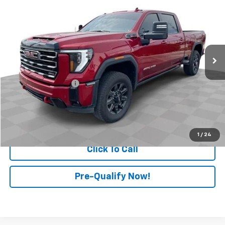
RETAIL PRICE
Price Drop
Mark Wahlberg Chevrolet of Worthington
VIN:
1GT4UPEYXSF127268
Stock:
PXA127268
Model:
TK20743
48,221 mi
Ext.
Int.
Less
Retail Price
$68,499
Documentation Fee
+$398
Internet Price
$68,897
Start Buying Process
1
/
24
Click To Call
Pre-Qualify Now!