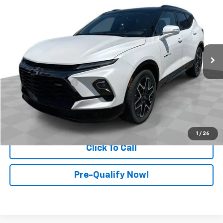
RETAIL PRICE
Price Drop
Mark Wahlberg Chevrolet of Worthington
VIN:
3GNKBKRS6RS277512
Stock:
PXA277512
Model:
1NS26
20,989 mi
Ext.
Int.
Less
Retail Price
$35,498
Documentation Fee
+$398
Internet Price
$35,896
Start Buying Process
1
/
26
Click To Call
Pre-Qualify Now!