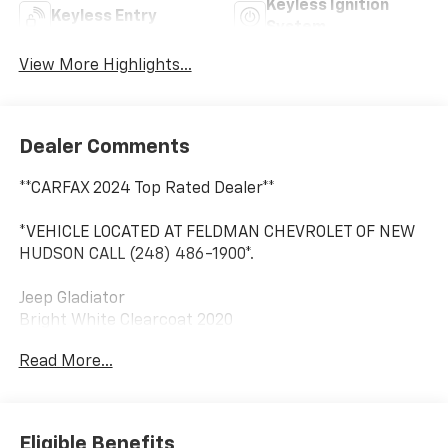
Keyless Ignition
Keyless Entry
System
View More Highlights...
Dealer Comments
**CARFAX 2024 Top Rated Dealer**
*VEHICLE LOCATED AT FELDMAN CHEVROLET OF NEW
HUDSON CALL (248) 486-1900*.
Jeep Gladiator
Bright White Clearcoat 2020
17/22 City/Highway MPG
Read More...
2020 Jeep Gladiator Mojave 4WD 3.6L V6 24V VVT
Eligible Benefits