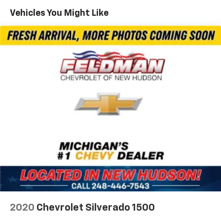
220 Amp Alternator
Vehicles You Might Like
Towing Equipment -inc: Trailer Sway Control
Trailer Wiring Harness
5 Skid Plates
1200# Maximum Payload
Front And Rear Anti-Roll Bars
Remote Reservoir Shock Absorbers
Electro-Hydraulic Power Assist Steering
22 Gal. Fuel Tank
Single Stainless Steel Exhaust
Auto Locking Hubs
Leading Link Front Suspension w/Coil Springs
Solid Axle Rear Suspension w/Coil Springs
4-Wheel Disc Brakes w/4-Wheel ABS, Front And
Rear Vented Discs, Brake Assist and Hill Hold
2020
Chevrolet Silverado 1500
Control