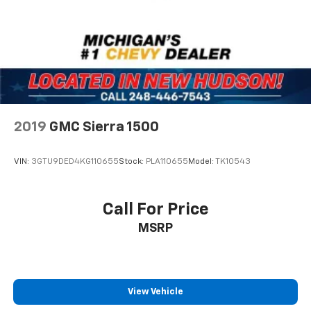
2019
GMC Sierra 1500
VIN:
3GTU9DED4KG110655
Stock:
PLA110655
Model:
TK10543
Call For Price
MSRP
View Vehicle