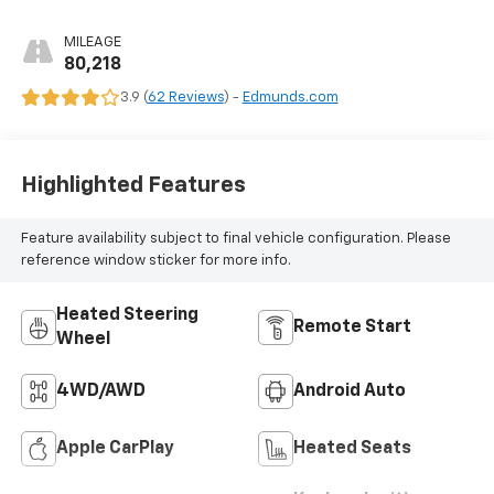
MILEAGE
80,218
3.9 (
62 Reviews
) -
Edmunds.com
Highlighted Features
Feature availability subject to final vehicle configuration. Please
reference window sticker for more info.
Heated Steering
Remote Start
Wheel
4WD/AWD
Android Auto
Apple CarPlay
Heated Seats