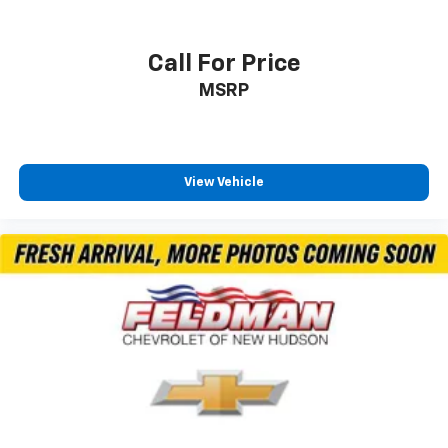
Call For Price
MSRP
View Vehicle