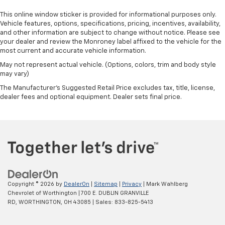
This online window sticker is provided for informational purposes only.
Vehicle features, options, specifications, pricing, incentives, availability,
and other information are subject to change without notice. Please see
your dealer and review the Monroney label affixed to the vehicle for the
most current and accurate vehicle information.
May not represent actual vehicle. (Options, colors, trim and body style
may vary)
The Manufacturer's Suggested Retail Price excludes tax, title, license,
dealer fees and optional equipment. Dealer sets final price.
Copyright © 2026
by
DealerOn
|
Sitemap
|
Privacy
| Mark Wahlberg
Chevrolet of Worthington
|
700 E. DUBLIN GRANVILLE
RD,
WORTHINGTON,
OH
43085
| Sales:
833-825-5413