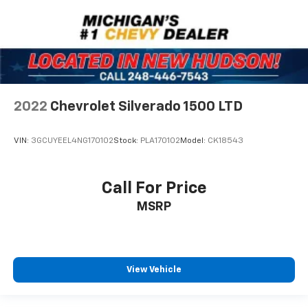
2022
Chevrolet Silverado 1500 LTD
VIN:
3GCUYEEL4NG170102
Stock:
PLA170102
Model:
CK18543
Call For Price
MSRP
View Vehicle