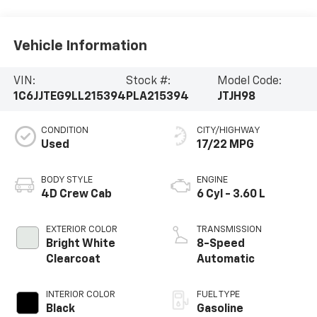
Vehicle Information
VIN:
Stock #:
Model Code:
1C6JJTEG9LL215394
PLA215394
JTJH98
CONDITION
CITY/HIGHWAY
Used
17/22 MPG
BODY STYLE
ENGINE
4D Crew Cab
6 Cyl - 3.60 L
EXTERIOR COLOR
TRANSMISSION
Bright White
8-Speed
Clearcoat
Automatic
INTERIOR COLOR
FUEL TYPE
Black
Gasoline