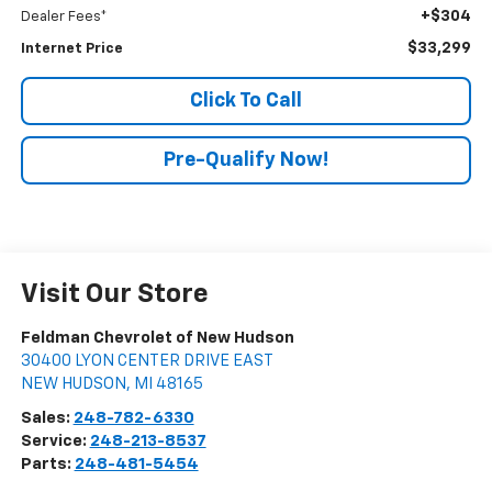
+$304
Dealer Fees*
$33,299
Internet Price
Click To Call
Pre-Qualify Now!
Visit Our Store
Feldman Chevrolet of New Hudson
30400 LYON CENTER DRIVE EAST
NEW HUDSON
,
MI
48165
Sales:
248-782-6330
Service:
248-213-8537
Parts:
248-481-5454