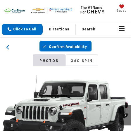
The #1 Name
Saved
CHEVY
For
Click To Call
Directions
Search
Confirm Availability
PHOTOS
360 SPIN