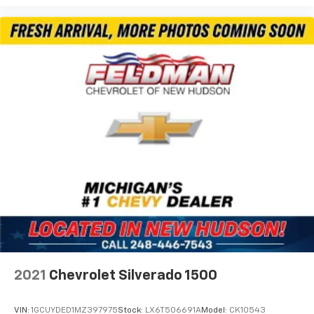
2021
Chevrolet Silverado 1500
VIN:
1GCUYDED1MZ397975
Stock:
LX6T506691A
Model:
CK10543