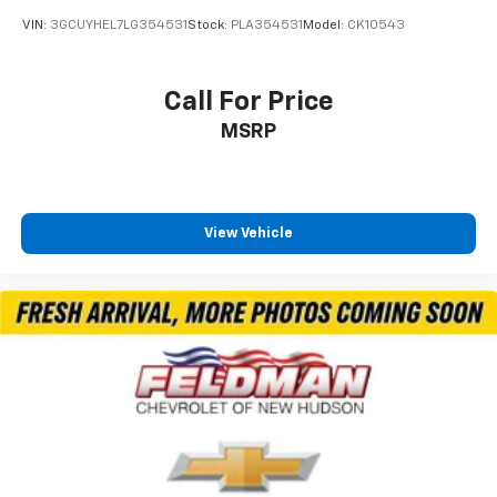
Brake Actuated Limited Slip Differential
VIN:
3GCUYHEL7LG354531
Stock:
PLA354531
Model:
CK10543
Call For Price
MSRP
View Vehicle