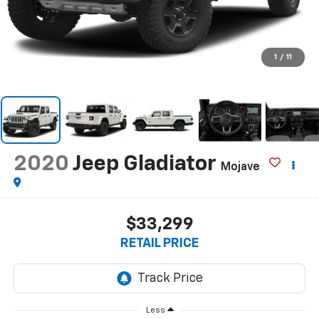
1
/
11
2020
Jeep Gladiator
Mojave
$33,299
RETAIL PRICE
Less