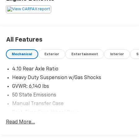
Located at Feldman Chevrolet of New Hudson. Call
now! 248-264-3517.
All Features
Mechanical
Exterior
Entertainment
Interior
S
4.10 Rear Axle Ratio
Heavy Duty Suspension w/Gas Shocks
GVWR: 6,140 lbs
50 State Emissions
Manual Transfer Case
Part-Time Four-Wheel Drive
Driver Selectable Rear Locking Differential
Read More...
650CCA Maintenance-Free Battery w/Run Down
Protection