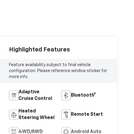
Highlighted Features
Feature availability subject to final vehicle
configuration. Please reference window sticker for
more info.
Adaptive
Bluetooth®
Cruise Control
Heated
Remote Start
Steering Wheel
4WD/AWD
Android Auto