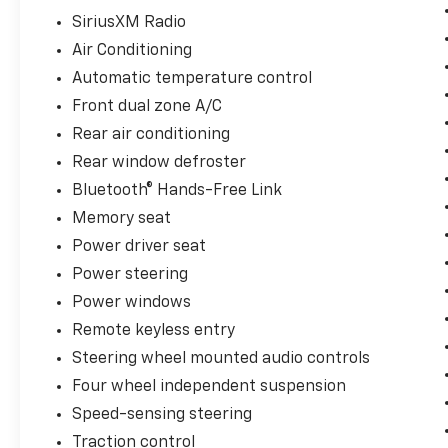
Trial.
SiriusXM Radio
* 182 Point Inspection
Air Conditioning
* Transferable Warranty
* Powertrain Limited Warranty: 84
Automatic temperature control
Month/100,000 Mile (whichever comes first)
Front dual zone A/C
from original in-service date
Rear air conditioning
Rear window defroster
Firelands Honda is proud to offer this
Bluetooth® Hands-Free Link
wonderful 2018 Honda Ridgeline in Obsidian
Memory seat
Blue Pearl. This Ridgeline has been checked
Power driver seat
by our award winning service department.
Hot features include:
Power steering
Why is Firelands Honda a Go-To Spot for
Power windows
Sandusky, Norwalk, Elyria and Amherst
Remote keyless entry
Drivers Seeking a New or Used Vehicle? It
Steering wheel mounted audio controls
could be our varied and accommodating
selection of new Honda models, including the
Four wheel independent suspension
much-loved Honda Accord, CR-V, Ridgeline,
Speed-sensing steering
Odyssey and Civic. Perhaps it's our equally
Traction control