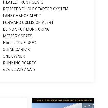
HEATED FRONT SEATS
REMOTE VEHICLE STARTER SYSTEM
LANE CHANGE ALERT
FORWARD COLLISION ALERT
BLIND SPOT MONITORING
MEMORY SEATS
Honda TRUE USED
CLEAN CARFAX
ONE OWNER
RUNNING BOARDS
4X4 / 4WD / AWD