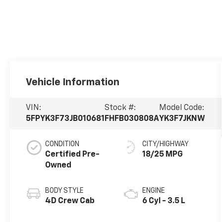
Vehicle Information
VIN:
Stock #:
Model Code:
5FPYK3F73JB010681
FHFB030808A
YK3F7JKNW
CONDITION
CITY/HIGHWAY
Certified Pre-
18/25 MPG
Owned
BODY STYLE
ENGINE
4D Crew Cab
6 Cyl - 3.5 L