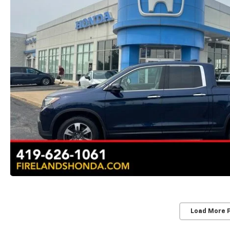
Load More 