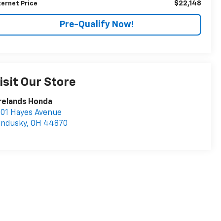
$22,148
ternet Price
Pre-Qualify Now!
isit Our Store
relands Honda
01 Hayes Avenue
andusky
,
OH
44870