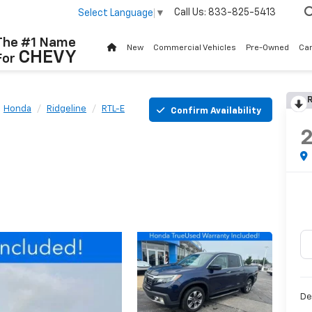
Call Us:
833-825-5413
Select Language
▼
The #1 Name
New
Commercial Vehicles
Pre-Owned
Ca
CHEVY
For
R
Honda
Ridgeline
RTL-E
Confirm Availability
De