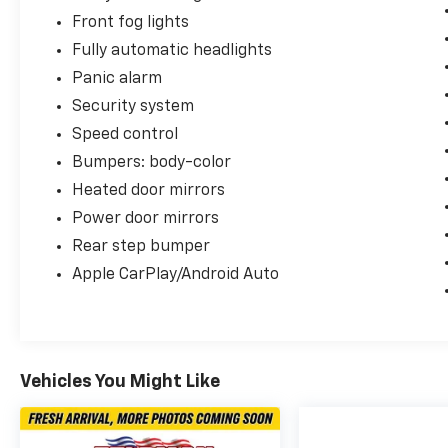
Sandusky, Ohio and find out for yourself! You
Front fog lights
can reach us by phone at 419-626-1061 or
Fully automatic headlights
shop 24/7 at www.firelandsHonda.com.
Panic alarm
Security system
Speed control
Bumpers: body-color
Heated door mirrors
Power door mirrors
Rear step bumper
Apple CarPlay/Android Auto
Vehicles You Might Like