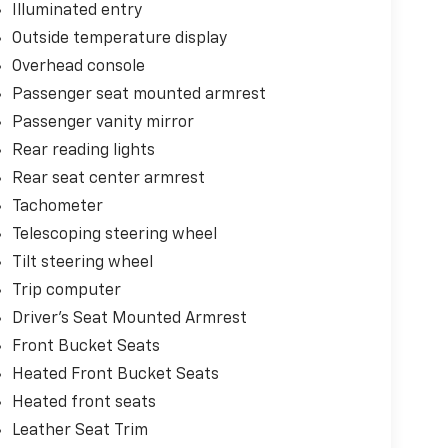
Illuminated entry
Outside temperature display
Overhead console
Passenger seat mounted armrest
Passenger vanity mirror
Rear reading lights
Rear seat center armrest
Tachometer
Telescoping steering wheel
Tilt steering wheel
Trip computer
Driver's Seat Mounted Armrest
Front Bucket Seats
Heated Front Bucket Seats
Heated front seats
Leather Seat Trim