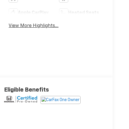
Apple CarPlay
Heated Seats
View More Highlights...
Eligible Benefits