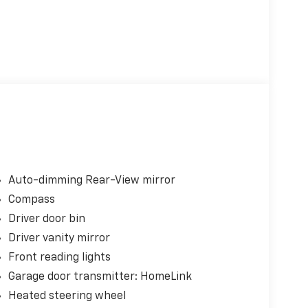
Auto-dimming Rear-View mirror
Compass
Driver door bin
Driver vanity mirror
Front reading lights
Garage door transmitter: HomeLink
Heated steering wheel