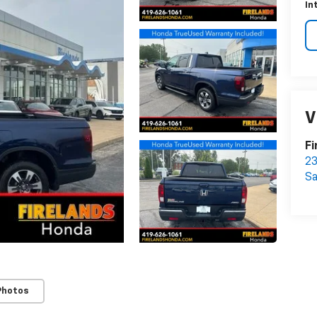
In
V
Fi
23
S
Photos