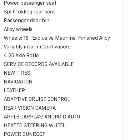
Power passenger seat
Split folding rear seat
Passenger door bin
Alloy wheels
Wheels: 18" Exclusive Machine-Finished Alloy
Variably intermittent wipers
4.25 Axle Ratio
SERVICE RECORDS AVAILABLE
NEW TIRES
NAVIGATION
LEATHER
ADAPTIVE CRUISE CONTROL
REAR VISION CAMERA
APPLE CARPLAY/ ANDROID AUTO
HEATED STEERING WHEEL
POWER SUNROOF