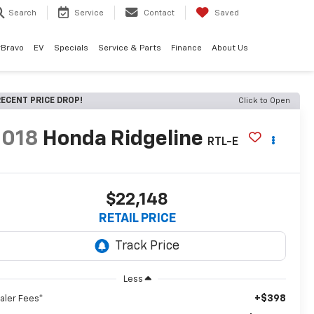
Search
Service
Contact
Saved
rBravo
EV
Specials
Service & Parts
Finance
About Us
ECENT PRICE DROP!
Click to Open
2018
Honda Ridgeline
RTL-E
$22,148
RETAIL PRICE
Less
+$398
aler Fees*