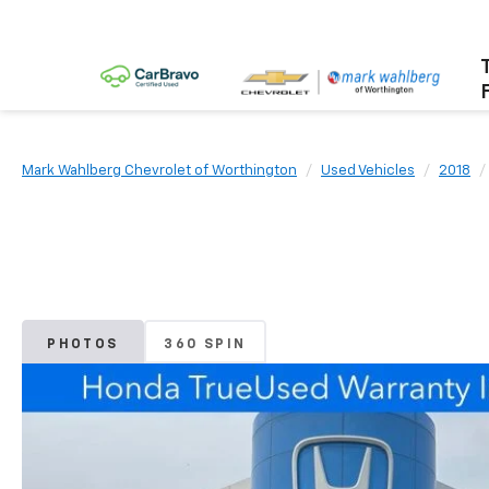
Mark Wahlberg Chevrolet of Worthington
Used Vehicles
2018
PHOTOS
360 SPIN