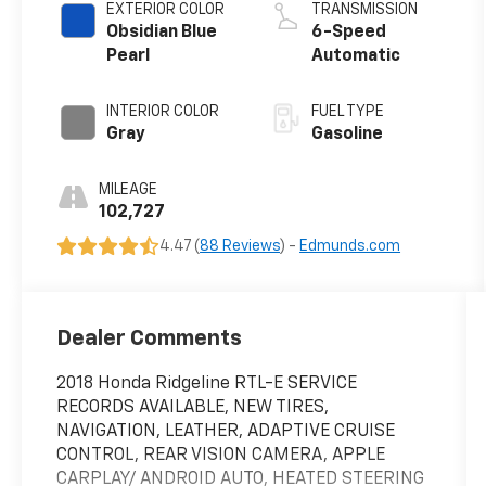
EXTERIOR COLOR
TRANSMISSION
Obsidian Blue
6-Speed
Pearl
Automatic
INTERIOR COLOR
FUEL TYPE
Gray
Gasoline
MILEAGE
102,727
4.47 (
88 Reviews
) -
Edmunds.com
Dealer Comments
2018 Honda Ridgeline RTL-E SERVICE
RECORDS AVAILABLE, NEW TIRES,
NAVIGATION, LEATHER, ADAPTIVE CRUISE
CONTROL, REAR VISION CAMERA, APPLE
CARPLAY/ ANDROID AUTO, HEATED STEERING