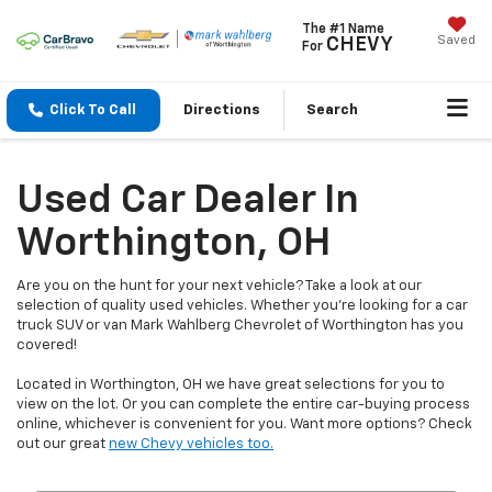
The #1 Name
Saved
CHEVY
For
Click To Call
Directions
Search
Used Car Dealer In
Worthington, OH
Are you on the hunt for your next vehicle? Take a look at our
selection of quality used vehicles. Whether you're looking for a car
truck SUV or van Mark Wahlberg Chevrolet of Worthington has you
covered!
Located in Worthington, OH we have great selections for you to
view on the lot. Or you can complete the entire car-buying process
online, whichever is convenient for you. Want more options? Check
out our great
new Chevy vehicles too.