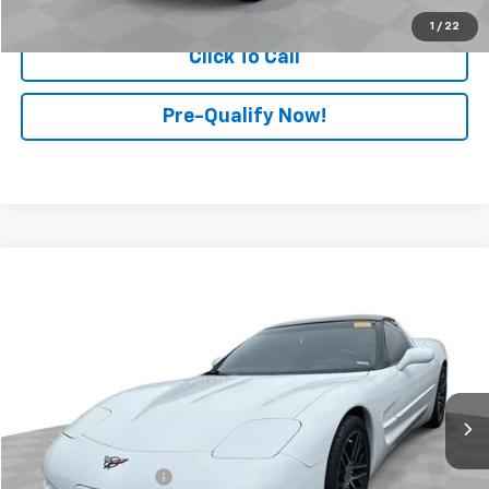
1
/
22
Click To Call
Pre-Qualify Now!
Compare Vehicle
$17,897
Used
2000
Chevrolet Corvette
2dr Cpe
RETAIL PRICE
Mark Wahlberg Chevrolet of Worthington
VIN:
1G1YY22G5Y5117064
Stock:
PXT117064
Model:
1YY07
74,352 mi
Ext.
Less
Retail Price
$17,499
Documentation Fee
+$398