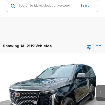
Search
Showing All 2119 Vehicles
Compare Vehicle
$105,381
Used
2025
Cadillac Escalade
Premium Luxury
RETAIL PRICE
Mark Wahlberg Chevrolet of Worthington
VIN:
1GYS9BRL9SR414524
Stock:
PXA414524
Model:
6K10706
35 mi
Ext.
Int.
Less
Retail Price
$104,983
Documentation Fee
+$398