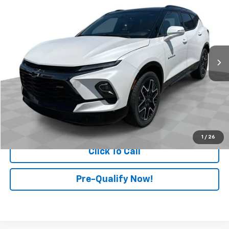
RETAIL PRICE
Price Drop
Mark Wahlberg Chevrolet of Worthington
VIN:
3GNKBKRS6RS277512
Stock:
PXA277512
Model:
1NS26
20,989 mi
Ext.
Int.
Less
Retail Price
$35,498
Documentation Fee
+$398
Internet Price
$35,896
Start Buying Process
1
/
26
Click To Call
Pre-Qualify Now!