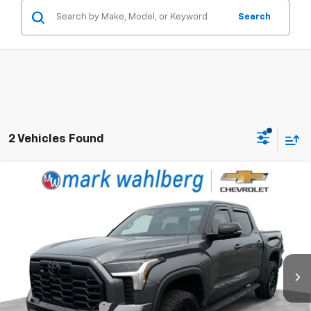
Search
2 Vehicles Found
Compare Vehicle
Used
2026
Toyota Tundra
Limited CrewMax
$58,988
5.5' Bed
RETAIL PRICE
Price Drop
Mark Wahlberg Chevrolet
VIN:
5TFWA5DB2TX347082
Stock:
CF6T380619A
Model:
8372
Less
9,118 mi
Ext.
Int.
Retail Price
$58,590
Documentation Fee
+$398