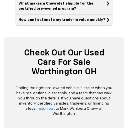
What makes a Chevrolet eligible for the
certified pre-owned program?
How can I estimate my trade-in value quickly?
Check Out Our Used
Cars For Sale
Worthington OH
Finding the right pre-owned vehicle is easier when you
have real options, clear tools, and a team that can walk
you through the details. If you have questions about
inventory, certified vehicles, trade-ins, or financing
steps,
reach out
to Mark Wahlberg Chevy of
Worthington.