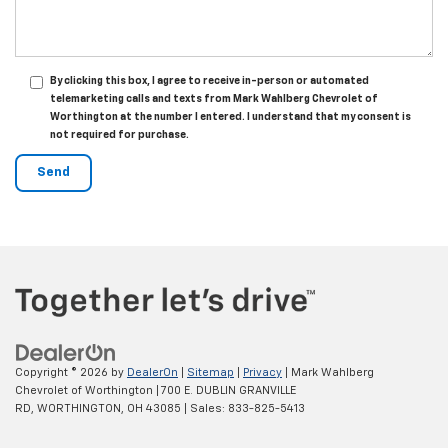
By clicking this box, I agree to receive in-person or automated
telemarketing calls and texts from Mark Wahlberg Chevrolet of
Worthington at the number I entered. I understand that my consent is
not required for purchase.
Copyright © 2026
by
DealerOn
|
Sitemap
|
Privacy
| Mark Wahlberg
Chevrolet of Worthington
|
700 E. DUBLIN GRANVILLE
RD,
WORTHINGTON,
OH
43085
| Sales:
833-825-5413