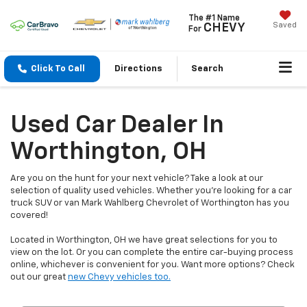
The #1 Name
Saved
CHEVY
For
Click To Call
Directions
Search
Used Car Dealer In
Worthington, OH
Are you on the hunt for your next vehicle? Take a look at our
selection of quality used vehicles. Whether you're looking for a car
truck SUV or van Mark Wahlberg Chevrolet of Worthington has you
covered!
Located in Worthington, OH we have great selections for you to
view on the lot. Or you can complete the entire car-buying process
online, whichever is convenient for you. Want more options? Check
out our great
new Chevy vehicles too.