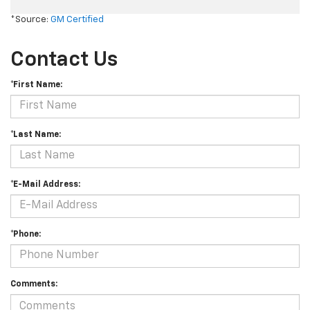
*Source:
GM Certified
Contact Us
*First Name:
*Last Name:
*E-Mail Address:
*Phone:
Comments: