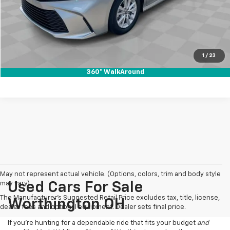
Internet Price
$30,988
Click To Call
Pre-Qualify Now!
1
/
23
360° WalkAround
May not represent actual vehicle. (Options, colors, trim and body style
may vary)
Used Cars For Sale
The Manufacturer's Suggested Retail Price excludes tax, title, license,
Worthington OH
dealer fees and optional equipment. Dealer sets final price.
If you’re hunting for a dependable ride that fits your budget
and