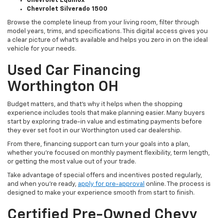
Chevrolet Equinox
Chevrolet Silverado 1500
Browse the complete lineup from your living room, filter through
model years, trims, and specifications. This digital access gives you
a clear picture of what's available and helps you zero in on the ideal
vehicle for your needs.
Used Car Financing
Worthington OH
Budget matters, and that’s why it helps when the shopping
experience includes tools that make planning easier. Many buyers
start by exploring trade-in value and estimating payments before
they ever set foot in our Worthington used car dealership.
From there, financing support can turn your goals into a plan,
whether you’re focused on monthly payment flexibility, term length,
or getting the most value out of your trade.
Take advantage of special offers and incentives posted regularly,
and when you're ready,
apply for pre-approval
online. The process is
designed to make your experience smooth from start to finish.
Certified Pre-Owned Chevy