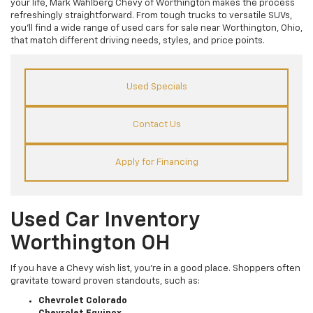
your life, Mark Wahlberg Chevy of Worthington makes the process
refreshingly straightforward. From tough trucks to versatile SUVs,
you’ll find a wide range of used cars for sale near Worthington, Ohio,
that match different driving needs, styles, and price points.
Used Specials
Contact Us
Apply for Financing
Used Car Inventory
Worthington OH
If you have a Chevy wish list, you’re in a good place. Shoppers often
gravitate toward proven standouts, such as:
Chevrolet Colorado