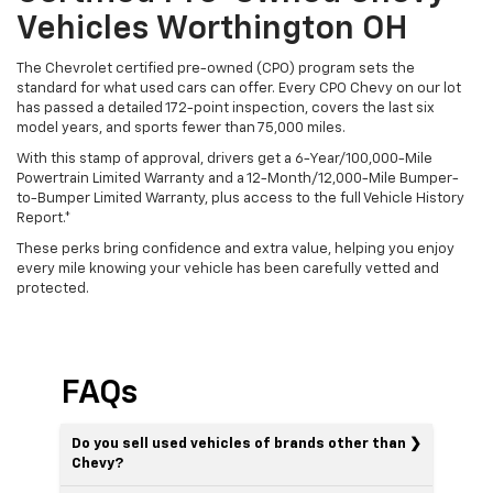
Vehicles Worthington OH
The Chevrolet certified pre-owned (CPO) program sets the
standard for what used cars can offer. Every CPO Chevy on our lot
has passed a detailed 172-point inspection, covers the last six
model years, and sports fewer than 75,000 miles.
With this stamp of approval, drivers get a 6-Year/100,000-Mile
Powertrain Limited Warranty and a 12-Month/12,000-Mile Bumper-
to-Bumper Limited Warranty, plus access to the full Vehicle History
Report.*
These perks bring confidence and extra value, helping you enjoy
every mile knowing your vehicle has been carefully vetted and
protected.
FAQs
Do you sell used vehicles of brands other than
Chevy?