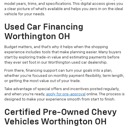
model years, trims, and specifications. This digital access gives you
a clear picture of what's available and helps you zero in on the ideal
vehicle for your needs.
Used Car Financing
Worthington OH
Budget matters, and that’s why it helps when the shopping
experience includes tools that make planning easier. Many buyers
start by exploring trade-in value and estimating payments before
they ever set foot in our Worthington used car dealership.
From there, financing support can turn your goals into a plan,
whether you’re focused on monthly payment flexibility, term length,
or getting the most value out of your trade.
Take advantage of special offers and incentives posted regularly,
and when you're ready,
apply for pre-approval
online. The process is
designed to make your experience smooth from start to finish.
Certified Pre-Owned Chevy
Vehicles Worthington OH