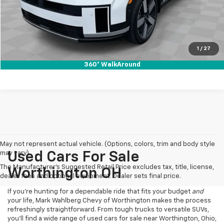
Click To Call
Pre-Qualify Now!
1
/
27
360° WalkAround
May not represent actual vehicle. (Options, colors, trim and body style
may vary)
Used Cars For Sale
The Manufacturer's Suggested Retail Price excludes tax, title, license,
Worthington OH
dealer fees and optional equipment. Dealer sets final price.
If you’re hunting for a dependable ride that fits your budget
and
your life, Mark Wahlberg Chevy of Worthington makes the process
refreshingly straightforward. From tough trucks to versatile SUVs,
you’ll find a wide range of used cars for sale near Worthington, Ohio,