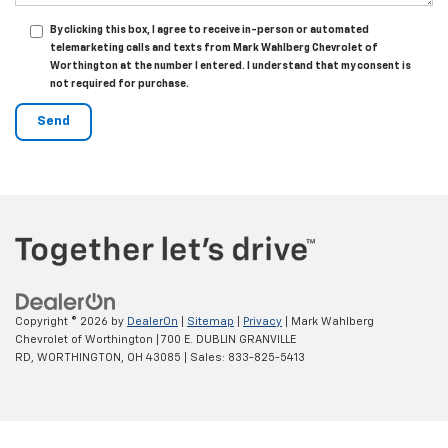
By clicking this box, I agree to receive in-person or automated
telemarketing calls and texts from Mark Wahlberg Chevrolet of
Worthington at the number I entered. I understand that my consent is
not required for purchase.
Copyright © 2026
by
DealerOn
|
Sitemap
|
Privacy
| Mark Wahlberg
Chevrolet of Worthington
|
700 E. DUBLIN GRANVILLE
RD,
WORTHINGTON,
OH
43085
| Sales:
833-825-5413