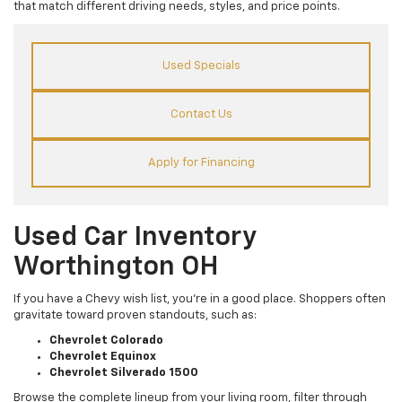
that match different driving needs, styles, and price points.
Used Specials
Contact Us
Apply for Financing
Used Car Inventory
Worthington OH
If you have a Chevy wish list, you’re in a good place. Shoppers often
gravitate toward proven standouts, such as:
Chevrolet Colorado
Chevrolet Equinox
Chevrolet Silverado 1500
Browse the complete lineup from your living room, filter through