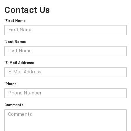
Contact Us
*First Name:
*Last Name:
*E-Mail Address:
*Phone:
Comments: