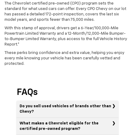
The Chevrolet certified pre-owned (CPO) program sets the
standard for what used cars can offer. Every CPO Chevy on our lot
has passed a detailed 172-point inspection, covers the last six
model years, and sports fewer than 75,000 miles.
With this stamp of approval, drivers get a 6-Year/100,000-Mile
Powertrain Limited Warranty and a 12-Month/12,000-Mile Bumper-
to-Bumper Limited Warranty, plus access to the full Vehicle History
Report.*
These perks bring confidence and extra value, helping you enjoy
every mile knowing your vehicle has been carefully vetted and
protected.
FAQs
Do you sell used vehicles of brands other than
Chevy?
What makes a Chevrolet eligible for the
certified pre-owned program?