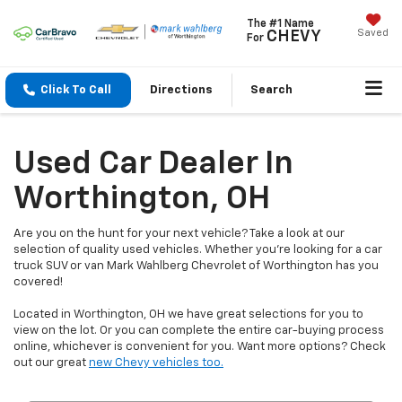
The #1 Name
Saved
CHEVY
For
Click To Call
Directions
Search
Used Car Dealer In
Worthington, OH
Are you on the hunt for your next vehicle? Take a look at our
selection of quality used vehicles. Whether you're looking for a car
truck SUV or van Mark Wahlberg Chevrolet of Worthington has you
covered!
Located in Worthington, OH we have great selections for you to
view on the lot. Or you can complete the entire car-buying process
online, whichever is convenient for you. Want more options? Check
out our great
new Chevy vehicles too.