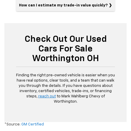
How can I estimate my trade-in value quickly?
Check Out Our Used
Cars For Sale
Worthington OH
Finding the right pre-owned vehicle is easier when you
have real options, clear tools, and a team that can walk
you through the details. If you have questions about
inventory, certified vehicles, trade-ins, or financing
steps,
reach out
to Mark Wahlberg Chevy of
Worthington.
*Source:
GM Certified