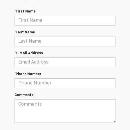
*First Name
*Last Name
*E-Mail Address
*Phone Number
Comments: