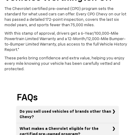
The Chevrolet certified pre-owned (CPO) program sets the
standard for what used cars can offer. Every CPO Chevy on our lot
has passed a detailed 172-point inspection, covers the last six
model years, and sports fewer than 75,000 miles.
With this stamp of approval, drivers get a 6-Year/100,000-Mile
Powertrain Limited Warranty and a 12-Month/12,000-Mile Bumper-
to-Bumper Limited Warranty, plus access to the full Vehicle History
Report.*
These perks bring confidence and extra value, helping you enjoy
every mile knowing your vehicle has been carefully vetted and
protected.
FAQs
Do you sell used vehicles of brands other than
Chevy?
What makes a Chevrolet eligible for the
certified pre-owned program?