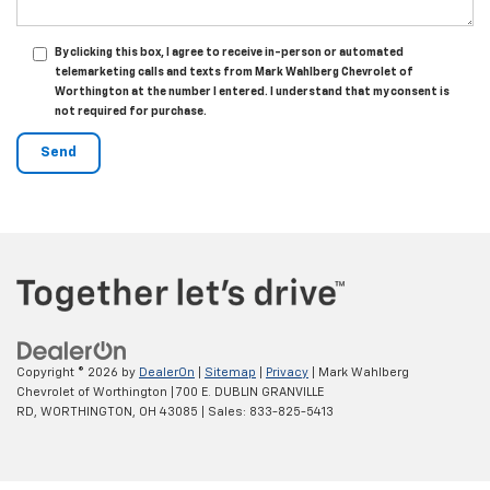
By clicking this box, I agree to receive in-person or automated
telemarketing calls and texts from Mark Wahlberg Chevrolet of
Worthington at the number I entered. I understand that my consent is
not required for purchase.
Copyright © 2026
by
DealerOn
|
Sitemap
|
Privacy
| Mark Wahlberg
Chevrolet of Worthington
|
700 E. DUBLIN GRANVILLE
RD,
WORTHINGTON,
OH
43085
| Sales:
833-825-5413