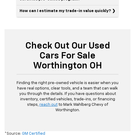
How can I estimate my trade-in value quickly?
Check Out Our Used
Cars For Sale
Worthington OH
Finding the right pre-owned vehicle is easier when you
have real options, clear tools, and a team that can walk
you through the details. If you have questions about
inventory, certified vehicles, trade-ins, or financing
steps,
reach out
to Mark Wahlberg Chevy of
Worthington.
*Source:
GM Certified