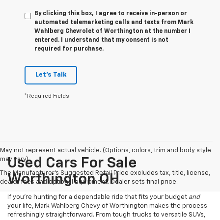
By clicking this box, I agree to receive in-person or
automated telemarketing calls and texts from Mark
Wahlberg Chevrolet of Worthington at the number I
entered. I understand that my consent is not
required for purchase.
Let's Talk
*Required Fields
May not represent actual vehicle. (Options, colors, trim and body style
may vary)
Used Cars For Sale
The Manufacturer's Suggested Retail Price excludes tax, title, license,
Worthington OH
dealer fees and optional equipment. Dealer sets final price.
If you’re hunting for a dependable ride that fits your budget
and
your life, Mark Wahlberg Chevy of Worthington makes the process
refreshingly straightforward. From tough trucks to versatile SUVs,