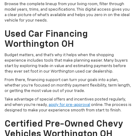
Browse the complete lineup from your living room, filter through
model years, trims, and specifications. This digital access gives you
a clear picture of what's available and helps you zero in on the ideal
vehicle for your needs.
Used Car Financing
Worthington OH
Budget matters, and that’s why it helps when the shopping
experience includes tools that make planning easier. Many buyers
start by exploring trade-in value and estimating payments before
they ever set foot in our Worthington used car dealership.
From there, financing support can turn your goals into a plan,
whether you’re focused on monthly payment flexibility, term length,
or getting the most value out of your trade.
Take advantage of special offers and incentives posted regularly,
and when you're ready,
apply for pre-approval
online. The process is
designed to make your experience smooth from start to finish.
Certified Pre-Owned Chevy
Vehicles Worthington OH