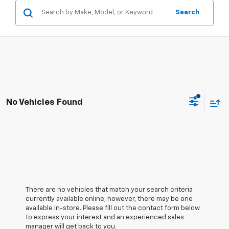
Search
No Vehicles Found
There are no vehicles that match your search criteria
currently available online; however, there may be one
available in-store. Please fill out the contact form below
to express your interest and an experienced sales
manager will get back to you.