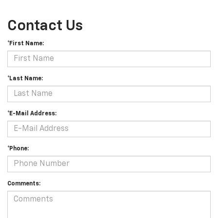
Contact Us
*First Name:
*Last Name:
*E-Mail Address:
*Phone:
Comments: