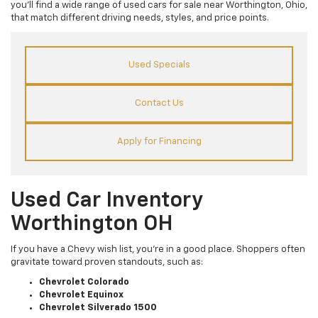
you’ll find a wide range of used cars for sale near Worthington, Ohio,
that match different driving needs, styles, and price points.
Used Specials
Contact Us
Apply for Financing
Used Car Inventory
Worthington OH
If you have a Chevy wish list, you’re in a good place. Shoppers often
gravitate toward proven standouts, such as:
Chevrolet Colorado
Chevrolet Equinox
Chevrolet Silverado 1500