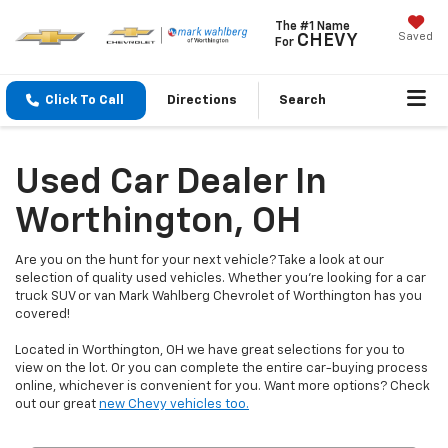
The #1 Name
Saved
CHEVY
For
Click To Call
Directions
Search
Used Car Dealer In
Worthington, OH
Are you on the hunt for your next vehicle? Take a look at our
selection of quality used vehicles. Whether you're looking for a car
truck SUV or van Mark Wahlberg Chevrolet of Worthington has you
covered!
Located in Worthington, OH we have great selections for you to
view on the lot. Or you can complete the entire car-buying process
online, whichever is convenient for you. Want more options? Check
out our great
new Chevy vehicles too.