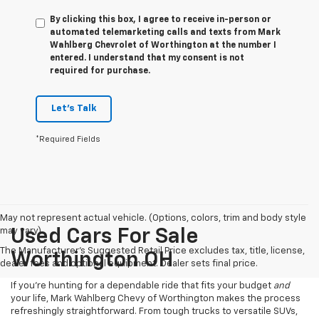
By clicking this box, I agree to receive in-person or
automated telemarketing calls and texts from Mark
Wahlberg Chevrolet of Worthington at the number I
entered. I understand that my consent is not
required for purchase.
Let's Talk
*Required Fields
May not represent actual vehicle. (Options, colors, trim and body style
may vary)
Used Cars For Sale
The Manufacturer's Suggested Retail Price excludes tax, title, license,
Worthington OH
dealer fees and optional equipment. Dealer sets final price.
If you’re hunting for a dependable ride that fits your budget
and
your life, Mark Wahlberg Chevy of Worthington makes the process
refreshingly straightforward. From tough trucks to versatile SUVs,