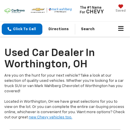
The #1 Name
Saved
CHEVY
For
Click To Call
Directions
Search
Used Car Dealer In
Worthington, OH
Are you on the hunt for your next vehicle? Take a look at our
selection of quality used vehicles. Whether you're looking for a car
truck SUV or van Mark Wahlberg Chevrolet of Worthington has you
covered!
Located in Worthington, OH we have great selections for you to
view on the lot. Or you can complete the entire car-buying process
online, whichever is convenient for you. Want more options? Check
out our great
new Chevy vehicles too.