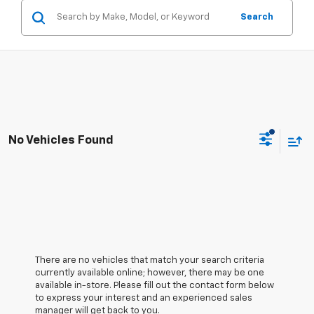
Search
No Vehicles Found
There are no vehicles that match your search criteria
currently available online; however, there may be one
available in-store. Please fill out the contact form below
to express your interest and an experienced sales
manager will get back to you.