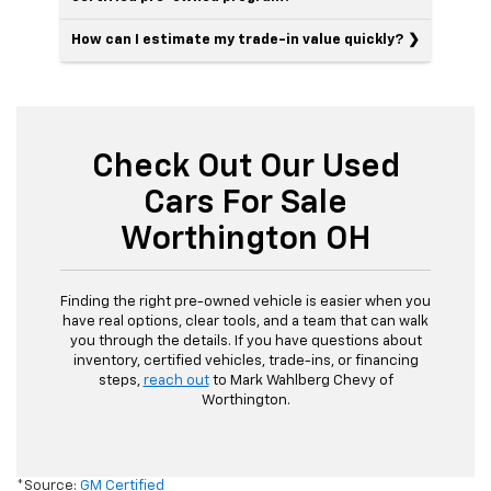
How can I estimate my trade-in value quickly?
Check Out Our Used
Cars For Sale
Worthington OH
Finding the right pre-owned vehicle is easier when you
have real options, clear tools, and a team that can walk
you through the details. If you have questions about
inventory, certified vehicles, trade-ins, or financing
steps,
reach out
to Mark Wahlberg Chevy of
Worthington.
*Source:
GM Certified