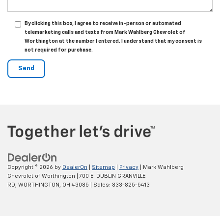
By clicking this box, I agree to receive in-person or automated
telemarketing calls and texts from Mark Wahlberg Chevrolet of
Worthington at the number I entered. I understand that my consent is
not required for purchase.
Copyright © 2026
by
DealerOn
|
Sitemap
|
Privacy
| Mark Wahlberg
Chevrolet of Worthington
|
700 E. DUBLIN GRANVILLE
RD,
WORTHINGTON,
OH
43085
| Sales:
833-825-5413