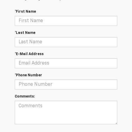
*First Name
*Last Name
*E-Mail Address
*Phone Number
Comments: