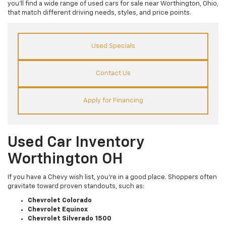
you’ll find a wide range of used cars for sale near Worthington, Ohio,
that match different driving needs, styles, and price points.
Used Specials
Contact Us
Apply for Financing
Used Car Inventory
Worthington OH
If you have a Chevy wish list, you’re in a good place. Shoppers often
gravitate toward proven standouts, such as:
Chevrolet Colorado
Chevrolet Equinox
Chevrolet Silverado 1500