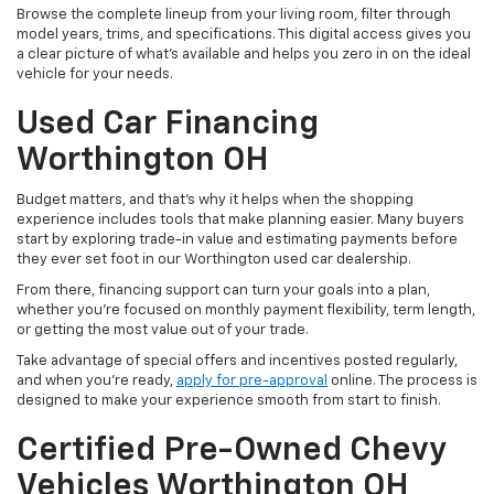
Browse the complete lineup from your living room, filter through
model years, trims, and specifications. This digital access gives you
a clear picture of what's available and helps you zero in on the ideal
vehicle for your needs.
Used Car Financing
Worthington OH
Budget matters, and that’s why it helps when the shopping
experience includes tools that make planning easier. Many buyers
start by exploring trade-in value and estimating payments before
they ever set foot in our Worthington used car dealership.
From there, financing support can turn your goals into a plan,
whether you’re focused on monthly payment flexibility, term length,
or getting the most value out of your trade.
Take advantage of special offers and incentives posted regularly,
and when you're ready,
apply for pre-approval
online. The process is
designed to make your experience smooth from start to finish.
Certified Pre-Owned Chevy
Vehicles Worthington OH