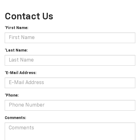
Contact Us
*First Name:
*Last Name:
*E-Mail Address:
*Phone:
Comments: