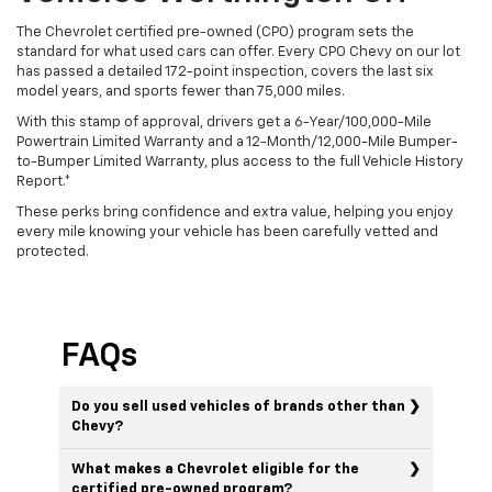
The Chevrolet certified pre-owned (CPO) program sets the
standard for what used cars can offer. Every CPO Chevy on our lot
has passed a detailed 172-point inspection, covers the last six
model years, and sports fewer than 75,000 miles.
With this stamp of approval, drivers get a 6-Year/100,000-Mile
Powertrain Limited Warranty and a 12-Month/12,000-Mile Bumper-
to-Bumper Limited Warranty, plus access to the full Vehicle History
Report.*
These perks bring confidence and extra value, helping you enjoy
every mile knowing your vehicle has been carefully vetted and
protected.
FAQs
Do you sell used vehicles of brands other than
Chevy?
What makes a Chevrolet eligible for the
certified pre-owned program?