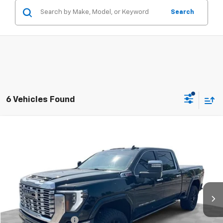
Search
6 Vehicles Found
Compare Vehicle
$68,888
Used
2024
GMC Sierra 2500 HD
Denali
RETAIL PRICE
Mark Wahlberg Chevrolet of Worthington
VIN:
1GT49REY1RF273047
Stock:
PXA273047
Model:
TK20743
51,029 mi
Ext.
Int.
Less
Retail Price
$68,490
Documentation Fee
+$398