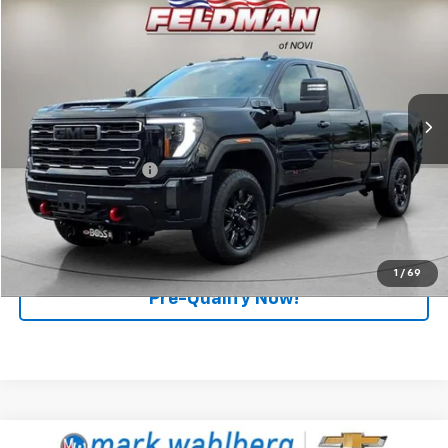
$65,156
RETAIL PRICE
Price Drop
Feldman Chevrolet of Novi
VIN:
1GT49PE73RF419220
Stock:
MF6T303271A
Model:
TK20743
31,905 mi
Ext.
Int.
Less
Retail Price
$64,876
Documentation Fee
+$280
Internet Price
$65,156
Click To Call
1
/
69
Pre-Qualify Now!
Compare Vehicle