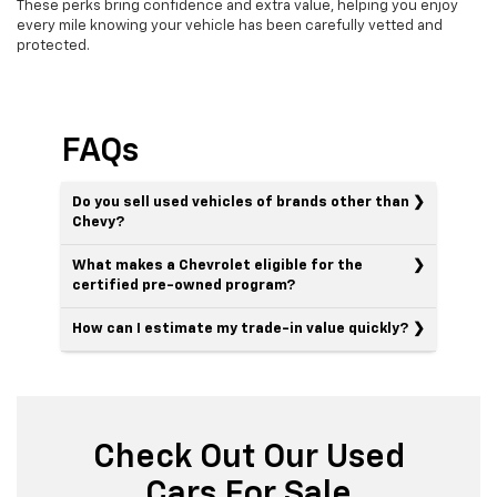
These perks bring confidence and extra value, helping you enjoy
every mile knowing your vehicle has been carefully vetted and
protected.
FAQs
Do you sell used vehicles of brands other than
Chevy?
What makes a Chevrolet eligible for the
certified pre-owned program?
How can I estimate my trade-in value quickly?
Check Out Our Used
Cars For Sale