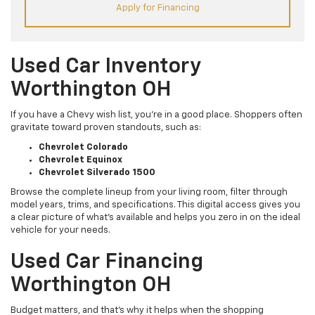
Apply for Financing
Used Car Inventory
Worthington OH
If you have a Chevy wish list, you’re in a good place. Shoppers often
gravitate toward proven standouts, such as:
Chevrolet Colorado
Chevrolet Equinox
Chevrolet Silverado 1500
Browse the complete lineup from your living room, filter through
model years, trims, and specifications. This digital access gives you
a clear picture of what's available and helps you zero in on the ideal
vehicle for your needs.
Used Car Financing
Worthington OH
Budget matters, and that’s why it helps when the shopping