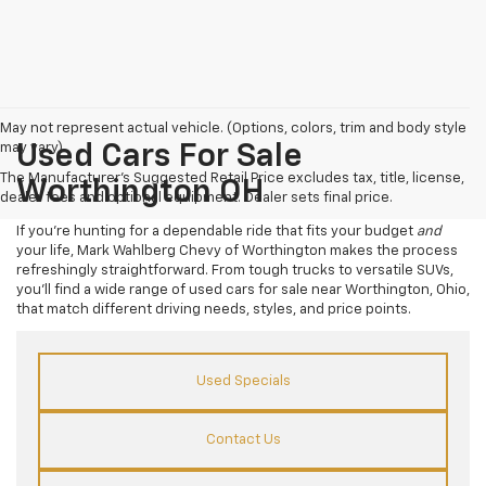
May not represent actual vehicle. (Options, colors, trim and body style
may vary)
Used Cars For Sale
The Manufacturer's Suggested Retail Price excludes tax, title, license,
Worthington OH
dealer fees and optional equipment. Dealer sets final price.
If you’re hunting for a dependable ride that fits your budget
and
your life, Mark Wahlberg Chevy of Worthington makes the process
refreshingly straightforward. From tough trucks to versatile SUVs,
you’ll find a wide range of used cars for sale near Worthington, Ohio,
that match different driving needs, styles, and price points.
Used Specials
Contact Us