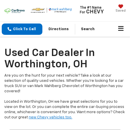
The #1 Name
Saved
CHEVY
For
Click To Call
Directions
Search
Used Car Dealer In
Worthington, OH
Are you on the hunt for your next vehicle? Take a look at our
selection of quality used vehicles. Whether you're looking for a car
truck SUV or van Mark Wahlberg Chevrolet of Worthington has you
covered!
Located in Worthington, OH we have great selections for you to
view on the lot. Or you can complete the entire car-buying process
online, whichever is convenient for you. Want more options? Check
out our great
new Chevy vehicles too.