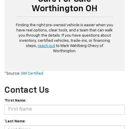
Worthington OH
Finding the right pre-owned vehicle is easier when you
have real options, clear tools, and a team that can walk
you through the details. If you have questions about
inventory, certified vehicles, trade-ins, or financing
steps,
reach out
to Mark Wahlberg Chevy of
Worthington.
*Source:
GM Certified
Contact Us
*First Name:
*Last Name: