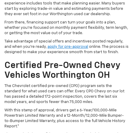
experience includes tools that make planning easier. Many buyers
start by exploring trade-in value and estimating payments before
they ever set foot in our Worthington used car dealership.
From there, financing support can turn your goals into a plan,
whether you’re focused on monthly payment flexibility, term length,
or getting the most value out of your trade.
Take advantage of special offers and incentives posted regularly,
and when you're ready,
apply for pre-approval
online. The process is
designed to make your experience smooth from start to finish.
Certified Pre-Owned Chevy
Vehicles Worthington OH
The Chevrolet certified pre-owned (CPO) program sets the
standard for what used cars can offer. Every CPO Chevy on our lot
has passed a detailed 172-point inspection, covers the last six
model years, and sports fewer than 75,000 miles.
With this stamp of approval, drivers get a 6-Year/100,000-Mile
Powertrain Limited Warranty and a 12-Month/12,000-Mile Bumper-
to-Bumper Limited Warranty, plus access to the full Vehicle History
Report.*