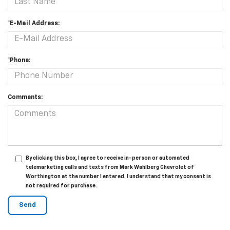
*E-Mail Address:
*Phone:
Comments:
By clicking this box, I agree to receive in-person or automated
telemarketing calls and texts from Mark Wahlberg Chevrolet of
Worthington at the number I entered. I understand that my consent is
not required for purchase.