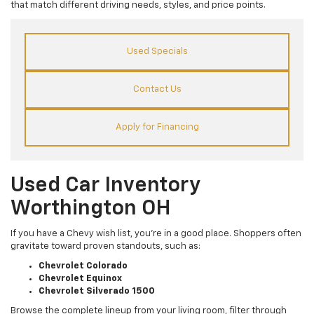
that match different driving needs, styles, and price points.
Used Specials
Contact Us
Apply for Financing
Used Car Inventory
Worthington OH
If you have a Chevy wish list, you’re in a good place. Shoppers often
gravitate toward proven standouts, such as:
Chevrolet Colorado
Chevrolet Equinox
Chevrolet Silverado 1500
Browse the complete lineup from your living room, filter through