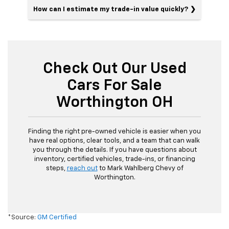
How can I estimate my trade-in value quickly?
Check Out Our Used
Cars For Sale
Worthington OH
Finding the right pre-owned vehicle is easier when you
have real options, clear tools, and a team that can walk
you through the details. If you have questions about
inventory, certified vehicles, trade-ins, or financing
steps,
reach out
to Mark Wahlberg Chevy of
Worthington.
*Source:
GM Certified