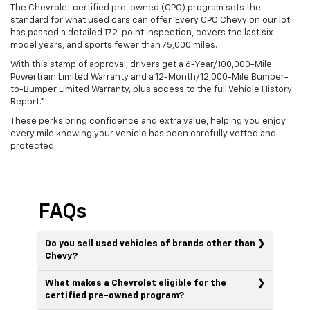
The Chevrolet certified pre-owned (CPO) program sets the
standard for what used cars can offer. Every CPO Chevy on our lot
has passed a detailed 172-point inspection, covers the last six
model years, and sports fewer than 75,000 miles.
With this stamp of approval, drivers get a 6-Year/100,000-Mile
Powertrain Limited Warranty and a 12-Month/12,000-Mile Bumper-
to-Bumper Limited Warranty, plus access to the full Vehicle History
Report.*
These perks bring confidence and extra value, helping you enjoy
every mile knowing your vehicle has been carefully vetted and
protected.
FAQs
Do you sell used vehicles of brands other than
Chevy?
What makes a Chevrolet eligible for the
certified pre-owned program?