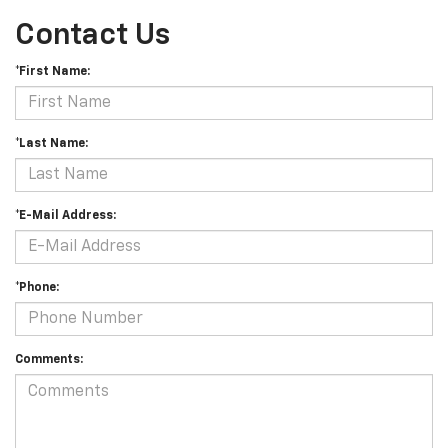
Contact Us
*First Name:
*Last Name:
*E-Mail Address:
*Phone:
Comments: