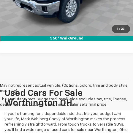
Click To Call
Pre-Qualify Now!
1
/
23
360° WalkAround
May not represent actual vehicle. (Options, colors, trim and body style
may vary)
Used Cars For Sale
The Manufacturer's Suggested Retail Price excludes tax, title, license,
Worthington OH
dealer fees and optional equipment. Dealer sets final price.
If you’re hunting for a dependable ride that fits your budget
and
your life, Mark Wahlberg Chevy of Worthington makes the process
refreshingly straightforward. From tough trucks to versatile SUVs,
you’ll find a wide range of used cars for sale near Worthington, Ohio,