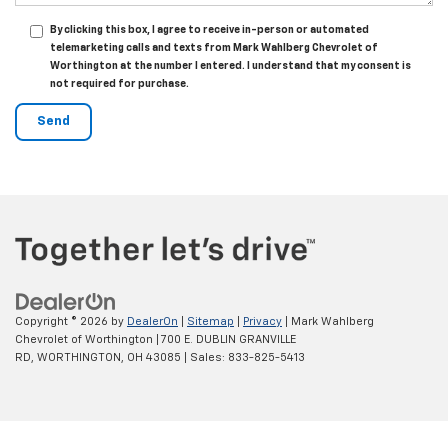
By clicking this box, I agree to receive in-person or automated
telemarketing calls and texts from Mark Wahlberg Chevrolet of
Worthington at the number I entered. I understand that my consent is
not required for purchase.
Copyright © 2026
by
DealerOn
|
Sitemap
|
Privacy
| Mark Wahlberg
Chevrolet of Worthington
|
700 E. DUBLIN GRANVILLE
RD,
WORTHINGTON,
OH
43085
| Sales:
833-825-5413