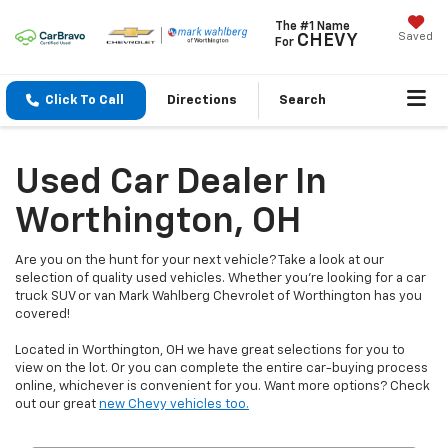
The #1 Name
Saved
CHEVY
For
Click To Call
Directions
Search
Used Car Dealer In
Worthington, OH
Are you on the hunt for your next vehicle? Take a look at our
selection of quality used vehicles. Whether you're looking for a car
truck SUV or van Mark Wahlberg Chevrolet of Worthington has you
covered!
Located in Worthington, OH we have great selections for you to
view on the lot. Or you can complete the entire car-buying process
online, whichever is convenient for you. Want more options? Check
out our great
new Chevy vehicles too.