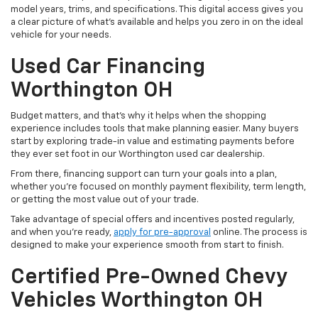
model years, trims, and specifications. This digital access gives you
a clear picture of what's available and helps you zero in on the ideal
vehicle for your needs.
Used Car Financing
Worthington OH
Budget matters, and that’s why it helps when the shopping
experience includes tools that make planning easier. Many buyers
start by exploring trade-in value and estimating payments before
they ever set foot in our Worthington used car dealership.
From there, financing support can turn your goals into a plan,
whether you’re focused on monthly payment flexibility, term length,
or getting the most value out of your trade.
Take advantage of special offers and incentives posted regularly,
and when you're ready,
apply for pre-approval
online. The process is
designed to make your experience smooth from start to finish.
Certified Pre-Owned Chevy
Vehicles Worthington OH