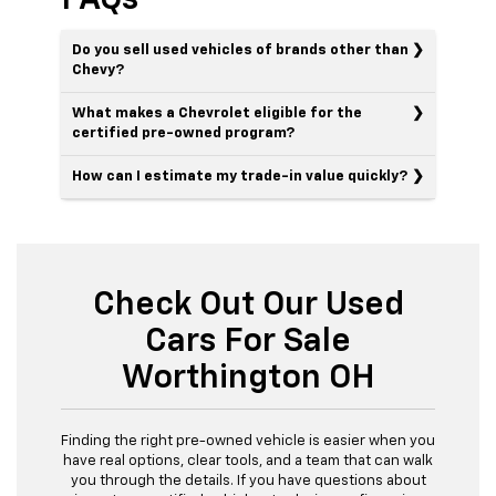
Do you sell used vehicles of brands other than
Chevy?
What makes a Chevrolet eligible for the
certified pre-owned program?
How can I estimate my trade-in value quickly?
Check Out Our Used
Cars For Sale
Worthington OH
Finding the right pre-owned vehicle is easier when you
have real options, clear tools, and a team that can walk
you through the details. If you have questions about