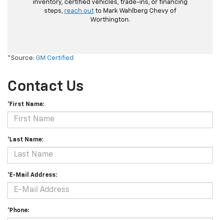
inventory, certified vehicles, trade-ins, or financing
steps,
reach out
to Mark Wahlberg Chevy of
Worthington.
*Source:
GM Certified
Contact Us
*First Name:
*Last Name:
*E-Mail Address:
*Phone: