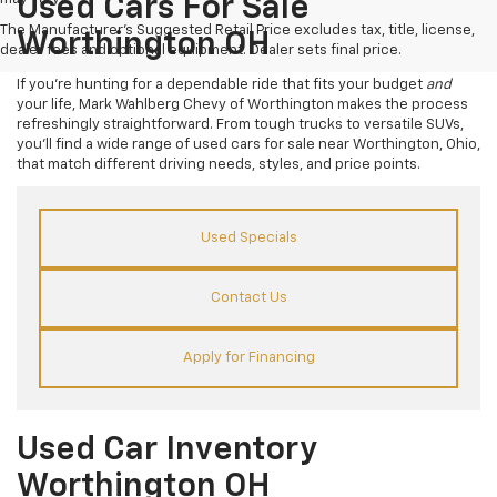
Used Cars For Sale
The Manufacturer's Suggested Retail Price excludes tax, title, license,
Worthington OH
dealer fees and optional equipment. Dealer sets final price.
If you’re hunting for a dependable ride that fits your budget
and
your life, Mark Wahlberg Chevy of Worthington makes the process
refreshingly straightforward. From tough trucks to versatile SUVs,
you’ll find a wide range of used cars for sale near Worthington, Ohio,
that match different driving needs, styles, and price points.
Used Specials
Contact Us
Apply for Financing
Used Car Inventory
Worthington OH