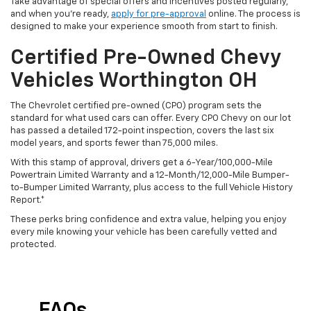
Take advantage of special offers and incentives posted regularly,
and when you're ready,
apply for pre-approval
online. The process is
designed to make your experience smooth from start to finish.
Certified Pre-Owned Chevy
Vehicles Worthington OH
The Chevrolet certified pre-owned (CPO) program sets the
standard for what used cars can offer. Every CPO Chevy on our lot
has passed a detailed 172-point inspection, covers the last six
model years, and sports fewer than 75,000 miles.
With this stamp of approval, drivers get a 6-Year/100,000-Mile
Powertrain Limited Warranty and a 12-Month/12,000-Mile Bumper-
to-Bumper Limited Warranty, plus access to the full Vehicle History
Report.*
These perks bring confidence and extra value, helping you enjoy
every mile knowing your vehicle has been carefully vetted and
protected.
FAQs