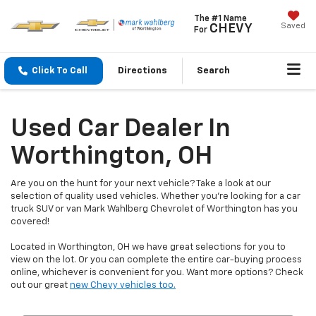
The #1 Name
Saved
CHEVY
For
Click To Call
Directions
Search
Used Car Dealer In
Worthington, OH
Are you on the hunt for your next vehicle? Take a look at our
selection of quality used vehicles. Whether you're looking for a car
truck SUV or van Mark Wahlberg Chevrolet of Worthington has you
covered!
Located in Worthington, OH we have great selections for you to
view on the lot. Or you can complete the entire car-buying process
online, whichever is convenient for you. Want more options? Check
out our great
new Chevy vehicles too.