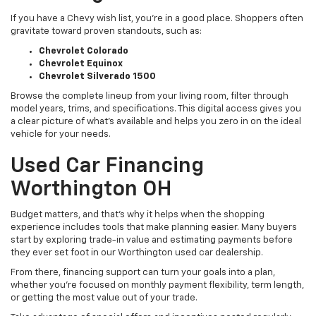
If you have a Chevy wish list, you’re in a good place. Shoppers often
gravitate toward proven standouts, such as:
Chevrolet Colorado
Chevrolet Equinox
Chevrolet Silverado 1500
Browse the complete lineup from your living room, filter through
model years, trims, and specifications. This digital access gives you
a clear picture of what's available and helps you zero in on the ideal
vehicle for your needs.
Used Car Financing
Worthington OH
Budget matters, and that’s why it helps when the shopping
experience includes tools that make planning easier. Many buyers
start by exploring trade-in value and estimating payments before
they ever set foot in our Worthington used car dealership.
From there, financing support can turn your goals into a plan,
whether you’re focused on monthly payment flexibility, term length,
or getting the most value out of your trade.