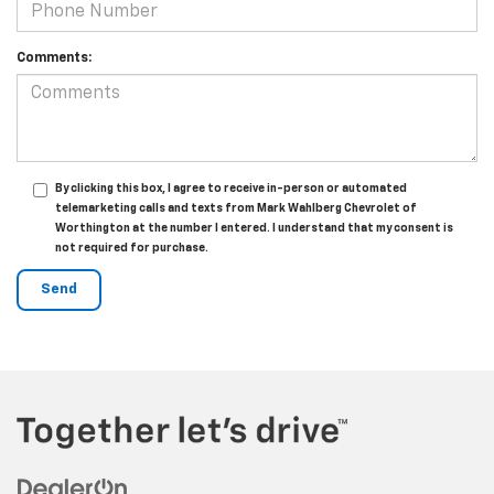
Comments:
By clicking this box, I agree to receive in-person or automated
telemarketing calls and texts from Mark Wahlberg Chevrolet of
Worthington at the number I entered. I understand that my consent is
not required for purchase.