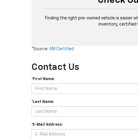
Check Ou
Finding the right pre-owned vehicle is easier w
inventory, certified
*Source:
GM Certified
Contact Us
*First Name:
*Last Name:
*E-Mail Address: