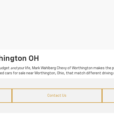
thington OH
 budget
and
your life, Mark Wahlberg Chevy of Worthington makes the p
used cars for sale near Worthington, Ohio, that match different driving 
Contact Us