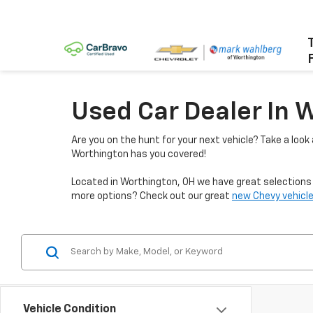
Used Car Dealer In 
Are you on the hunt for your next vehicle? Take a look
Worthington has you covered!
Located in Worthington, OH we have great selections f
more options? Check out our great
new Chevy vehicle
Vehicle Condition