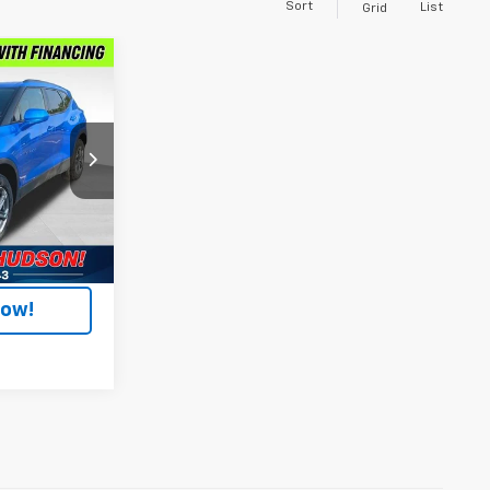
Sort
List
Grid
9
E
Hudson
R26
+$304
Ext.
Int.
$28,799
Now!