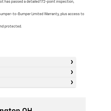
ot has passed a detailed 172-point inspection,
e Bumper-to-Bumper Limited Warranty, plus access to
and protected.