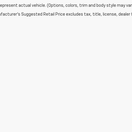
epresent actual vehicle. (Options, colors, trim and body style may var
acturer's Suggested Retail Price excludes tax, title, license, dealer 