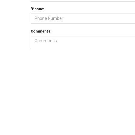
*Phone:
Comments:
By clicking this box, I agree to receive in-person or autom
for purchase.