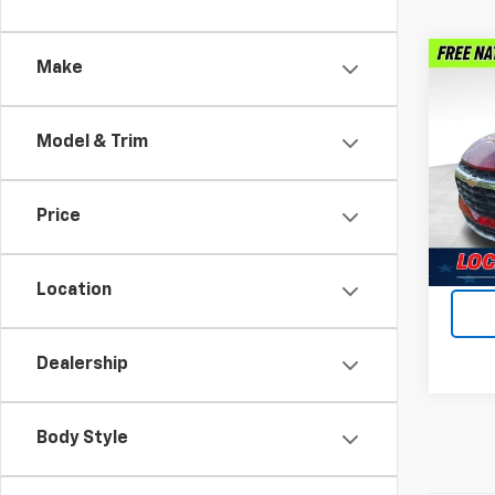
Co
Make
Use
Blaz
Model & Trim
Feld
VIN:
3
Stock:
Price
Dealer
31,82
Intern
Location
Dealership
Body Style