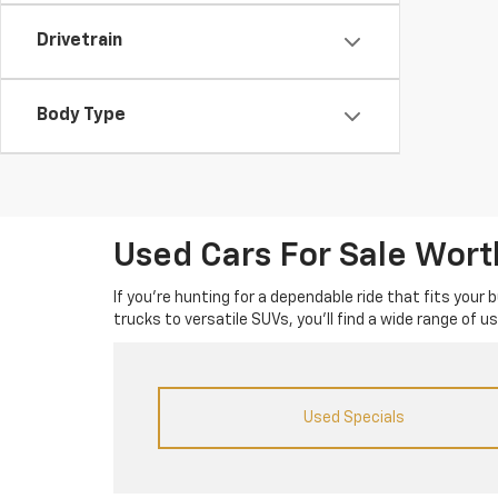
Drivetrain
Body Type
Used Cars For Sale Wor
If you’re hunting for a dependable ride that fits your
trucks to versatile SUVs, you’ll find a wide range of 
Used Specials