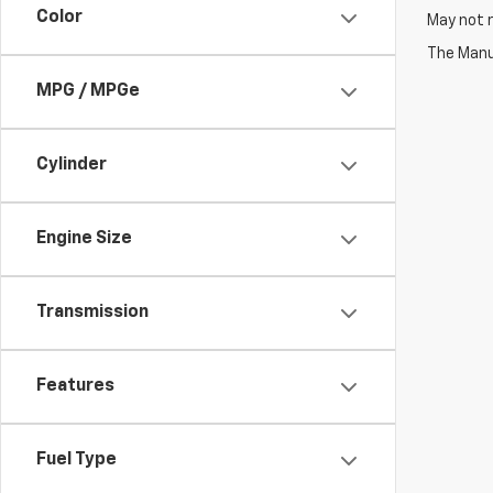
Color
May not r
The Manuf
MPG / MPGe
Cylinder
Engine Size
Transmission
Features
Fuel Type