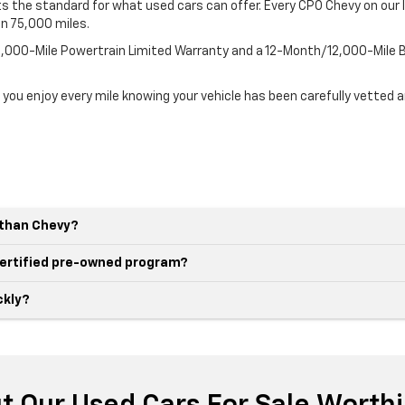
 the standard for what used cars can offer. Every CPO Chevy on our l
an 75,000 miles.
100,000-Mile Powertrain Limited Warranty and a 12-Month/12,000-Mil
 you enjoy every mile knowing your vehicle has been carefully vetted 
r than Chevy?
 certified pre-owned program?
ckly?