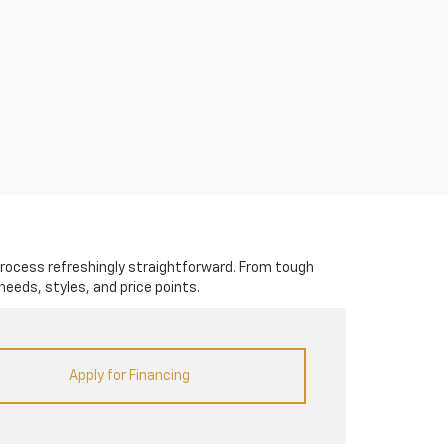
rocess refreshingly straightforward. From tough
needs, styles, and price points.
Apply for Financing