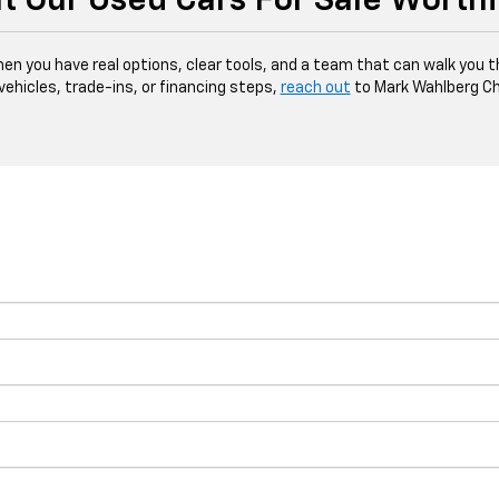
t Our Used Cars For Sale Worth
hen you have real options, clear tools, and a team that can walk you 
 vehicles, trade-ins, or financing steps,
reach out
to Mark Wahlberg Ch