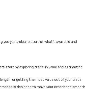
gives you a clear picture of what's available and
rs start by exploring trade-in value and estimating
length, or getting the most value out of your trade.
 process is designed to make your experience smooth