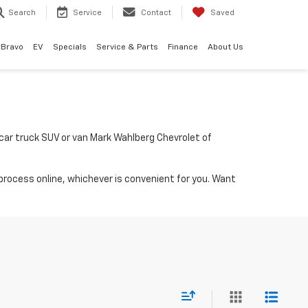
Search
Service
Contact
Saved
rBravo
EV
Specials
Service & Parts
Finance
About Us
a car truck SUV or van Mark Wahlberg Chevrolet of
process online, whichever is convenient for you. Want