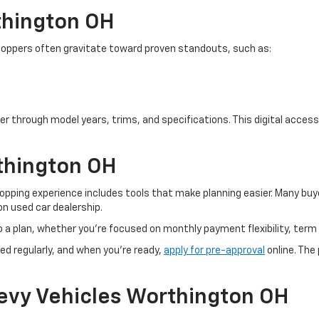
thington OH
. Shoppers often gravitate toward proven standouts, such as:
er through model years, trims, and specifications. This digital access 
thington OH
pping experience includes tools that make planning easier. Many buye
n used car dealership.
o a plan, whether you’re focused on monthly payment flexibility, term 
ed regularly, and when you're ready,
apply for pre-approval
online. The
evy Vehicles Worthington OH