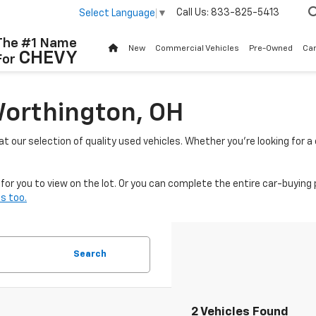
Call Us:
833-825-5413
Select Language
▼
The #1 Name
New
Commercial Vehicles
Pre-Owned
Ca
CHEVY
For
Worthington, OH
 at our selection of quality used vehicles. Whether you're looking for 
or you to view on the lot. Or you can complete the entire car-buying 
s too.
Search
2 Vehicles Found