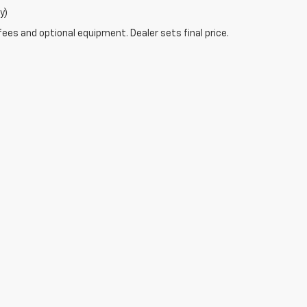
y)
fees and optional equipment. Dealer sets final price.