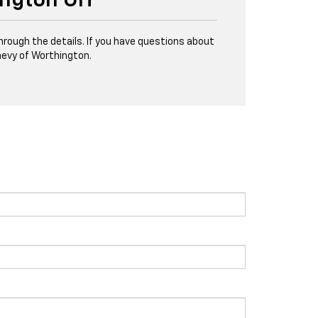
ington OH
through the details. If you have questions about
evy of Worthington.