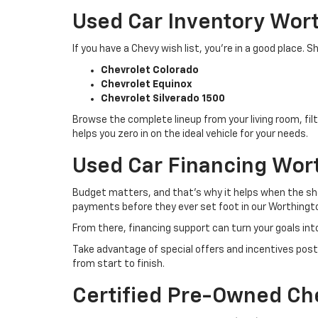
Used Car Inventory Wor
If you have a Chevy wish list, you’re in a good place
Chevrolet Colorado
Chevrolet Equinox
Chevrolet Silverado 1500
Browse the complete lineup from your living room, filt
helps you zero in on the ideal vehicle for your needs.
Used Car Financing Wor
Budget matters, and that’s why it helps when the sho
payments before they ever set foot in our Worthingto
From there, financing support can turn your goals int
Take advantage of special offers and incentives post
from start to finish.
Certified Pre-Owned Ch