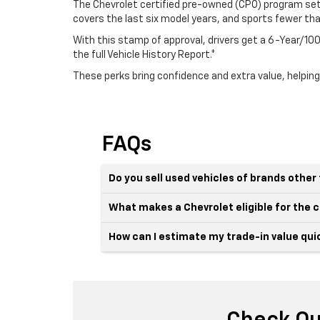
The Chevrolet certified pre-owned (CPO) program sets
covers the last six model years, and sports fewer th
With this stamp of approval, drivers get a 6-Year/
the full Vehicle History Report.*
These perks bring confidence and extra value, helping
FAQs
Do you sell used vehicles of brands othe
What makes a Chevrolet eligible for the
How can I estimate my trade-in value qui