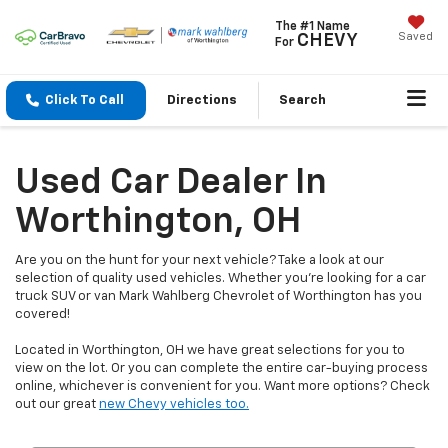
The #1 Name
Saved
CHEVY
For
Click To Call
Directions
Search
Used Car Dealer In
Worthington, OH
Are you on the hunt for your next vehicle? Take a look at our
selection of quality used vehicles. Whether you're looking for a car
truck SUV or van Mark Wahlberg Chevrolet of Worthington has you
covered!
Located in Worthington, OH we have great selections for you to
view on the lot. Or you can complete the entire car-buying process
online, whichever is convenient for you. Want more options? Check
out our great
new Chevy vehicles too.