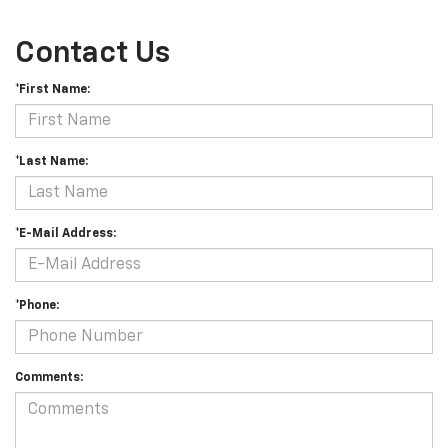
Contact Us
*First Name:
*Last Name:
*E-Mail Address:
*Phone:
Comments: