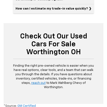
How can I estimate my trade-in value quickly?
Check Out Our Used
Cars For Sale
Worthington OH
Finding the right pre-owned vehicle is easier when you
have real options, clear tools, and a team that can walk
you through the details. If you have questions about
inventory, certified vehicles, trade-ins, or financing
steps,
reach out
to Mark Wahlberg Chevy of
Worthington.
*Source:
GM Certified