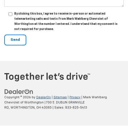
By clicking this box, I agree to receive in-person or automated
telemarketing calls and texts from Mark Wahlberg Chevrolet of
Worthington at the number I entered. I understand that my consent is
not required for purchase.
Copyright © 2026
by
DealerOn
|
Sitemap
|
Privacy
| Mark Wahlberg
Chevrolet of Worthington
|
700 E. DUBLIN GRANVILLE
RD,
WORTHINGTON,
OH
43085
| Sales:
833-825-5413