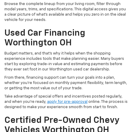
Browse the complete lineup from your living room, filter through
model years, trims, and specifications. This digital access gives you
a clear picture of what's available and helps you zero in on the ideal
vehicle for your needs.
Used Car Financing
Worthington OH
Budget matters, and that’s why it helps when the shopping
experience includes tools that make planning easier. Many buyers
start by exploring trade-in value and estimating payments before
they ever set foot in our Worthington used car dealership.
From there, financing support can turn your goals into a plan,
whether you’re focused on monthly payment flexibility, term length,
or getting the most value out of your trade.
Take advantage of special offers and incentives posted regularly,
and when you're ready,
apply for pre-approval
online. The process is
designed to make your experience smooth from start to finish.
Certified Pre-Owned Chevy
Vehicles Worthington OH