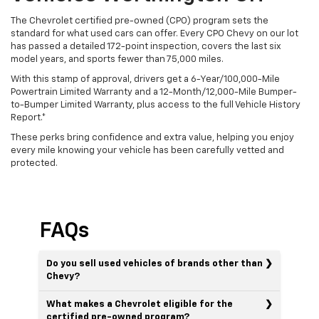
The Chevrolet certified pre-owned (CPO) program sets the
standard for what used cars can offer. Every CPO Chevy on our lot
has passed a detailed 172-point inspection, covers the last six
model years, and sports fewer than 75,000 miles.
With this stamp of approval, drivers get a 6-Year/100,000-Mile
Powertrain Limited Warranty and a 12-Month/12,000-Mile Bumper-
to-Bumper Limited Warranty, plus access to the full Vehicle History
Report.*
These perks bring confidence and extra value, helping you enjoy
every mile knowing your vehicle has been carefully vetted and
protected.
FAQs
Do you sell used vehicles of brands other than
Chevy?
What makes a Chevrolet eligible for the
certified pre-owned program?