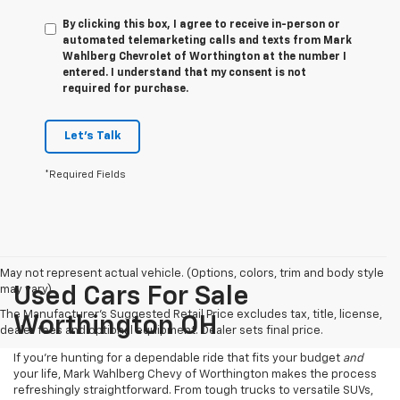
By clicking this box, I agree to receive in-person or
automated telemarketing calls and texts from Mark
Wahlberg Chevrolet of Worthington at the number I
entered. I understand that my consent is not
required for purchase.
Let's Talk
*Required Fields
May not represent actual vehicle. (Options, colors, trim and body style
may vary)
Used Cars For Sale
The Manufacturer's Suggested Retail Price excludes tax, title, license,
Worthington OH
dealer fees and optional equipment. Dealer sets final price.
If you’re hunting for a dependable ride that fits your budget
and
your life, Mark Wahlberg Chevy of Worthington makes the process
refreshingly straightforward. From tough trucks to versatile SUVs,