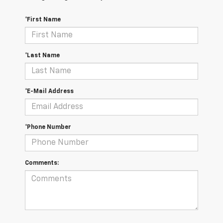
*First Name
*Last Name
*E-Mail Address
*Phone Number
Comments: