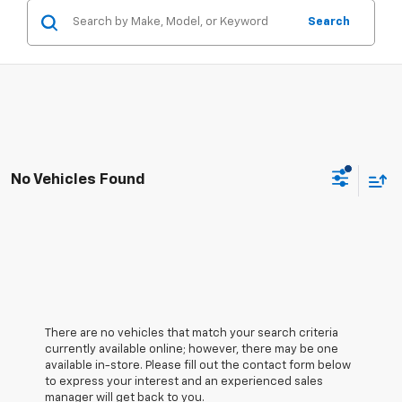
Search
No Vehicles Found
There are no vehicles that match your search criteria
currently available online; however, there may be one
available in-store. Please fill out the contact form below
to express your interest and an experienced sales
manager will get back to you.