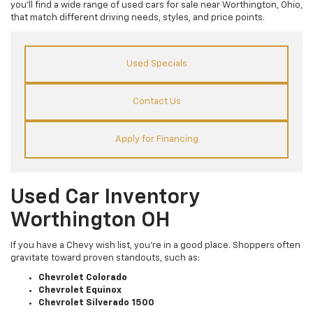
you’ll find a wide range of used cars for sale near Worthington, Ohio,
that match different driving needs, styles, and price points.
Used Specials
Contact Us
Apply for Financing
Used Car Inventory
Worthington OH
If you have a Chevy wish list, you’re in a good place. Shoppers often
gravitate toward proven standouts, such as:
Chevrolet Colorado
Chevrolet Equinox
Chevrolet Silverado 1500