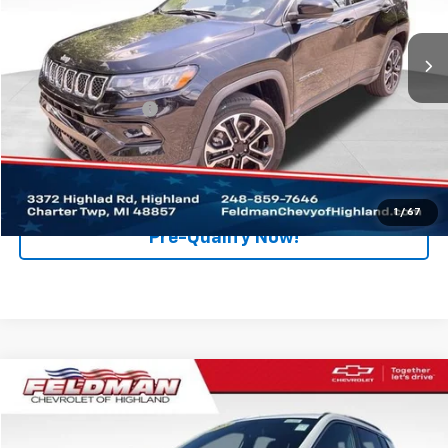
VIN:
3C4NJDCN0PT549065
Stock:
PJA549065
Model:
MPJP74
32,746 mi
Ext.
Int.
Less
Retail Price
$21,495
Documentation Fee
+$280
Internet Price
$21,775
Click To Call
1
/
67
Pre-Qualify Now!
Compare Vehicle
$16,775
Used
2023
Jeep Compass
Latitude Lux FWD
RETAIL PRICE
Price Drop