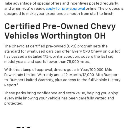
Take advantage of special offers and incentives posted regularly,
and when you're ready,
apply for pre-approval
online. The process is
designed to make your experience smooth from start to finish.
Certified Pre-Owned Chevy
Vehicles Worthington OH
The Chevrolet certified pre-owned (CPO) program sets the
standard for what used cars can offer. Every CPO Chevy on our lot
has passed a detailed 172-point inspection, covers the last six
model years, and sports fewer than 75,000 miles.
With this stamp of approval, drivers get a 6-Year/100,000-Mile
Powertrain Limited Warranty and a 12-Month/12,000-Mile Bumper-
to-Bumper Limited Warranty, plus access to the full Vehicle History
Report.*
These perks bring confidence and extra value, helping you enjoy
every mile knowing your vehicle has been carefully vetted and
protected.