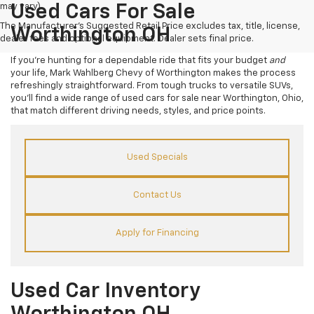
may vary)
Used Cars For Sale
The Manufacturer's Suggested Retail Price excludes tax, title, license,
Worthington OH
dealer fees and optional equipment. Dealer sets final price.
If you’re hunting for a dependable ride that fits your budget
and
your life, Mark Wahlberg Chevy of Worthington makes the process
refreshingly straightforward. From tough trucks to versatile SUVs,
you’ll find a wide range of used cars for sale near Worthington, Ohio,
that match different driving needs, styles, and price points.
Used Specials
Contact Us
Apply for Financing
Used Car Inventory