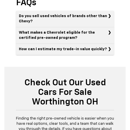
FAQs
Do you sell used vehicles of brands other than
Chevy?
What makes a Chevrolet eligible for the
certified pre-owned program?
How can I estimate my trade-in value quickly?
Check Out Our Used
Cars For Sale
Worthington OH
Finding the right pre-owned vehicle is easier when you
have real options, clear tools, and a team that can walk
you through the details. If you have questions about