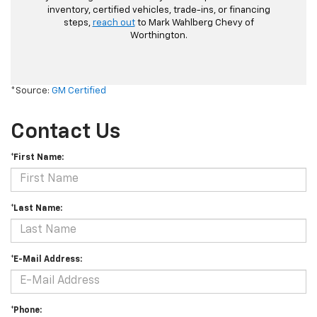
inventory, certified vehicles, trade-ins, or financing
steps,
reach out
to Mark Wahlberg Chevy of
Worthington.
*Source:
GM Certified
Contact Us
*First Name:
*Last Name:
*E-Mail Address:
*Phone: