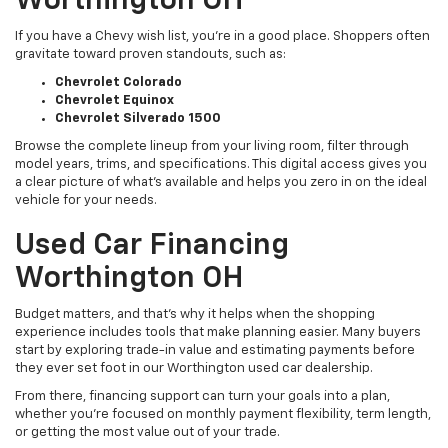
Worthington OH
If you have a Chevy wish list, you’re in a good place. Shoppers often
gravitate toward proven standouts, such as:
Chevrolet Colorado
Chevrolet Equinox
Chevrolet Silverado 1500
Browse the complete lineup from your living room, filter through
model years, trims, and specifications. This digital access gives you
a clear picture of what's available and helps you zero in on the ideal
vehicle for your needs.
Used Car Financing
Worthington OH
Budget matters, and that’s why it helps when the shopping
experience includes tools that make planning easier. Many buyers
start by exploring trade-in value and estimating payments before
they ever set foot in our Worthington used car dealership.
From there, financing support can turn your goals into a plan,
whether you’re focused on monthly payment flexibility, term length,
or getting the most value out of your trade.