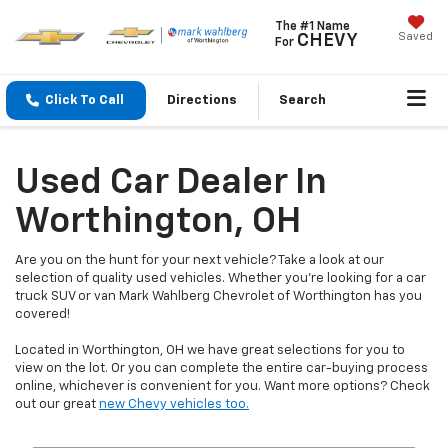
The #1 Name
Saved
CHEVY
For
Click To Call
Directions
Search
Used Car Dealer In
Worthington, OH
Are you on the hunt for your next vehicle? Take a look at our
selection of quality used vehicles. Whether you're looking for a car
truck SUV or van Mark Wahlberg Chevrolet of Worthington has you
covered!
Located in Worthington, OH we have great selections for you to
view on the lot. Or you can complete the entire car-buying process
online, whichever is convenient for you. Want more options? Check
out our great
new Chevy vehicles too.