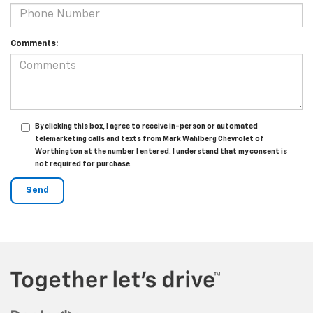
Comments:
By clicking this box, I agree to receive in-person or automated
telemarketing calls and texts from Mark Wahlberg Chevrolet of
Worthington at the number I entered. I understand that my consent is
not required for purchase.