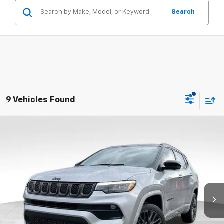
Search
9 Vehicles Found
Compare Vehicle
$26,603
Used
2023
Jeep Compass
High Altitude 4x4
RETAIL PRICE
Price Drop
Feldman Chrysler Jeep of Livonia
VIN:
3C4NJDCN3PT503777
Stock:
PRA503777
Model:
MPJP74
26,580 mi
Ext.
Int.
Less
Dealer Fees*
+$304
Internet Price
$26,603