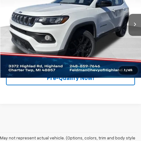
Feldman Chevrolet of Highland
VIN:
3C4NJDFN3PT519778
Stock:
PJB519778
Model:
MPJE74
100,405 mi
Ext.
Int.
Less
Retail Price
$16,495
Documentation Fee
+$280
Internet Price
$16,775
Click To Call
1
/
65
Pre-Qualify Now!
May not represent actual vehicle. (Options, colors, trim and body style