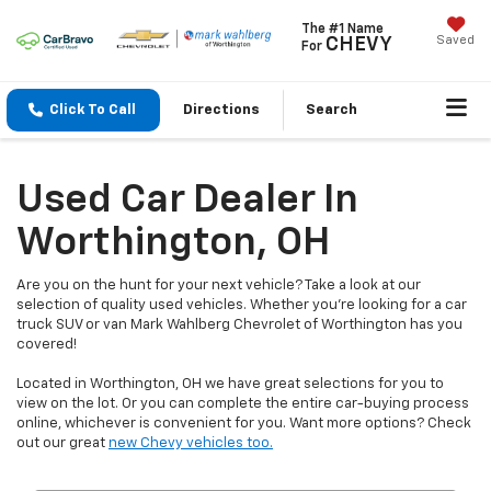
The #1 Name
Saved
CHEVY
For
Click To Call
Directions
Search
Used Car Dealer In
Worthington, OH
Are you on the hunt for your next vehicle? Take a look at our
selection of quality used vehicles. Whether you're looking for a car
truck SUV or van Mark Wahlberg Chevrolet of Worthington has you
covered!
Located in Worthington, OH we have great selections for you to
view on the lot. Or you can complete the entire car-buying process
online, whichever is convenient for you. Want more options? Check
out our great
new Chevy vehicles too.