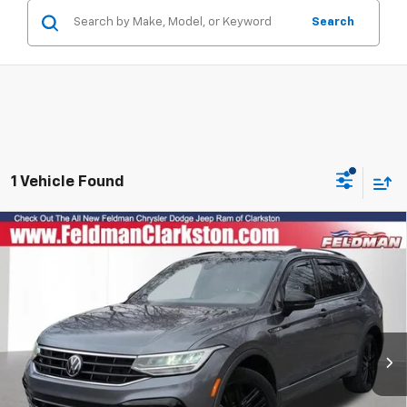
Search
1 Vehicle Found
Compare Vehicle
Used
2022
Volkswagen Tiguan
2.0T SE R-Line
$14,799
Black
RETAIL PRICE
Price Drop
Feldman Chrysler Dodge Jeep Ram of Clarkston
VIN:
3VV8B7AXXNM121898
Stock:
EF6C216186B
Model:
BJ26VJ
Less
99,210 mi
Ext.
Int.
Dealer Fees*
+$304
Internet Price
$14,799