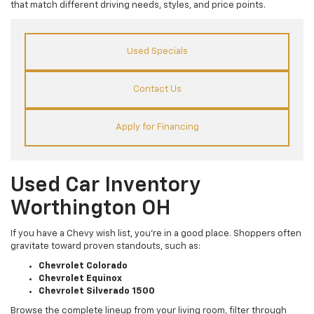
that match different driving needs, styles, and price points.
Used Specials
Contact Us
Apply for Financing
Used Car Inventory
Worthington OH
If you have a Chevy wish list, you’re in a good place. Shoppers often
gravitate toward proven standouts, such as:
Chevrolet Colorado
Chevrolet Equinox
Chevrolet Silverado 1500
Browse the complete lineup from your living room, filter through