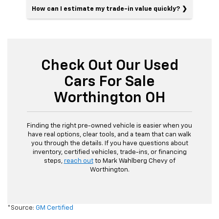
How can I estimate my trade-in value quickly?
Check Out Our Used
Cars For Sale
Worthington OH
Finding the right pre-owned vehicle is easier when you
have real options, clear tools, and a team that can walk
you through the details. If you have questions about
inventory, certified vehicles, trade-ins, or financing
steps,
reach out
to Mark Wahlberg Chevy of
Worthington.
*Source:
GM Certified