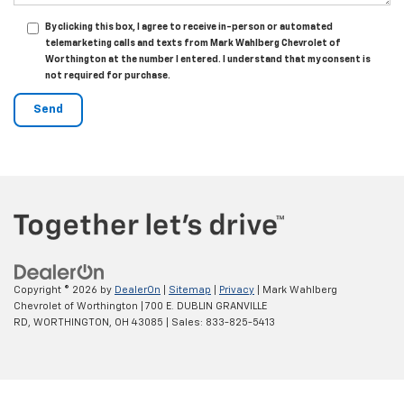
By clicking this box, I agree to receive in-person or automated
telemarketing calls and texts from Mark Wahlberg Chevrolet of
Worthington at the number I entered. I understand that my consent is
not required for purchase.
Copyright © 2026
by
DealerOn
|
Sitemap
|
Privacy
| Mark Wahlberg
Chevrolet of Worthington
|
700 E. DUBLIN GRANVILLE
RD,
WORTHINGTON,
OH
43085
| Sales:
833-825-5413