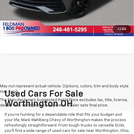
Click To Call
Pre-Qualify Now!
1
/
40
May not represent actual vehicle. (Options, colors, trim and body style
may vary)
Used Cars For Sale
The Manufacturer's Suggested Retail Price excludes tax, title, license,
Worthington OH
dealer fees and optional equipment. Dealer sets final price.
If you’re hunting for a dependable ride that fits your budget
and
your life, Mark Wahlberg Chevy of Worthington makes the process
refreshingly straightforward. From tough trucks to versatile SUVs,
you’ll find a wide range of used cars for sale near Worthington, Ohio,