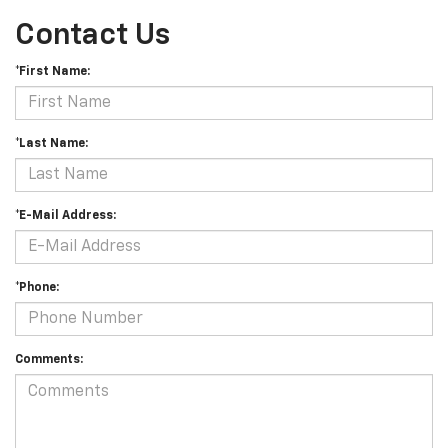
Contact Us
*First Name:
*Last Name:
*E-Mail Address:
*Phone:
Comments: