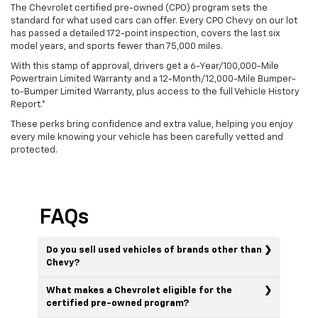
The Chevrolet certified pre-owned (CPO) program sets the
standard for what used cars can offer. Every CPO Chevy on our lot
has passed a detailed 172-point inspection, covers the last six
model years, and sports fewer than 75,000 miles.
With this stamp of approval, drivers get a 6-Year/100,000-Mile
Powertrain Limited Warranty and a 12-Month/12,000-Mile Bumper-
to-Bumper Limited Warranty, plus access to the full Vehicle History
Report.*
These perks bring confidence and extra value, helping you enjoy
every mile knowing your vehicle has been carefully vetted and
protected.
FAQs
Do you sell used vehicles of brands other than
Chevy?
What makes a Chevrolet eligible for the
certified pre-owned program?