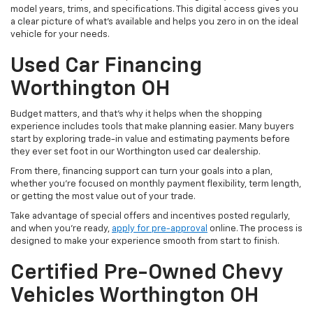
model years, trims, and specifications. This digital access gives you
a clear picture of what's available and helps you zero in on the ideal
vehicle for your needs.
Used Car Financing
Worthington OH
Budget matters, and that’s why it helps when the shopping
experience includes tools that make planning easier. Many buyers
start by exploring trade-in value and estimating payments before
they ever set foot in our Worthington used car dealership.
From there, financing support can turn your goals into a plan,
whether you’re focused on monthly payment flexibility, term length,
or getting the most value out of your trade.
Take advantage of special offers and incentives posted regularly,
and when you're ready,
apply for pre-approval
online. The process is
designed to make your experience smooth from start to finish.
Certified Pre-Owned Chevy
Vehicles Worthington OH