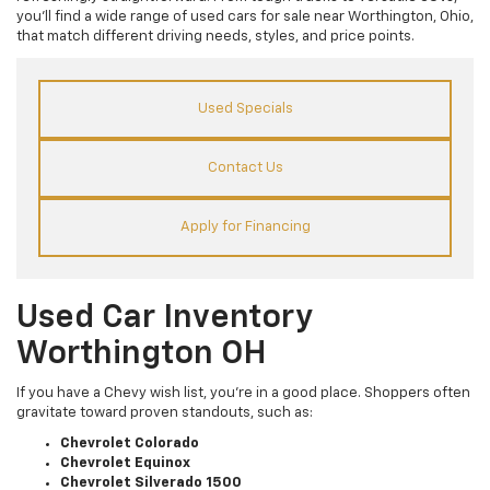
you’ll find a wide range of used cars for sale near Worthington, Ohio,
that match different driving needs, styles, and price points.
Used Specials
Contact Us
Apply for Financing
Used Car Inventory
Worthington OH
If you have a Chevy wish list, you’re in a good place. Shoppers often
gravitate toward proven standouts, such as:
Chevrolet Colorado
Chevrolet Equinox
Chevrolet Silverado 1500