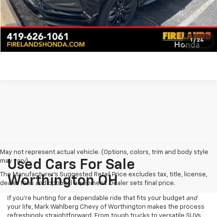
Click To Call
Pre-Qualify Now!
1
/
24
May not represent actual vehicle. (Options, colors, trim and body style
may vary)
Used Cars For Sale
The Manufacturer's Suggested Retail Price excludes tax, title, license,
Worthington OH
dealer fees and optional equipment. Dealer sets final price.
If you’re hunting for a dependable ride that fits your budget
and
your life, Mark Wahlberg Chevy of Worthington makes the process
refreshingly straightforward. From tough trucks to versatile SUVs,