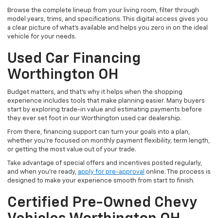
Browse the complete lineup from your living room, filter through
model years, trims, and specifications. This digital access gives you
a clear picture of what's available and helps you zero in on the ideal
vehicle for your needs.
Used Car Financing
Worthington OH
Budget matters, and that’s why it helps when the shopping
experience includes tools that make planning easier. Many buyers
start by exploring trade-in value and estimating payments before
they ever set foot in our Worthington used car dealership.
From there, financing support can turn your goals into a plan,
whether you’re focused on monthly payment flexibility, term length,
or getting the most value out of your trade.
Take advantage of special offers and incentives posted regularly,
and when you're ready,
apply for pre-approval
online. The process is
designed to make your experience smooth from start to finish.
Certified Pre-Owned Chevy