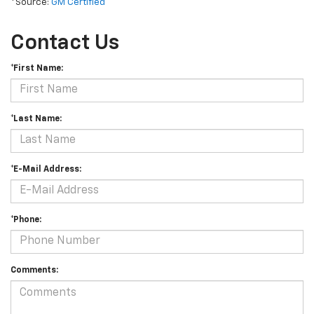
*Source:
GM Certified
Contact Us
*First Name:
*Last Name:
*E-Mail Address:
*Phone:
Comments: