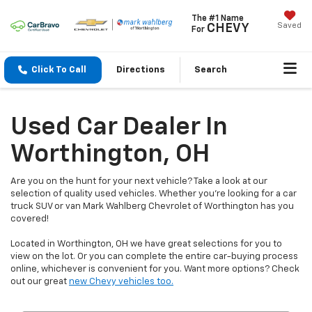
The #1 Name
Saved
CHEVY
For
Click To Call
Directions
Search
Used Car Dealer In
Worthington, OH
Are you on the hunt for your next vehicle? Take a look at our
selection of quality used vehicles. Whether you're looking for a car
truck SUV or van Mark Wahlberg Chevrolet of Worthington has you
covered!
Located in Worthington, OH we have great selections for you to
view on the lot. Or you can complete the entire car-buying process
online, whichever is convenient for you. Want more options? Check
out our great
new Chevy vehicles too.