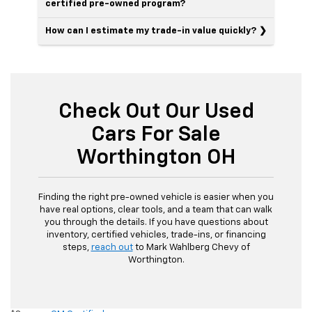
certified pre-owned program?
How can I estimate my trade-in value quickly?
Check Out Our Used
Cars For Sale
Worthington OH
Finding the right pre-owned vehicle is easier when you
have real options, clear tools, and a team that can walk
you through the details. If you have questions about
inventory, certified vehicles, trade-ins, or financing
steps,
reach out
to Mark Wahlberg Chevy of
Worthington.