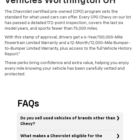
Vehicles Worthington OH
The Chevrolet certified pre-owned (CPO) program sets the
standard for what used cars can offer. Every CPO Chevy on our lot
has passed a detailed 172-point inspection, covers the last six
model years, and sports fewer than 75,000 miles.
With this stamp of approval, drivers get a 6-Year/100,000-Mile
Powertrain Limited Warranty and a 12-Month/12,000-Mile Bumper-
to-Bumper Limited Warranty, plus access to the full Vehicle History
Report.*
These perks bring confidence and extra value, helping you enjoy
every mile knowing your vehicle has been carefully vetted and
protected.
FAQs
Do you sell used vehicles of brands other than
Chevy?
What makes a Chevrolet eligible for the