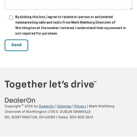
By clicking this box, I agree to receive in-person or automated
telemarketing calls and texts from Mark Wahlberg Chevrolet of
Worthington at the number I entered. I understand that my consent is
not required for purchase.
Copyright © 2026
by
DealerOn
|
Sitemap
|
Privacy
| Mark Wahlberg
Chevrolet of Worthington
|
700 E. DUBLIN GRANVILLE
RD,
WORTHINGTON,
OH
43085
| Sales:
833-825-5413