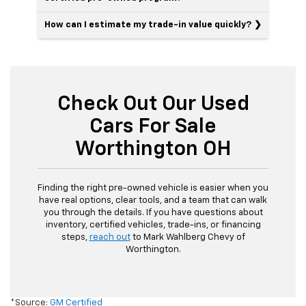
How can I estimate my trade-in value quickly?
Check Out Our Used
Cars For Sale
Worthington OH
Finding the right pre-owned vehicle is easier when you
have real options, clear tools, and a team that can walk
you through the details. If you have questions about
inventory, certified vehicles, trade-ins, or financing
steps,
reach out
to Mark Wahlberg Chevy of
Worthington.
*Source:
GM Certified