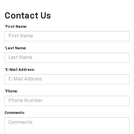
Contact Us
*First Name:
*Last Name:
*E-Mail Address:
*Phone:
Comments: