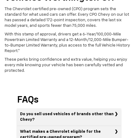
The Chevrolet certified pre-owned (CPO) program sets the
standard for what used cars can offer. Every CPO Chevy on our lot
has passed a detailed 172-point inspection, covers the last six
model years, and sports fewer than 75,000 miles.
With this stamp of approval, drivers get a 6-Year/100,000-Mile
Powertrain Limited Warranty and a 12-Month/12,000-Mile Bumper-
to-Bumper Limited Warranty, plus access to the full Vehicle History
Report.*
These perks bring confidence and extra value, helping you enjoy
every mile knowing your vehicle has been carefully vetted and
protected.
FAQs
Do you sell used vehicles of brands other than
Chevy?
What makes a Chevrolet eligible for the
certified pre-owned program?