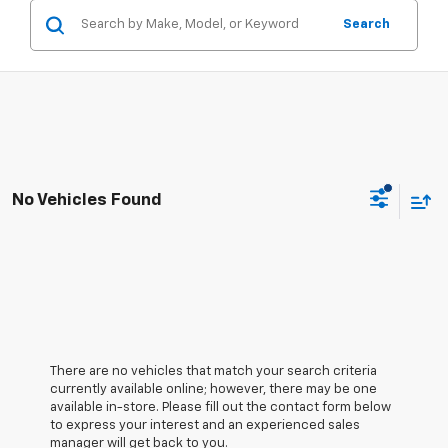
Search
No Vehicles Found
There are no vehicles that match your search criteria
currently available online; however, there may be one
available in-store. Please fill out the contact form below
to express your interest and an experienced sales
manager will get back to you.