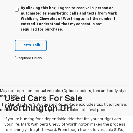
By clicking this box, I agree to receive in-person or
automated telemarketing calls and texts from Mark
Wahlberg Chevrolet of Worthington at the number I
entered. I understand that my consent is not
required for purchase.
Let's Talk
*Required Fields
May not represent actual vehicle. (Options, colors, trim and body style
may vary)
Used Cars For Sale
The Manufacturer's Suggested Retail Price excludes tax, title, license,
Worthington OH
dealer fees and optional equipment. Dealer sets final price.
If you’re hunting for a dependable ride that fits your budget
and
your life, Mark Wahlberg Chevy of Worthington makes the process
refreshingly straightforward. From tough trucks to versatile SUVs,