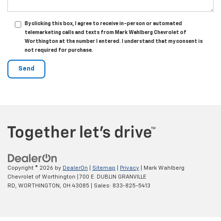
By clicking this box, I agree to receive in-person or automated
telemarketing calls and texts from Mark Wahlberg Chevrolet of
Worthington at the number I entered. I understand that my consent is
not required for purchase.
Copyright © 2026
by
DealerOn
|
Sitemap
|
Privacy
| Mark Wahlberg
Chevrolet of Worthington
|
700 E. DUBLIN GRANVILLE
RD,
WORTHINGTON,
OH
43085
| Sales:
833-825-5413