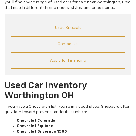
you’ll find a wide range of used cars for sale near Worthington, Ohio,
that match different driving needs, styles, and price points.
Used Specials
Contact Us
Apply for Financing
Used Car Inventory
Worthington OH
If you have a Chevy wish list, you’re in a good place. Shoppers often
gravitate toward proven standouts, such as:
Chevrolet Colorado
Chevrolet Equinox
Chevrolet Silverado 1500