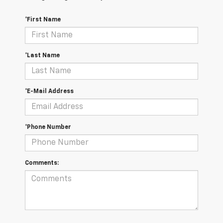
*First Name
*Last Name
*E-Mail Address
*Phone Number
Comments: