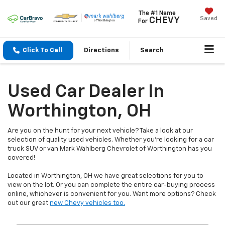
The #1 Name
Saved
CHEVY
For
Click To Call
Directions
Search
Used Car Dealer In
Worthington, OH
Are you on the hunt for your next vehicle? Take a look at our
selection of quality used vehicles. Whether you're looking for a car
truck SUV or van Mark Wahlberg Chevrolet of Worthington has you
covered!
Located in Worthington, OH we have great selections for you to
view on the lot. Or you can complete the entire car-buying process
online, whichever is convenient for you. Want more options? Check
out our great
new Chevy vehicles too.