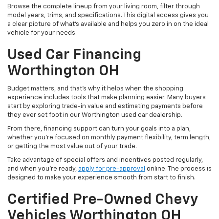
Browse the complete lineup from your living room, filter through
model years, trims, and specifications. This digital access gives you
a clear picture of what's available and helps you zero in on the ideal
vehicle for your needs.
Used Car Financing
Worthington OH
Budget matters, and that’s why it helps when the shopping
experience includes tools that make planning easier. Many buyers
start by exploring trade-in value and estimating payments before
they ever set foot in our Worthington used car dealership.
From there, financing support can turn your goals into a plan,
whether you’re focused on monthly payment flexibility, term length,
or getting the most value out of your trade.
Take advantage of special offers and incentives posted regularly,
and when you're ready,
apply for pre-approval
online. The process is
designed to make your experience smooth from start to finish.
Certified Pre-Owned Chevy
Vehicles Worthington OH