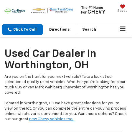
The #1 Name
Saved
CHEVY
For
Click To Call
Directions
Search
Used Car Dealer In
Worthington, OH
Are you on the hunt for your next vehicle? Take a look at our
selection of quality used vehicles. Whether you're looking for a car
truck SUV or van Mark Wahlberg Chevrolet of Worthington has you
covered!
Located in Worthington, OH we have great selections for you to
view on the lot. Or you can complete the entire car-buying process
online, whichever is convenient for you. Want more options? Check
out our great
new Chevy vehicles too.