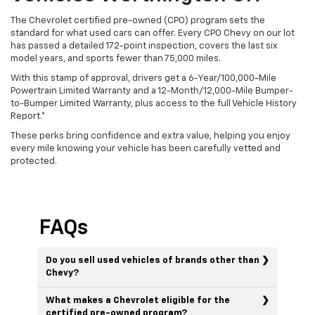
The Chevrolet certified pre-owned (CPO) program sets the
standard for what used cars can offer. Every CPO Chevy on our lot
has passed a detailed 172-point inspection, covers the last six
model years, and sports fewer than 75,000 miles.
With this stamp of approval, drivers get a 6-Year/100,000-Mile
Powertrain Limited Warranty and a 12-Month/12,000-Mile Bumper-
to-Bumper Limited Warranty, plus access to the full Vehicle History
Report.*
These perks bring confidence and extra value, helping you enjoy
every mile knowing your vehicle has been carefully vetted and
protected.
FAQs
Do you sell used vehicles of brands other than
Chevy?
What makes a Chevrolet eligible for the
certified pre-owned program?