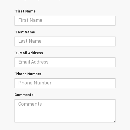
*First Name
*Last Name
*E-Mail Address
*Phone Number
Comments: