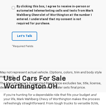
By clicking this box, I agree to receive in-person or
automated telemarketing calls and texts from Mark
Wahlberg Chevrolet of Worthington at the number I
entered. I understand that my consent is not
required for purchase.
Let's Talk
*Required Fields
May not represent actual vehicle. (Options, colors, trim and body style
may vary)
Used Cars For Sale
The Manufacturer's Suggested Retail Price excludes tax, title, license,
Worthington OH
dealer fees and optional equipment. Dealer sets final price.
If you’re hunting for a dependable ride that fits your budget
and
your life, Mark Wahlberg Chevy of Worthington makes the process
refreshingly straightforward. From tough trucks to versatile SUVs,