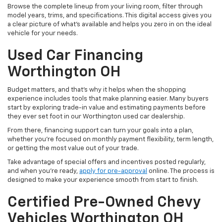
Browse the complete lineup from your living room, filter through
model years, trims, and specifications. This digital access gives you
a clear picture of what's available and helps you zero in on the ideal
vehicle for your needs.
Used Car Financing
Worthington OH
Budget matters, and that’s why it helps when the shopping
experience includes tools that make planning easier. Many buyers
start by exploring trade-in value and estimating payments before
they ever set foot in our Worthington used car dealership.
From there, financing support can turn your goals into a plan,
whether you’re focused on monthly payment flexibility, term length,
or getting the most value out of your trade.
Take advantage of special offers and incentives posted regularly,
and when you're ready,
apply for pre-approval
online. The process is
designed to make your experience smooth from start to finish.
Certified Pre-Owned Chevy
Vehicles Worthington OH