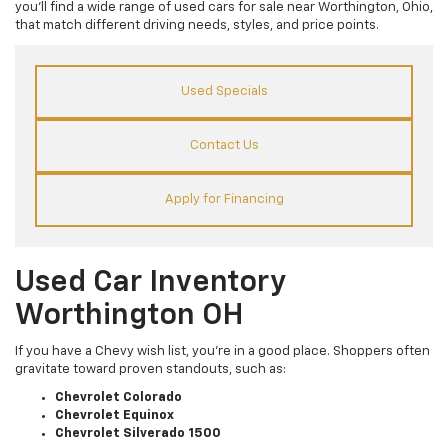
you’ll find a wide range of used cars for sale near Worthington, Ohio,
that match different driving needs, styles, and price points.
Used Specials
Contact Us
Apply for Financing
Used Car Inventory
Worthington OH
If you have a Chevy wish list, you’re in a good place. Shoppers often
gravitate toward proven standouts, such as:
Chevrolet Colorado
Chevrolet Equinox
Chevrolet Silverado 1500