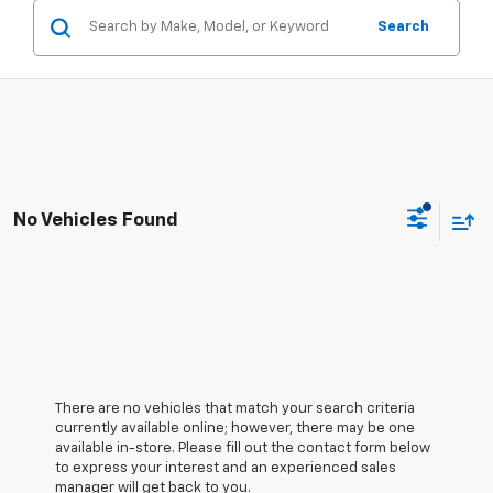
Search
No Vehicles Found
There are no vehicles that match your search criteria
currently available online; however, there may be one
available in-store. Please fill out the contact form below
to express your interest and an experienced sales
manager will get back to you.