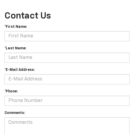
Contact Us
*First Name:
*Last Name:
*E-Mail Address:
*Phone:
Comments: