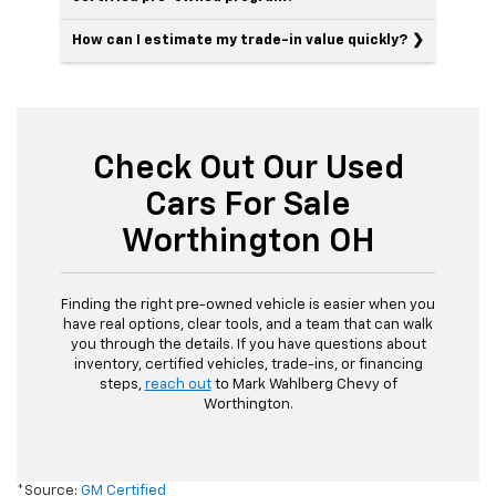
How can I estimate my trade-in value quickly?
Check Out Our Used
Cars For Sale
Worthington OH
Finding the right pre-owned vehicle is easier when you
have real options, clear tools, and a team that can walk
you through the details. If you have questions about
inventory, certified vehicles, trade-ins, or financing
steps,
reach out
to Mark Wahlberg Chevy of
Worthington.
*Source:
GM Certified