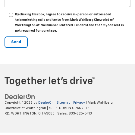
By clicking this box, I agree to receive in-person or automated
telemarketing calls and texts from Mark Wahlberg Chevrolet of
Worthington at the number I entered. I understand that my consent is
not required for purchase.
Copyright © 2026
by
DealerOn
|
Sitemap
|
Privacy
| Mark Wahlberg
Chevrolet of Worthington
|
700 E. DUBLIN GRANVILLE
RD,
WORTHINGTON,
OH
43085
| Sales:
833-825-5413