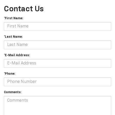
Contact Us
*First Name:
*Last Name:
*E-Mail Address:
*Phone:
Comments: