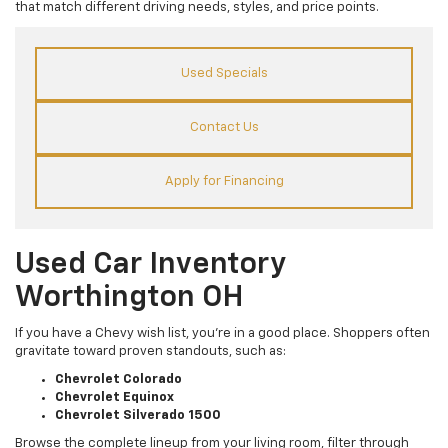
that match different driving needs, styles, and price points.
Used Specials
Contact Us
Apply for Financing
Used Car Inventory
Worthington OH
If you have a Chevy wish list, you’re in a good place. Shoppers often
gravitate toward proven standouts, such as:
Chevrolet Colorado
Chevrolet Equinox
Chevrolet Silverado 1500
Browse the complete lineup from your living room, filter through