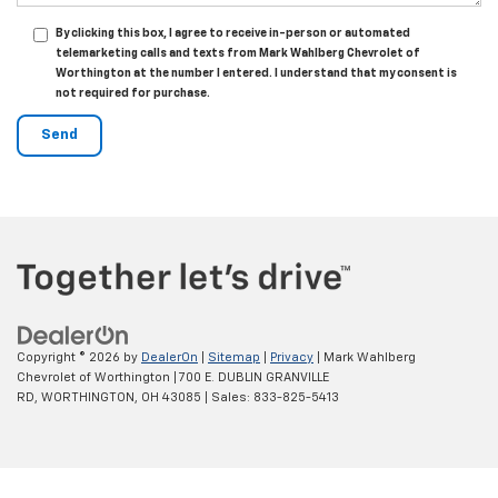
By clicking this box, I agree to receive in-person or automated
telemarketing calls and texts from Mark Wahlberg Chevrolet of
Worthington at the number I entered. I understand that my consent is
not required for purchase.
Copyright © 2026
by
DealerOn
|
Sitemap
|
Privacy
| Mark Wahlberg
Chevrolet of Worthington
|
700 E. DUBLIN GRANVILLE
RD,
WORTHINGTON,
OH
43085
| Sales:
833-825-5413