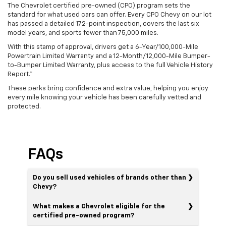
The Chevrolet certified pre-owned (CPO) program sets the
standard for what used cars can offer. Every CPO Chevy on our lot
has passed a detailed 172-point inspection, covers the last six
model years, and sports fewer than 75,000 miles.
With this stamp of approval, drivers get a 6-Year/100,000-Mile
Powertrain Limited Warranty and a 12-Month/12,000-Mile Bumper-
to-Bumper Limited Warranty, plus access to the full Vehicle History
Report.*
These perks bring confidence and extra value, helping you enjoy
every mile knowing your vehicle has been carefully vetted and
protected.
FAQs
Do you sell used vehicles of brands other than
Chevy?
What makes a Chevrolet eligible for the
certified pre-owned program?