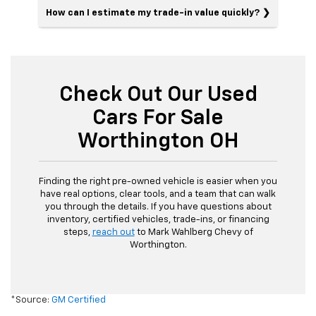
How can I estimate my trade-in value quickly?
Check Out Our Used
Cars For Sale
Worthington OH
Finding the right pre-owned vehicle is easier when you
have real options, clear tools, and a team that can walk
you through the details. If you have questions about
inventory, certified vehicles, trade-ins, or financing
steps,
reach out
to Mark Wahlberg Chevy of
Worthington.
*Source:
GM Certified