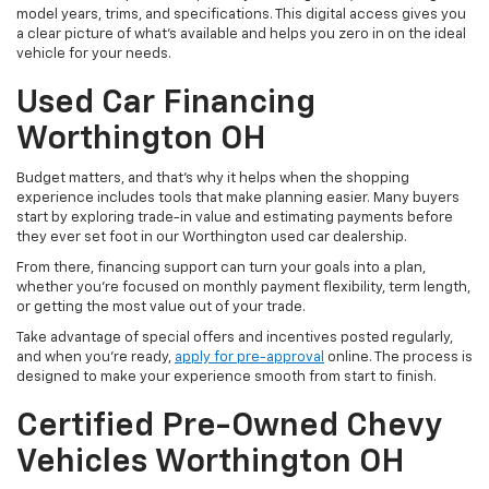
model years, trims, and specifications. This digital access gives you
a clear picture of what's available and helps you zero in on the ideal
vehicle for your needs.
Used Car Financing
Worthington OH
Budget matters, and that’s why it helps when the shopping
experience includes tools that make planning easier. Many buyers
start by exploring trade-in value and estimating payments before
they ever set foot in our Worthington used car dealership.
From there, financing support can turn your goals into a plan,
whether you’re focused on monthly payment flexibility, term length,
or getting the most value out of your trade.
Take advantage of special offers and incentives posted regularly,
and when you're ready,
apply for pre-approval
online. The process is
designed to make your experience smooth from start to finish.
Certified Pre-Owned Chevy
Vehicles Worthington OH