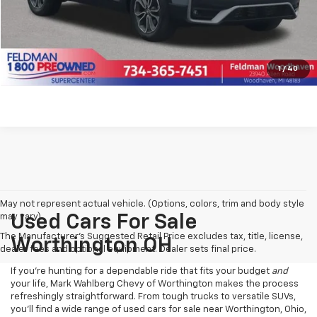
Click To Call
Pre-Qualify Now!
1
/
40
May not represent actual vehicle. (Options, colors, trim and body style
may vary)
Used Cars For Sale
The Manufacturer's Suggested Retail Price excludes tax, title, license,
Worthington OH
dealer fees and optional equipment. Dealer sets final price.
If you’re hunting for a dependable ride that fits your budget
and
your life, Mark Wahlberg Chevy of Worthington makes the process
refreshingly straightforward. From tough trucks to versatile SUVs,
you’ll find a wide range of used cars for sale near Worthington, Ohio,