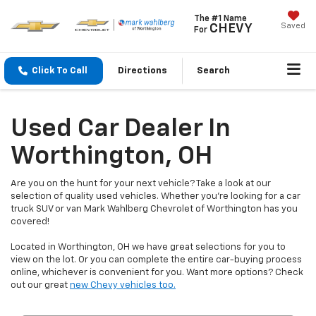
The #1 Name
Saved
CHEVY
For
Click To Call
Directions
Search
Used Car Dealer In
Worthington, OH
Are you on the hunt for your next vehicle? Take a look at our
selection of quality used vehicles. Whether you're looking for a car
truck SUV or van Mark Wahlberg Chevrolet of Worthington has you
covered!
Located in Worthington, OH we have great selections for you to
view on the lot. Or you can complete the entire car-buying process
online, whichever is convenient for you. Want more options? Check
out our great
new Chevy vehicles too.