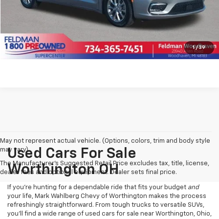
Click To Call
Pre-Qualify Now!
1
/
39
May not represent actual vehicle. (Options, colors, trim and body style
may vary)
Used Cars For Sale
The Manufacturer's Suggested Retail Price excludes tax, title, license,
Worthington OH
dealer fees and optional equipment. Dealer sets final price.
If you’re hunting for a dependable ride that fits your budget
and
your life, Mark Wahlberg Chevy of Worthington makes the process
refreshingly straightforward. From tough trucks to versatile SUVs,
you’ll find a wide range of used cars for sale near Worthington, Ohio,