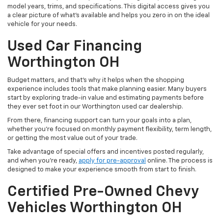
model years, trims, and specifications. This digital access gives you
a clear picture of what's available and helps you zero in on the ideal
vehicle for your needs.
Used Car Financing
Worthington OH
Budget matters, and that’s why it helps when the shopping
experience includes tools that make planning easier. Many buyers
start by exploring trade-in value and estimating payments before
they ever set foot in our Worthington used car dealership.
From there, financing support can turn your goals into a plan,
whether you’re focused on monthly payment flexibility, term length,
or getting the most value out of your trade.
Take advantage of special offers and incentives posted regularly,
and when you're ready,
apply for pre-approval
online. The process is
designed to make your experience smooth from start to finish.
Certified Pre-Owned Chevy
Vehicles Worthington OH