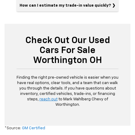
How can I estimate my trade-in value quickly?
Check Out Our Used
Cars For Sale
Worthington OH
Finding the right pre-owned vehicle is easier when you
have real options, clear tools, and a team that can walk
you through the details. If you have questions about
inventory, certified vehicles, trade-ins, or financing
steps,
reach out
to Mark Wahlberg Chevy of
Worthington.
*Source:
GM Certified