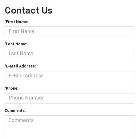
Contact Us
*First Name:
*Last Name:
*E-Mail Address:
*Phone:
Comments: