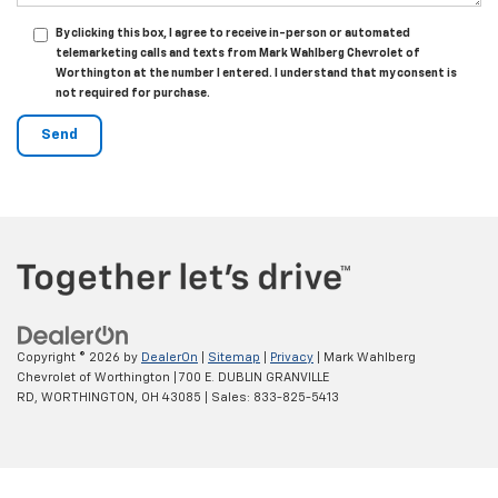
By clicking this box, I agree to receive in-person or automated
telemarketing calls and texts from Mark Wahlberg Chevrolet of
Worthington at the number I entered. I understand that my consent is
not required for purchase.
Copyright © 2026
by
DealerOn
|
Sitemap
|
Privacy
| Mark Wahlberg
Chevrolet of Worthington
|
700 E. DUBLIN GRANVILLE
RD,
WORTHINGTON,
OH
43085
| Sales:
833-825-5413