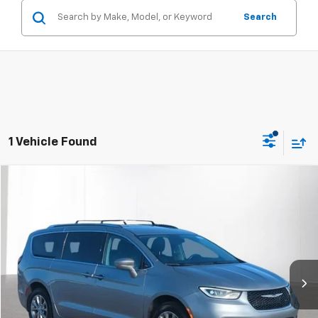
Search
1 Vehicle Found
Compare Vehicle
$22,304
Used
2021
Chrysler Pacifica
Touring L AWD
RETAIL PRICE
Feldman Chrysler Dodge Jeep Ram Woodhaven
VIN:
2C4RC3BG4MR527089
Stock:
VF5T706997A
Model:
RUFH53
101,883 mi
Ext.
Less
Dealer Fees*
+$304
Internet Price
$22,304