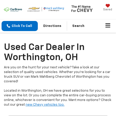
The #1 Name
Saved
CHEVY
For
Click To Call
Directions
Search
Used Car Dealer In
Worthington, OH
Are you on the hunt for your next vehicle? Take a look at our
selection of quality used vehicles. Whether you're looking for a car
truck SUV or van Mark Wahlberg Chevrolet of Worthington has you
covered!
Located in Worthington, OH we have great selections for you to
view on the lot. Or you can complete the entire car-buying process
online, whichever is convenient for you. Want more options? Check
out our great
new Chevy vehicles too.