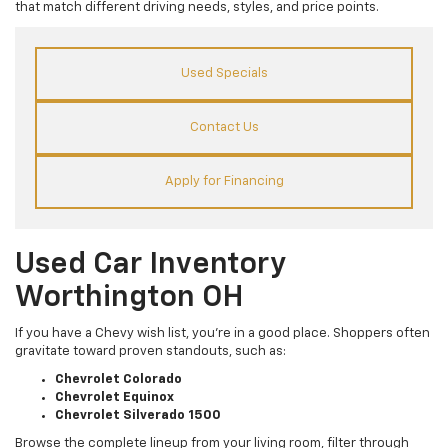
that match different driving needs, styles, and price points.
Used Specials
Contact Us
Apply for Financing
Used Car Inventory
Worthington OH
If you have a Chevy wish list, you’re in a good place. Shoppers often
gravitate toward proven standouts, such as:
Chevrolet Colorado
Chevrolet Equinox
Chevrolet Silverado 1500
Browse the complete lineup from your living room, filter through