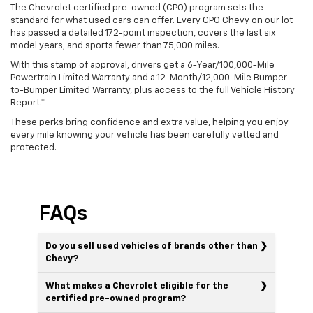
The Chevrolet certified pre-owned (CPO) program sets the
standard for what used cars can offer. Every CPO Chevy on our lot
has passed a detailed 172-point inspection, covers the last six
model years, and sports fewer than 75,000 miles.
With this stamp of approval, drivers get a 6-Year/100,000-Mile
Powertrain Limited Warranty and a 12-Month/12,000-Mile Bumper-
to-Bumper Limited Warranty, plus access to the full Vehicle History
Report.*
These perks bring confidence and extra value, helping you enjoy
every mile knowing your vehicle has been carefully vetted and
protected.
FAQs
Do you sell used vehicles of brands other than
Chevy?
What makes a Chevrolet eligible for the
certified pre-owned program?