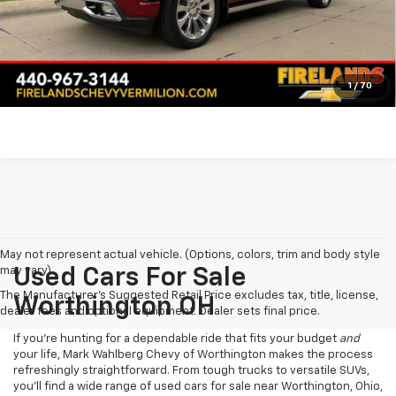
Click To Call
Pre-Qualify Now!
1
/
70
May not represent actual vehicle. (Options, colors, trim and body style
may vary)
Used Cars For Sale
The Manufacturer's Suggested Retail Price excludes tax, title, license,
Worthington OH
dealer fees and optional equipment. Dealer sets final price.
If you’re hunting for a dependable ride that fits your budget
and
your life, Mark Wahlberg Chevy of Worthington makes the process
refreshingly straightforward. From tough trucks to versatile SUVs,
you’ll find a wide range of used cars for sale near Worthington, Ohio,