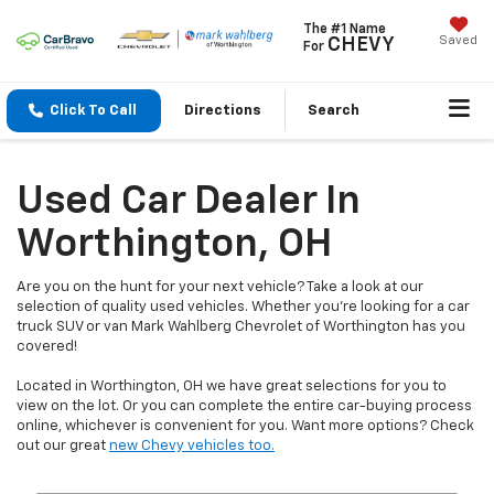
The #1 Name
Saved
CHEVY
For
Click To Call
Directions
Search
Used Car Dealer In
Worthington, OH
Are you on the hunt for your next vehicle? Take a look at our
selection of quality used vehicles. Whether you're looking for a car
truck SUV or van Mark Wahlberg Chevrolet of Worthington has you
covered!
Located in Worthington, OH we have great selections for you to
view on the lot. Or you can complete the entire car-buying process
online, whichever is convenient for you. Want more options? Check
out our great
new Chevy vehicles too.