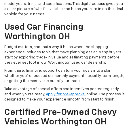
model years, trims, and specifications. This digital access gives you
a clear picture of what's available and helps you zero in on the ideal
vehicle for your needs.
Used Car Financing
Worthington OH
Budget matters, and that’s why it helps when the shopping
experience includes tools that make planning easier. Many buyers
start by exploring trade-in value and estimating payments before
they ever set foot in our Worthington used car dealership.
From there, financing support can turn your goals into a plan,
whether you’re focused on monthly payment flexibility, term length,
or getting the most value out of your trade.
Take advantage of special offers and incentives posted regularly,
and when you're ready,
apply for pre-approval
online. The process is
designed to make your experience smooth from start to finish.
Certified Pre-Owned Chevy
Vehicles Worthington OH