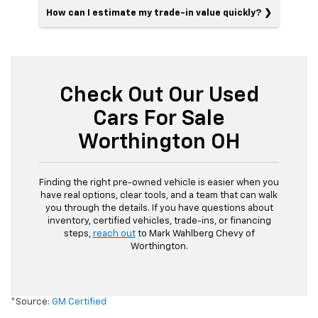
How can I estimate my trade-in value quickly?
Check Out Our Used
Cars For Sale
Worthington OH
Finding the right pre-owned vehicle is easier when you
have real options, clear tools, and a team that can walk
you through the details. If you have questions about
inventory, certified vehicles, trade-ins, or financing
steps,
reach out
to Mark Wahlberg Chevy of
Worthington.
*Source:
GM Certified