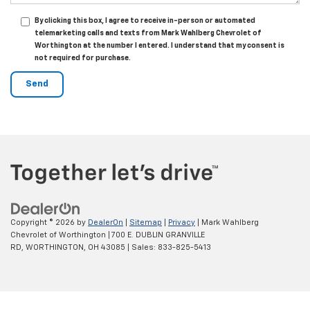
By clicking this box, I agree to receive in-person or automated
telemarketing calls and texts from Mark Wahlberg Chevrolet of
Worthington at the number I entered. I understand that my consent is
not required for purchase.
Copyright © 2026
by
DealerOn
|
Sitemap
|
Privacy
| Mark Wahlberg
Chevrolet of Worthington
|
700 E. DUBLIN GRANVILLE
RD,
WORTHINGTON,
OH
43085
| Sales:
833-825-5413