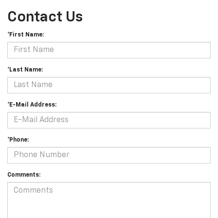
Contact Us
*First Name:
*Last Name:
*E-Mail Address:
*Phone:
Comments: