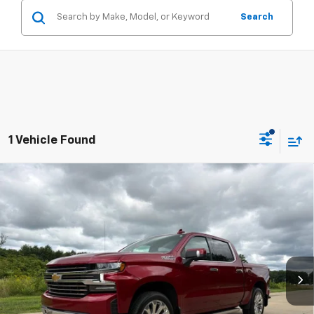
Search
1 Vehicle Found
Compare Vehicle
Used
2021
Chevrolet Silverado 1500
High
$42,304
Country
RETAIL PRICE
Price Drop
Firelands Chevrolet of Vermilion
VIN:
1GCUYHEL3MZ276590
Stock:
FVXB221819A
Model:
CK10543
Less
46,681 mi
Ext.
Dealer Fees*
+$304
Internet Price
$42,304