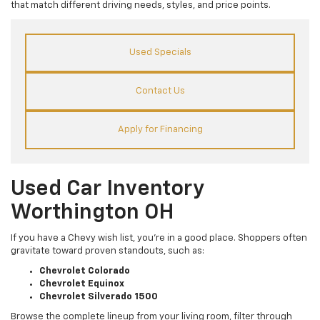
that match different driving needs, styles, and price points.
Used Specials
Contact Us
Apply for Financing
Used Car Inventory
Worthington OH
If you have a Chevy wish list, you’re in a good place. Shoppers often
gravitate toward proven standouts, such as:
Chevrolet Colorado
Chevrolet Equinox
Chevrolet Silverado 1500
Browse the complete lineup from your living room, filter through