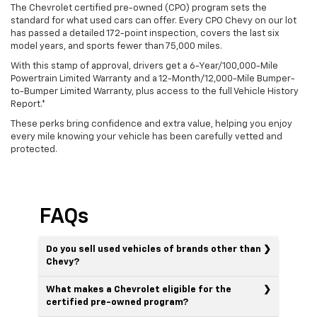
The Chevrolet certified pre-owned (CPO) program sets the
standard for what used cars can offer. Every CPO Chevy on our lot
has passed a detailed 172-point inspection, covers the last six
model years, and sports fewer than 75,000 miles.
With this stamp of approval, drivers get a 6-Year/100,000-Mile
Powertrain Limited Warranty and a 12-Month/12,000-Mile Bumper-
to-Bumper Limited Warranty, plus access to the full Vehicle History
Report.*
These perks bring confidence and extra value, helping you enjoy
every mile knowing your vehicle has been carefully vetted and
protected.
FAQs
Do you sell used vehicles of brands other than
Chevy?
What makes a Chevrolet eligible for the
certified pre-owned program?