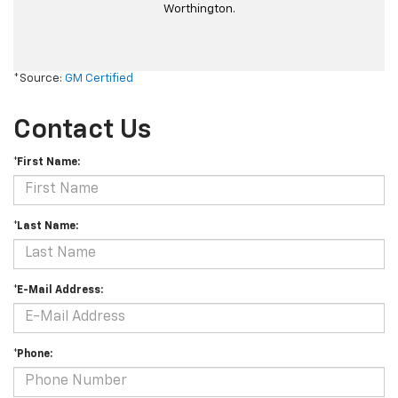
Worthington.
*Source:
GM Certified
Contact Us
*First Name:
*Last Name:
*E-Mail Address:
*Phone: