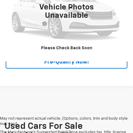
111,394 mi
Ext.
Int.
Vehicle Photos
Less
Unavailable
Retail Price
$13,990
Documentation Fee
+$398
Internet Price
$14,388
Click To Call
Please Check Back Soon
Pre-Qualify Now!
May not represent actual vehicle. (Options, colors, trim and body style
may vary)
Used Cars For Sale
The Manufacturer's Suggested Retail Price excludes tax, title, license,