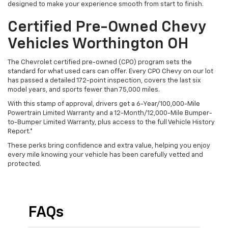
designed to make your experience smooth from start to finish.
Certified Pre-Owned Chevy
Vehicles Worthington OH
The Chevrolet certified pre-owned (CPO) program sets the
standard for what used cars can offer. Every CPO Chevy on our lot
has passed a detailed 172-point inspection, covers the last six
model years, and sports fewer than 75,000 miles.
With this stamp of approval, drivers get a 6-Year/100,000-Mile
Powertrain Limited Warranty and a 12-Month/12,000-Mile Bumper-
to-Bumper Limited Warranty, plus access to the full Vehicle History
Report.*
These perks bring confidence and extra value, helping you enjoy
every mile knowing your vehicle has been carefully vetted and
protected.
FAQs