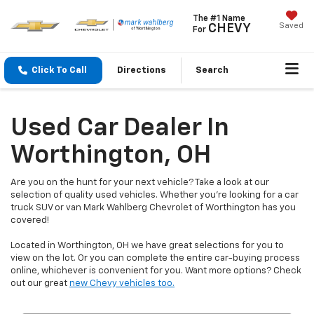
The #1 Name
Saved
CHEVY
For
Click To Call
Directions
Search
Used Car Dealer In
Worthington, OH
Are you on the hunt for your next vehicle? Take a look at our
selection of quality used vehicles. Whether you're looking for a car
truck SUV or van Mark Wahlberg Chevrolet of Worthington has you
covered!
Located in Worthington, OH we have great selections for you to
view on the lot. Or you can complete the entire car-buying process
online, whichever is convenient for you. Want more options? Check
out our great
new Chevy vehicles too.