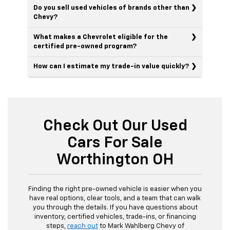
Do you sell used vehicles of brands other than
Chevy?
What makes a Chevrolet eligible for the
certified pre-owned program?
How can I estimate my trade-in value quickly?
Check Out Our Used
Cars For Sale
Worthington OH
Finding the right pre-owned vehicle is easier when you
have real options, clear tools, and a team that can walk
you through the details. If you have questions about
inventory, certified vehicles, trade-ins, or financing
steps,
reach out
to Mark Wahlberg Chevy of