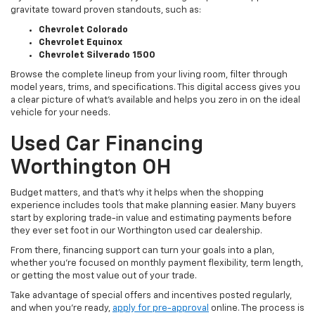
gravitate toward proven standouts, such as:
Chevrolet Colorado
Chevrolet Equinox
Chevrolet Silverado 1500
Browse the complete lineup from your living room, filter through
model years, trims, and specifications. This digital access gives you
a clear picture of what's available and helps you zero in on the ideal
vehicle for your needs.
Used Car Financing
Worthington OH
Budget matters, and that’s why it helps when the shopping
experience includes tools that make planning easier. Many buyers
start by exploring trade-in value and estimating payments before
they ever set foot in our Worthington used car dealership.
From there, financing support can turn your goals into a plan,
whether you’re focused on monthly payment flexibility, term length,
or getting the most value out of your trade.
Take advantage of special offers and incentives posted regularly,
and when you're ready,
apply for pre-approval
online. The process is