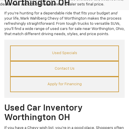
Worthington OH
dealer fees and optional equipment. Dealer sets final price.
If you’re hunting for a dependable ride that fits your budget
and
your life, Mark Wahlberg Chevy of Worthington makes the process
refreshingly straightforward. From tough trucks to versatile SUVs,
you’ll find a wide range of used cars for sale near Worthington, Ohio,
that match different driving needs, styles, and price points.
Used Specials
Contact Us
Apply for Financing
Used Car Inventory
Worthington OH
If you have a Chevy wish list, you’re in a good place. Shoppers often