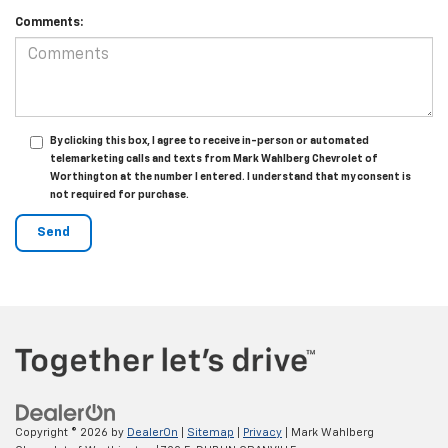
Comments:
By clicking this box, I agree to receive in-person or automated
telemarketing calls and texts from Mark Wahlberg Chevrolet of
Worthington at the number I entered. I understand that my consent is
not required for purchase.
Copyright © 2026
by
DealerOn
|
Sitemap
|
Privacy
| Mark Wahlberg