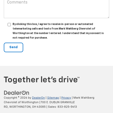
By clicking this box, I agree to receive in-person or automated
telemarketing calls and texts from Mark Wahlberg Chevrolet of
Worthington at the number I entered. I understand that my consent is
not required for purchase.
Copyright © 2026
by
DealerOn
|
Sitemap
|
Privacy
| Mark Wahlberg
Chevrolet of Worthington
|
700 E. DUBLIN GRANVILLE
RD,
WORTHINGTON,
OH
43085
| Sales:
833-825-5413