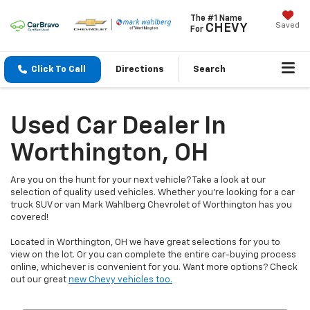
The #1 Name
Saved
CHEVY
For
Click To Call
Directions
Search
Used Car Dealer In
Worthington, OH
Are you on the hunt for your next vehicle? Take a look at our
selection of quality used vehicles. Whether you're looking for a car
truck SUV or van Mark Wahlberg Chevrolet of Worthington has you
covered!
Located in Worthington, OH we have great selections for you to
view on the lot. Or you can complete the entire car-buying process
online, whichever is convenient for you. Want more options? Check
out our great
new Chevy vehicles too.