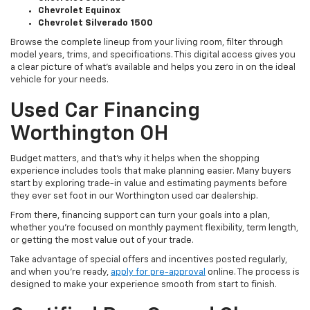
Chevrolet Equinox
Chevrolet Silverado 1500
Browse the complete lineup from your living room, filter through
model years, trims, and specifications. This digital access gives you
a clear picture of what's available and helps you zero in on the ideal
vehicle for your needs.
Used Car Financing
Worthington OH
Budget matters, and that’s why it helps when the shopping
experience includes tools that make planning easier. Many buyers
start by exploring trade-in value and estimating payments before
they ever set foot in our Worthington used car dealership.
From there, financing support can turn your goals into a plan,
whether you’re focused on monthly payment flexibility, term length,
or getting the most value out of your trade.
Take advantage of special offers and incentives posted regularly,
and when you're ready,
apply for pre-approval
online. The process is
designed to make your experience smooth from start to finish.