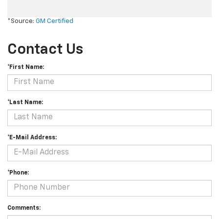
*Source:
GM Certified
Contact Us
*First Name:
*Last Name:
*E-Mail Address:
*Phone:
Comments: