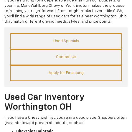
If you’re hunting for a dependable ride that fits your budget
and
your life, Mark Wahlberg Chevy of Worthington makes the process
refreshingly straightforward. From tough trucks to versatile SUVs,
you’ll find a wide range of used cars for sale near Worthington, Ohio,
that match different driving needs, styles, and price points.
Used Specials
Contact Us
Apply for Financing
Used Car Inventory
Worthington OH
If you have a Chevy wish list, you’re in a good place. Shoppers often
gravitate toward proven standouts, such as:
Chevrolet Colorado