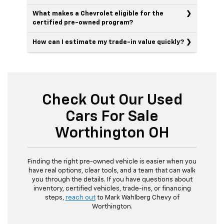
What makes a Chevrolet eligible for the
certified pre-owned program?
How can I estimate my trade-in value quickly?
Check Out Our Used
Cars For Sale
Worthington OH
Finding the right pre-owned vehicle is easier when you
have real options, clear tools, and a team that can walk
you through the details. If you have questions about
inventory, certified vehicles, trade-ins, or financing
steps,
reach out
to Mark Wahlberg Chevy of
Worthington.