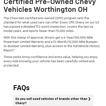
Certified Pre-Owned Chevy
Vehicles Worthington OH
The Chevrolet certified pre-owned (CPO) program sets the
standard for what used cars can offer. Every CPO Chevy on our lot
has passed a detailed 172-point inspection, covers the last six
model years, and sports fewer than 75,000 miles.
With this stamp of approval, drivers get a 6-Year/100,000-Mile
Powertrain Limited Warranty and a 12-Month/12,000-Mile Bumper-
to-Bumper Limited Warranty, plus access to the full Vehicle History
Report.*
These perks bring confidence and extra value, helping you enjoy
every mile knowing your vehicle has been carefully vetted and
protected.
FAQs
Do you sell used vehicles of brands other than
Chevy?