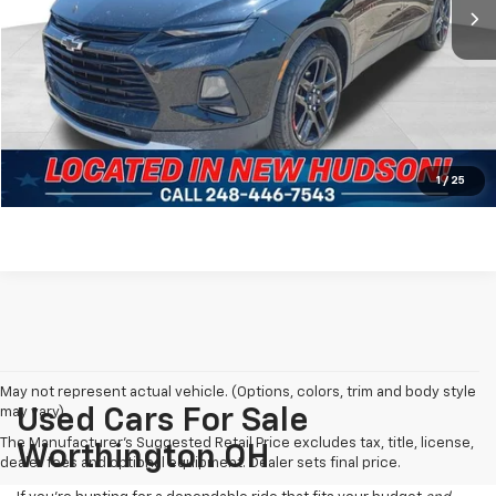
Less
Dealer Fees*
+$304
Internet Price
$16,299
Click To Call
Pre-Qualify Now!
1
/
25
May not represent actual vehicle. (Options, colors, trim and body style
may vary)
Used Cars For Sale
The Manufacturer's Suggested Retail Price excludes tax, title, license,
Worthington OH
dealer fees and optional equipment. Dealer sets final price.