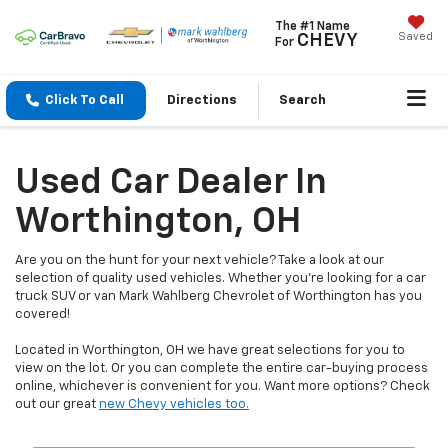
The #1 Name
Saved
CHEVY
For
Click To Call
Directions
Search
Used Car Dealer In
Worthington, OH
Are you on the hunt for your next vehicle? Take a look at our
selection of quality used vehicles. Whether you're looking for a car
truck SUV or van Mark Wahlberg Chevrolet of Worthington has you
covered!
Located in Worthington, OH we have great selections for you to
view on the lot. Or you can complete the entire car-buying process
online, whichever is convenient for you. Want more options? Check
out our great
new Chevy vehicles too.