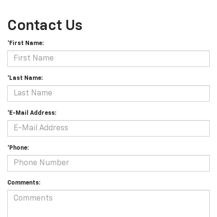
Contact Us
*First Name:
*Last Name:
*E-Mail Address:
*Phone:
Comments: