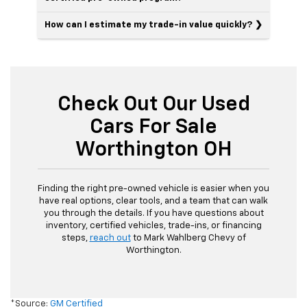
How can I estimate my trade-in value quickly?
Check Out Our Used
Cars For Sale
Worthington OH
Finding the right pre-owned vehicle is easier when you
have real options, clear tools, and a team that can walk
you through the details. If you have questions about
inventory, certified vehicles, trade-ins, or financing
steps,
reach out
to Mark Wahlberg Chevy of
Worthington.
*Source:
GM Certified