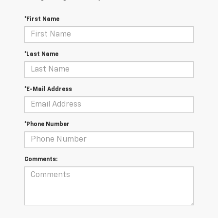
*First Name
*Last Name
*E-Mail Address
*Phone Number
Comments: