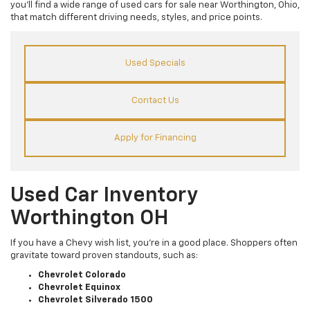
you’ll find a wide range of used cars for sale near Worthington, Ohio,
that match different driving needs, styles, and price points.
Used Specials
Contact Us
Apply for Financing
Used Car Inventory
Worthington OH
If you have a Chevy wish list, you’re in a good place. Shoppers often
gravitate toward proven standouts, such as:
Chevrolet Colorado
Chevrolet Equinox
Chevrolet Silverado 1500