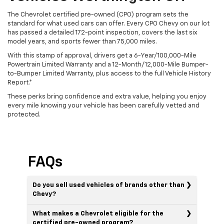
The Chevrolet certified pre-owned (CPO) program sets the
standard for what used cars can offer. Every CPO Chevy on our lot
has passed a detailed 172-point inspection, covers the last six
model years, and sports fewer than 75,000 miles.
With this stamp of approval, drivers get a 6-Year/100,000-Mile
Powertrain Limited Warranty and a 12-Month/12,000-Mile Bumper-
to-Bumper Limited Warranty, plus access to the full Vehicle History
Report.*
These perks bring confidence and extra value, helping you enjoy
every mile knowing your vehicle has been carefully vetted and
protected.
FAQs
Do you sell used vehicles of brands other than
Chevy?
What makes a Chevrolet eligible for the
certified pre-owned program?