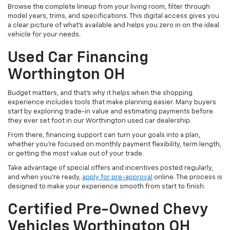
Browse the complete lineup from your living room, filter through
model years, trims, and specifications. This digital access gives you
a clear picture of what's available and helps you zero in on the ideal
vehicle for your needs.
Used Car Financing
Worthington OH
Budget matters, and that’s why it helps when the shopping
experience includes tools that make planning easier. Many buyers
start by exploring trade-in value and estimating payments before
they ever set foot in our Worthington used car dealership.
From there, financing support can turn your goals into a plan,
whether you’re focused on monthly payment flexibility, term length,
or getting the most value out of your trade.
Take advantage of special offers and incentives posted regularly,
and when you're ready,
apply for pre-approval
online. The process is
designed to make your experience smooth from start to finish.
Certified Pre-Owned Chevy
Vehicles Worthington OH