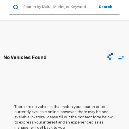
Search
No Vehicles Found
There are no vehicles that match your search criteria
currently available online; however, there may be one
available in-store. Please fill out the contact form below
to express your interest and an experienced sales
manager will get back to you.