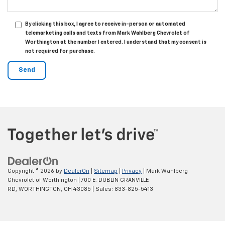
By clicking this box, I agree to receive in-person or automated
telemarketing calls and texts from Mark Wahlberg Chevrolet of
Worthington at the number I entered. I understand that my consent is
not required for purchase.
Copyright © 2026
by
DealerOn
|
Sitemap
|
Privacy
| Mark Wahlberg
Chevrolet of Worthington
|
700 E. DUBLIN GRANVILLE
RD,
WORTHINGTON,
OH
43085
| Sales:
833-825-5413