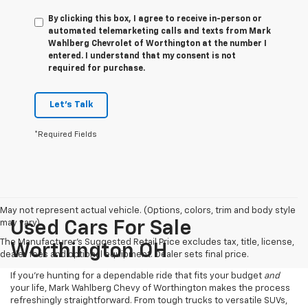
By clicking this box, I agree to receive in-person or
automated telemarketing calls and texts from Mark
Wahlberg Chevrolet of Worthington at the number I
entered. I understand that my consent is not
required for purchase.
Let's Talk
*Required Fields
May not represent actual vehicle. (Options, colors, trim and body style
may vary)
Used Cars For Sale
The Manufacturer's Suggested Retail Price excludes tax, title, license,
Worthington OH
dealer fees and optional equipment. Dealer sets final price.
If you’re hunting for a dependable ride that fits your budget
and
your life, Mark Wahlberg Chevy of Worthington makes the process
refreshingly straightforward. From tough trucks to versatile SUVs,