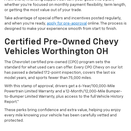
whether you’re focused on monthly payment flexibility, term length,
or getting the most value out of your trade.
Take advantage of special offers and incentives posted regularly,
and when you're ready,
apply for pre-approval
online. The process is
designed to make your experience smooth from start to finish.
Certified Pre-Owned Chevy
Vehicles Worthington OH
The Chevrolet certified pre-owned (CPO) program sets the
standard for what used cars can offer. Every CPO Chevy on our lot
has passed a detailed 172-point inspection, covers the last six
model years, and sports fewer than 75,000 miles.
With this stamp of approval, drivers get a 6-Year/100,000-Mile
Powertrain Limited Warranty and a 12-Month/12,000-Mile Bumper-
to-Bumper Limited Warranty, plus access to the full Vehicle History
Report.*
These perks bring confidence and extra value, helping you enjoy
every mile knowing your vehicle has been carefully vetted and
protected.