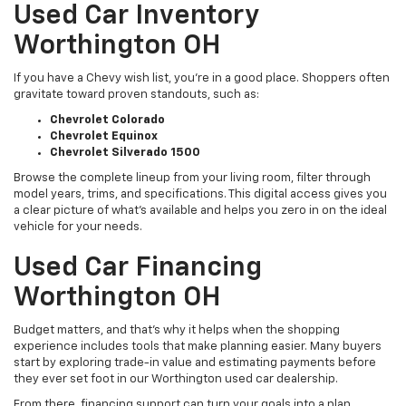
Used Car Inventory
Worthington OH
If you have a Chevy wish list, you’re in a good place. Shoppers often
gravitate toward proven standouts, such as:
Chevrolet Colorado
Chevrolet Equinox
Chevrolet Silverado 1500
Browse the complete lineup from your living room, filter through
model years, trims, and specifications. This digital access gives you
a clear picture of what's available and helps you zero in on the ideal
vehicle for your needs.
Used Car Financing
Worthington OH
Budget matters, and that’s why it helps when the shopping
experience includes tools that make planning easier. Many buyers
start by exploring trade-in value and estimating payments before
they ever set foot in our Worthington used car dealership.
From there, financing support can turn your goals into a plan,