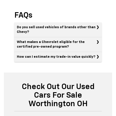
FAQs
Do you sell used vehicles of brands other than
Chevy?
What makes a Chevrolet eligible for the
certified pre-owned program?
How can I estimate my trade-in value quickly?
Check Out Our Used
Cars For Sale
Worthington OH