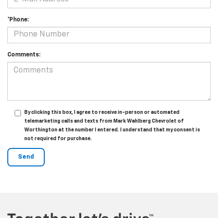
*Phone:
Comments:
By clicking this box, I agree to receive in-person or automated
telemarketing calls and texts from Mark Wahlberg Chevrolet of
Worthington at the number I entered. I understand that my consent is
not required for purchase.