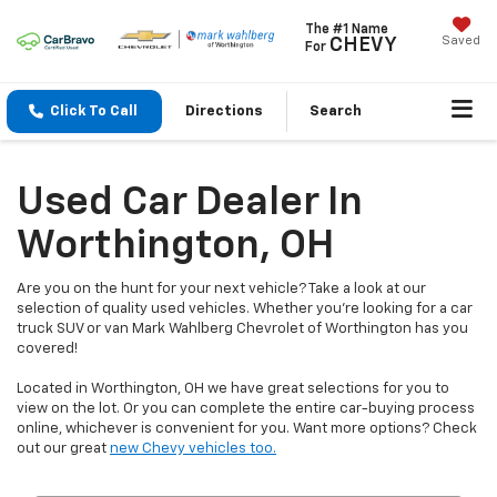
The #1 Name
Saved
CHEVY
For
Click To Call
Directions
Search
Used Car Dealer In
Worthington, OH
Are you on the hunt for your next vehicle? Take a look at our
selection of quality used vehicles. Whether you're looking for a car
truck SUV or van Mark Wahlberg Chevrolet of Worthington has you
covered!
Located in Worthington, OH we have great selections for you to
view on the lot. Or you can complete the entire car-buying process
online, whichever is convenient for you. Want more options? Check
out our great
new Chevy vehicles too.