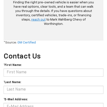
Finding the right pre-owned vehicle is easier when you
have real options, clear tools, and a team that can walk
you through the details. If you have questions about
inventory, certified vehicles, trade-ins, or financing
steps,
reach out
to Mark Wahlberg Chevy of
Worthington.
*Source:
GM Certified
Contact Us
*First Name:
*Last Name:
*E-Mail Address: