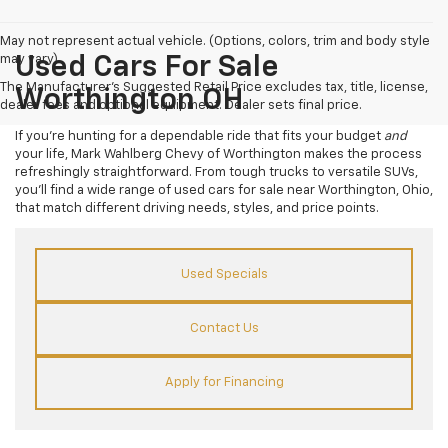
May not represent actual vehicle. (Options, colors, trim and body style
may vary)
Used Cars For Sale
The Manufacturer's Suggested Retail Price excludes tax, title, license,
Worthington OH
dealer fees and optional equipment. Dealer sets final price.
If you’re hunting for a dependable ride that fits your budget
and
your life, Mark Wahlberg Chevy of Worthington makes the process
refreshingly straightforward. From tough trucks to versatile SUVs,
you’ll find a wide range of used cars for sale near Worthington, Ohio,
that match different driving needs, styles, and price points.
Used Specials
Contact Us
Apply for Financing