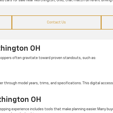
used cars for sale near Worthington, Ohio, that match different driving 
Contact Us
thington OH
. Shoppers often gravitate toward proven standouts, such as:
er through model years, trims, and specifications. This digital access 
thington OH
pping experience includes tools that make planning easier. Many buye