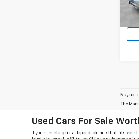
Stock:
Dealer
80,71
Intern
May not r
The Manuf
Used Cars For Sale Wor
If you’re hunting for a dependable ride that fits your