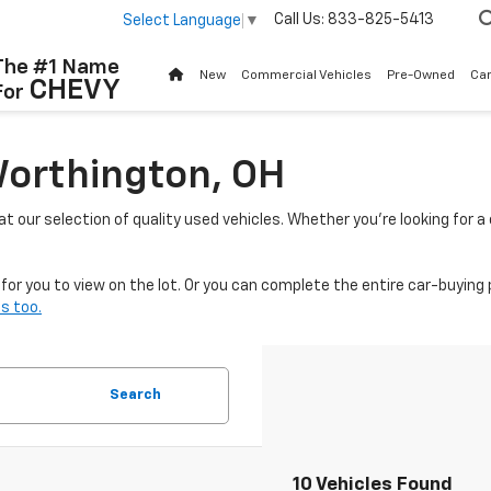
Call Us:
833-825-5413
Select Language
▼
The #1 Name
New
Commercial Vehicles
Pre-Owned
Ca
CHEVY
For
Worthington, OH
 at our selection of quality used vehicles. Whether you're looking for 
or you to view on the lot. Or you can complete the entire car-buying 
s too.
Search
10 Vehicles Found