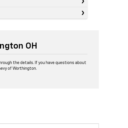
ington OH
through the details. If you have questions about
evy of Worthington.