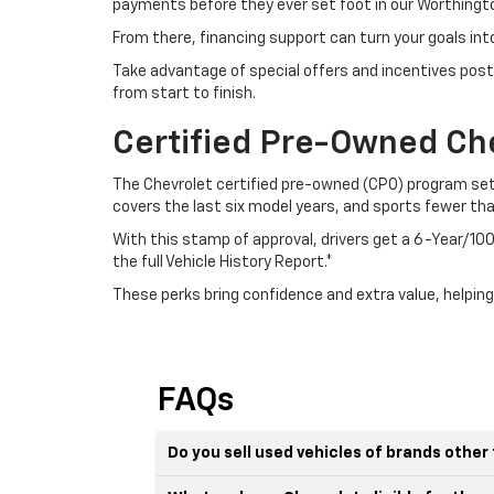
payments before they ever set foot in our Worthingto
From there, financing support can turn your goals int
Take advantage of special offers and incentives post
from start to finish.
Certified Pre-Owned Ch
The Chevrolet certified pre-owned (CPO) program sets
covers the last six model years, and sports fewer th
With this stamp of approval, drivers get a 6-Year/
the full Vehicle History Report.*
These perks bring confidence and extra value, helping
FAQs
Do you sell used vehicles of brands othe