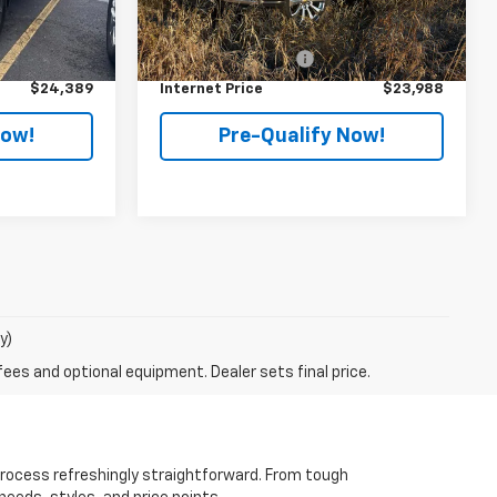
Less
$23,991
Retail Price
$23,590
92,602 mi
Ext.
Int.
Ext.
Int.
+$398
Documentation Fee
+$398
$24,389
Internet Price
$23,988
Now!
Pre-Qualify Now!
y)
fees and optional equipment. Dealer sets final price.
rocess refreshingly straightforward. From tough