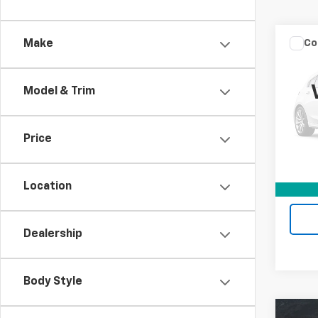
Co
Make
Use
Silv
Model & Trim
Mark
VIN:
1G
Stock:
Price
Retail 
83,95
Docum
Location
Intern
Dealership
Body Style
Co