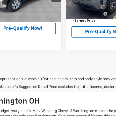
Less
DX6T163124A
Model:
CK10753
Less
Retail Price
129,530 mi
 Fees*
+$398
9 mi
Ext.
Int.
Documentation Fee
et Price
$24,988
Internet Price
Pre-Qualify Now!
Pre-Qualify 
epresent actual vehicle. (Options, colors, trim and body style may var
acturer's Suggested Retail Price excludes tax, title, license, dealer 
thington OH
 budget
and
your life, Mark Wahlberg Chevy of Worthington makes the p