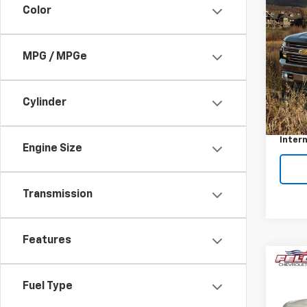
Color
Use
Silv
Feld
MPG / MPGe
VIN:
1G
Stock:
Cylinder
Retail 
61,00
Docum
Intern
Engine Size
Transmission
Features
Co
Use
Fuel Type
Silv