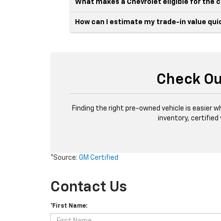
What makes a Chevrolet eligible for the
How can I estimate my trade-in value qui
Check Ou
Finding the right pre-owned vehicle is easier w
inventory, certified
*Source:
GM Certified
Contact Us
*First Name: