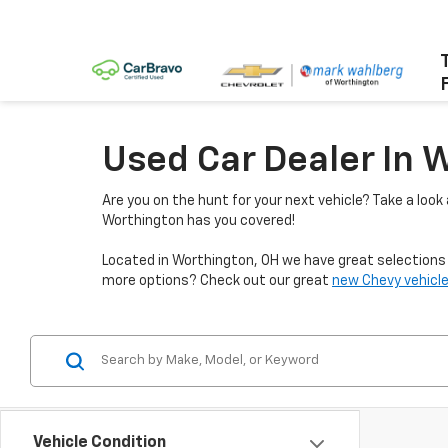
Used Car Dealer In 
Are you on the hunt for your next vehicle? Take a look
Worthington has you covered!
Located in Worthington, OH we have great selections f
more options? Check out our great
new Chevy vehicle
Vehicle Condition