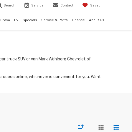
Search
Service
Contact
Saved
rBravo
EV
Specials
Service & Parts
Finance
About Us
a car truck SUV or van Mark Wahlberg Chevrolet of
process online, whichever is convenient for you. Want