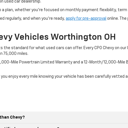
n used car dealership.
o a plan, whether you’re focused on monthly payment flexibility, term 
ed regularly, and when you're ready,
apply for pre-approval
online. The
evy Vehicles Worthington OH
 the standard for what used cars can offer. Every CPO Chevy on our l
an 75,000 miles.
100,000-Mile Powertrain Limited Warranty and a 12-Month/12,000-Mil
 you enjoy every mile knowing your vehicle has been carefully vetted 
r than Chevy?