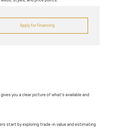
needs, styles, and price points.
Apply for Financing
gives you a clear picture of what's available and
rs start by exploring trade-in value and estimating