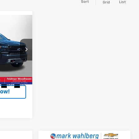
Sort
List
Grid
E
ep Ram
k:
VF6T199647A
+$304
$29,199
Ext.
Int.
Now!
Compare Vehicle