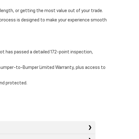
length, or getting the most value out of your trade.
 process is designed to make your experience smooth
ot has passed a detailed 172-point inspection,
e Bumper-to-Bumper Limited Warranty, plus access to
and protected.