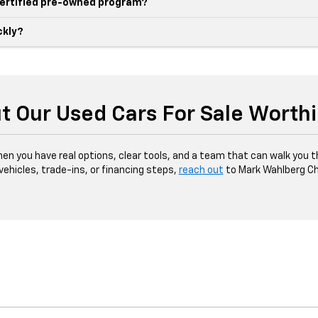
 certified pre-owned program?
ckly?
t Our Used Cars For Sale Worth
hen you have real options, clear tools, and a team that can walk you 
 vehicles, trade-ins, or financing steps,
reach out
to Mark Wahlberg Ch