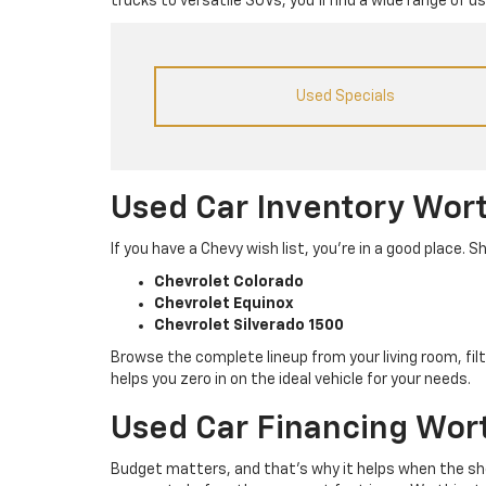
trucks to versatile SUVs, you’ll find a wide range of 
Used Specials
Used Car Inventory Wor
If you have a Chevy wish list, you’re in a good place
Chevrolet Colorado
Chevrolet Equinox
Chevrolet Silverado 1500
Browse the complete lineup from your living room, filt
helps you zero in on the ideal vehicle for your needs.
Used Car Financing Wor
Budget matters, and that’s why it helps when the sho