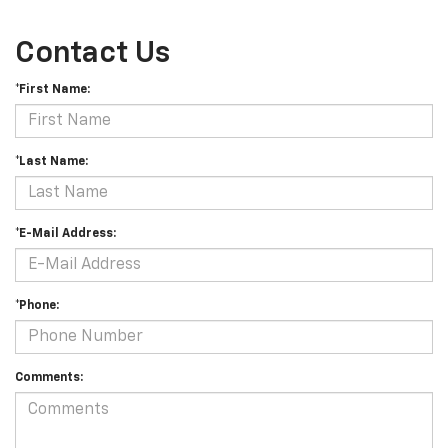
Contact Us
*First Name:
*Last Name:
*E-Mail Address:
*Phone:
Comments: