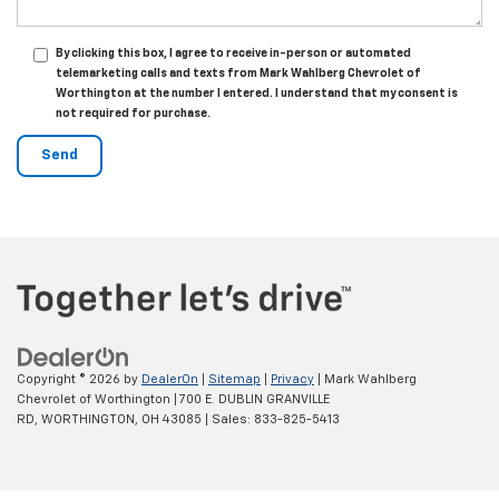
By clicking this box, I agree to receive in-person or automated
telemarketing calls and texts from Mark Wahlberg Chevrolet of
Worthington at the number I entered. I understand that my consent is
not required for purchase.
Copyright © 2026
by
DealerOn
|
Sitemap
|
Privacy
| Mark Wahlberg
Chevrolet of Worthington
|
700 E. DUBLIN GRANVILLE
RD,
WORTHINGTON,
OH
43085
| Sales:
833-825-5413