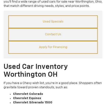
you’ll find a wide range of used cars for sale near Worthington, Ohio,
that match different driving needs, styles, and price points.
Used Specials
Contact Us
Apply for Financing
Used Car Inventory
Worthington OH
If you have a Chevy wish list, you’re in a good place. Shoppers often
gravitate toward proven standouts, such as:
Chevrolet Colorado
Chevrolet Equinox
Chevrolet Silverado 1500