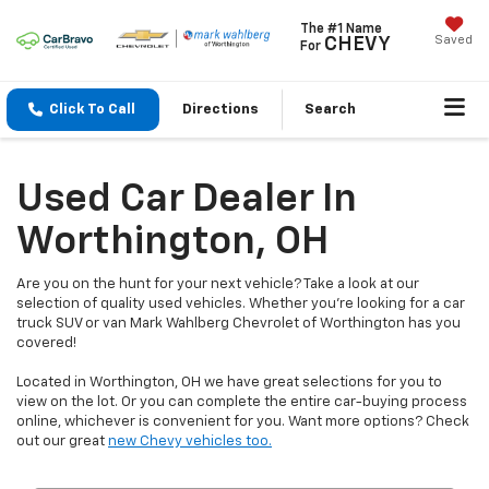
The #1 Name
Saved
CHEVY
For
Click To Call
Directions
Search
Used Car Dealer In
Worthington, OH
Are you on the hunt for your next vehicle? Take a look at our
selection of quality used vehicles. Whether you're looking for a car
truck SUV or van Mark Wahlberg Chevrolet of Worthington has you
covered!
Located in Worthington, OH we have great selections for you to
view on the lot. Or you can complete the entire car-buying process
online, whichever is convenient for you. Want more options? Check
out our great
new Chevy vehicles too.