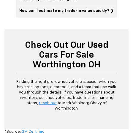
How can I estimate my trade-in value quickly?
Check Out Our Used
Cars For Sale
Worthington OH
Finding the right pre-owned vehicle is easier when you
have real options, clear tools, and a team that can walk
you through the details. If you have questions about
inventory, certified vehicles, trade-ins, or financing
steps,
reach out
to Mark Wahlberg Chevy of
Worthington.
*Source:
GM Certified