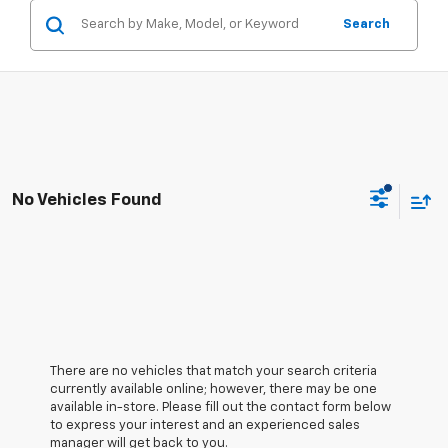
Search
No Vehicles Found
There are no vehicles that match your search criteria
currently available online; however, there may be one
available in-store. Please fill out the contact form below
to express your interest and an experienced sales
manager will get back to you.