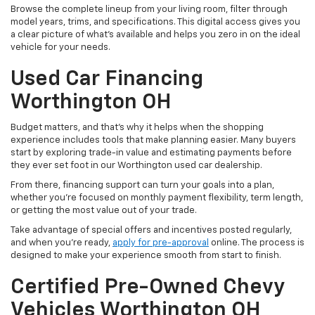
Browse the complete lineup from your living room, filter through
model years, trims, and specifications. This digital access gives you
a clear picture of what's available and helps you zero in on the ideal
vehicle for your needs.
Used Car Financing
Worthington OH
Budget matters, and that’s why it helps when the shopping
experience includes tools that make planning easier. Many buyers
start by exploring trade-in value and estimating payments before
they ever set foot in our Worthington used car dealership.
From there, financing support can turn your goals into a plan,
whether you’re focused on monthly payment flexibility, term length,
or getting the most value out of your trade.
Take advantage of special offers and incentives posted regularly,
and when you're ready,
apply for pre-approval
online. The process is
designed to make your experience smooth from start to finish.
Certified Pre-Owned Chevy
Vehicles Worthington OH