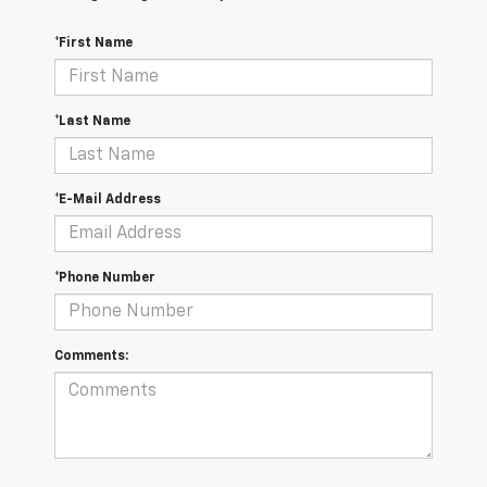
*First Name
*Last Name
*E-Mail Address
*Phone Number
Comments: