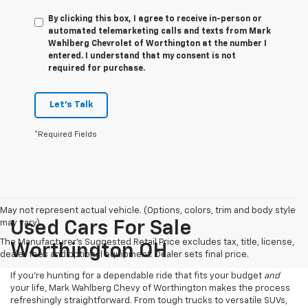
By clicking this box, I agree to receive in-person or
automated telemarketing calls and texts from Mark
Wahlberg Chevrolet of Worthington at the number I
entered. I understand that my consent is not
required for purchase.
Let's Talk
*Required Fields
May not represent actual vehicle. (Options, colors, trim and body style
may vary)
Used Cars For Sale
The Manufacturer's Suggested Retail Price excludes tax, title, license,
Worthington OH
dealer fees and optional equipment. Dealer sets final price.
If you’re hunting for a dependable ride that fits your budget
and
your life, Mark Wahlberg Chevy of Worthington makes the process
refreshingly straightforward. From tough trucks to versatile SUVs,