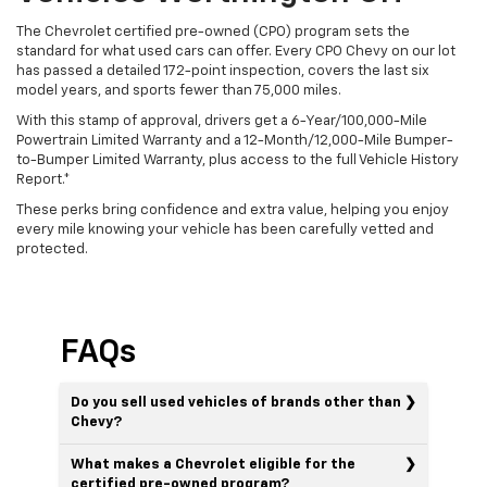
The Chevrolet certified pre-owned (CPO) program sets the
standard for what used cars can offer. Every CPO Chevy on our lot
has passed a detailed 172-point inspection, covers the last six
model years, and sports fewer than 75,000 miles.
With this stamp of approval, drivers get a 6-Year/100,000-Mile
Powertrain Limited Warranty and a 12-Month/12,000-Mile Bumper-
to-Bumper Limited Warranty, plus access to the full Vehicle History
Report.*
These perks bring confidence and extra value, helping you enjoy
every mile knowing your vehicle has been carefully vetted and
protected.
FAQs
Do you sell used vehicles of brands other than
Chevy?
What makes a Chevrolet eligible for the
certified pre-owned program?