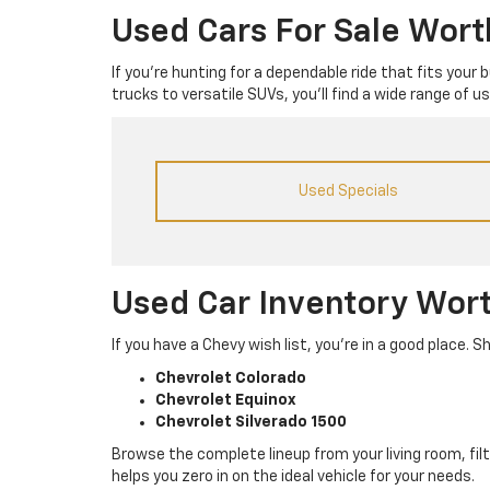
Used Cars For Sale Wor
If you’re hunting for a dependable ride that fits your
trucks to versatile SUVs, you’ll find a wide range of 
Used Specials
Used Car Inventory Wor
If you have a Chevy wish list, you’re in a good place
Chevrolet Colorado
Chevrolet Equinox
Chevrolet Silverado 1500
Browse the complete lineup from your living room, filt
helps you zero in on the ideal vehicle for your needs.