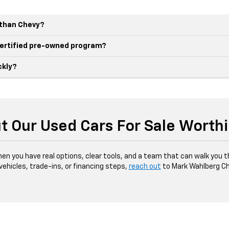
r than Chevy?
 certified pre-owned program?
ckly?
t Our Used Cars For Sale Worth
hen you have real options, clear tools, and a team that can walk you 
 vehicles, trade-ins, or financing steps,
reach out
to Mark Wahlberg Ch