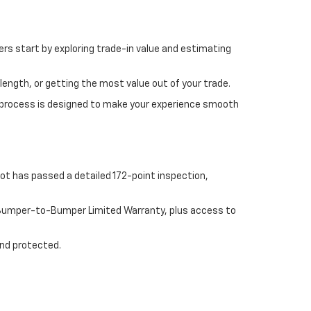
rs start by exploring trade-in value and estimating
length, or getting the most value out of your trade.
 process is designed to make your experience smooth
ot has passed a detailed 172-point inspection,
e Bumper-to-Bumper Limited Warranty, plus access to
and protected.