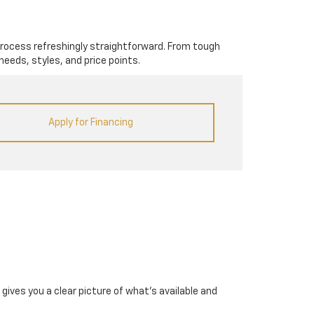
rocess refreshingly straightforward. From tough
needs, styles, and price points.
Apply for Financing
gives you a clear picture of what's available and