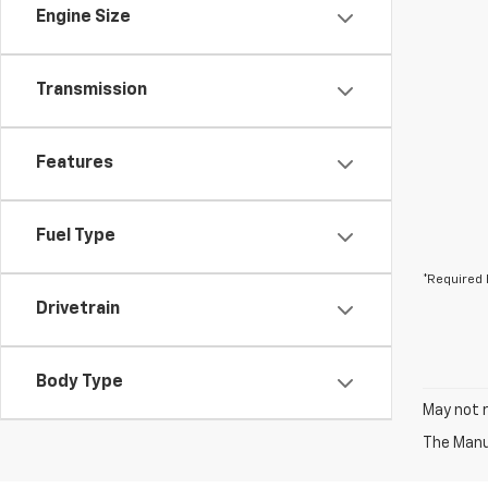
Engine Size
Transmission
Features
Fuel Type
*Required 
Drivetrain
Body Type
May not r
The Manuf