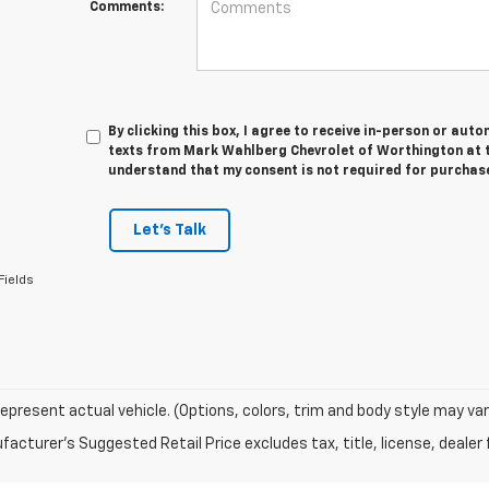
Comments:
By clicking this box, I agree to receive in-person or au
texts from Mark Wahlberg Chevrolet of Worthington at t
understand that my consent is not required for purchas
Let's Talk
Fields
epresent actual vehicle. (Options, colors, trim and body style may var
acturer's Suggested Retail Price excludes tax, title, license, dealer 