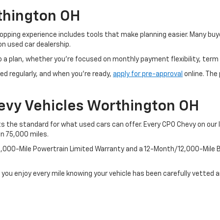
thington OH
pping experience includes tools that make planning easier. Many buye
n used car dealership.
o a plan, whether you’re focused on monthly payment flexibility, term 
ed regularly, and when you're ready,
apply for pre-approval
online. The
evy Vehicles Worthington OH
 the standard for what used cars can offer. Every CPO Chevy on our l
an 75,000 miles.
100,000-Mile Powertrain Limited Warranty and a 12-Month/12,000-Mil
 you enjoy every mile knowing your vehicle has been carefully vetted 