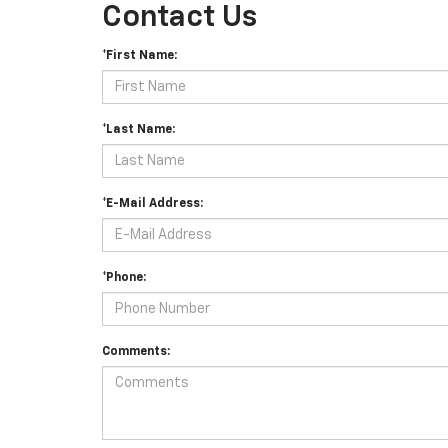
Contact Us
*First Name:
*Last Name:
*E-Mail Address:
*Phone:
Comments: