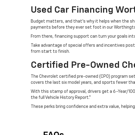
Used Car Financing Wor
Budget matters, and that’s why it helps when the sho
payments before they ever set foot in our Worthingto
From there, financing support can turn your goals int
Take advantage of special offers and incentives post
from start to finish.
Certified Pre-Owned Ch
The Chevrolet certified pre-owned (CPO) program sets
covers the last six model years, and sports fewer th
With this stamp of approval, drivers get a 6-Year/
the full Vehicle History Report.*
These perks bring confidence and extra value, helping