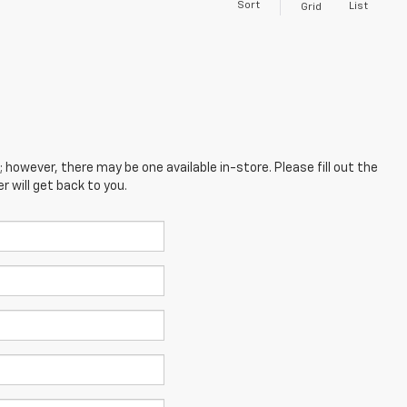
Sort
List
Grid
; however, there may be one available in-store. Please fill out the
 will get back to you.