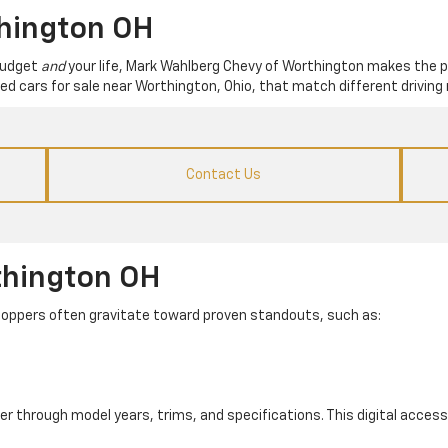
thington OH
 budget
and
your life, Mark Wahlberg Chevy of Worthington makes the p
used cars for sale near Worthington, Ohio, that match different driving 
Contact Us
thington OH
. Shoppers often gravitate toward proven standouts, such as:
er through model years, trims, and specifications. This digital access 