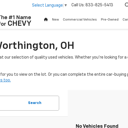
Call Us:
833-825-5413
Select Language
▼
The #1 Name
New
Commercial Vehicles
Pre-Owned
Ca
CHEVY
For
Worthington, OH
 at our selection of quality used vehicles. Whether you're looking for 
or you to view on the lot. Or you can complete the entire car-buying 
s too.
Search
No Vehicles Found