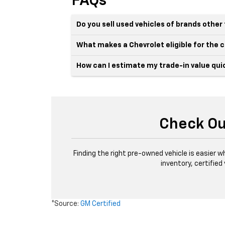
FAQs
Do you sell used vehicles of brands othe
What makes a Chevrolet eligible for the
How can I estimate my trade-in value qui
Check Ou
Finding the right pre-owned vehicle is easier w
inventory, certified
*Source:
GM Certified