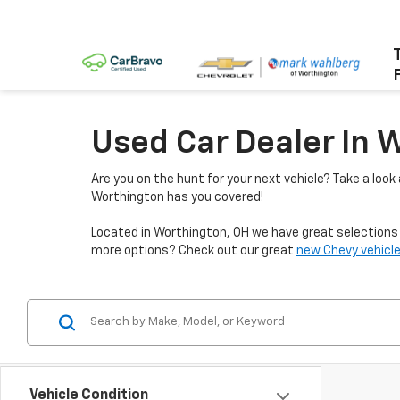
Used Car Dealer In 
Are you on the hunt for your next vehicle? Take a look
Worthington has you covered!
Located in Worthington, OH we have great selections f
more options? Check out our great
new Chevy vehicle
Vehicle Condition