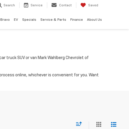
Search
Service
Contact
Saved
rBravo
EV
Specials
Service & Parts
Finance
About Us
a car truck SUV or van Mark Wahlberg Chevrolet of
process online, whichever is convenient for you. Want