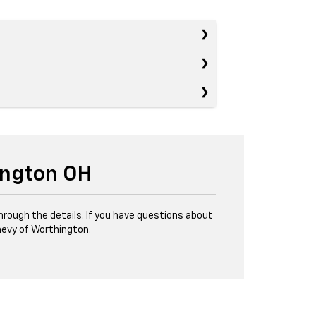
ington OH
through the details. If you have questions about
evy of Worthington.