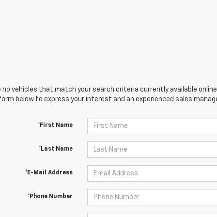
 no vehicles that match your search criteria currently available online
orm below to express your interest and an experienced sales manager
*First Name
*Last Name
*E-Mail Address
*Phone Number