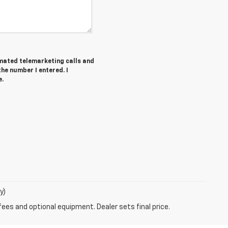
tomated telemarketing calls and
he number I entered. I
e.
y)
fees and optional equipment. Dealer sets final price.