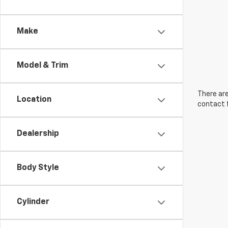
Make
Model & Trim
There are
Location
contact f
Dealership
Body Style
Cylinder