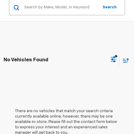
Search
No Vehicles Found
There are no vehicles that match your search criteria
currently available online; however, there may be one
available in-store. Please fill out the contact form below
to express your interest and an experienced sales
manager will get back to you.