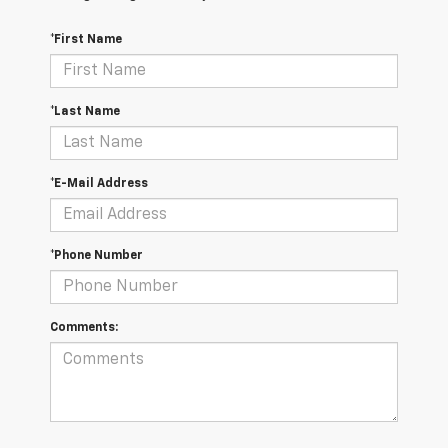
*First Name
*Last Name
*E-Mail Address
*Phone Number
Comments: