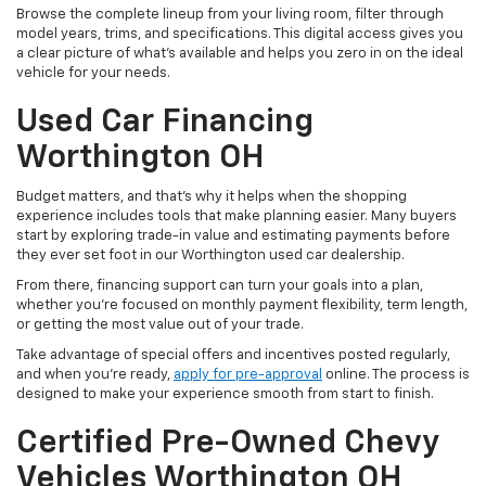
Browse the complete lineup from your living room, filter through
model years, trims, and specifications. This digital access gives you
a clear picture of what's available and helps you zero in on the ideal
vehicle for your needs.
Used Car Financing
Worthington OH
Budget matters, and that’s why it helps when the shopping
experience includes tools that make planning easier. Many buyers
start by exploring trade-in value and estimating payments before
they ever set foot in our Worthington used car dealership.
From there, financing support can turn your goals into a plan,
whether you’re focused on monthly payment flexibility, term length,
or getting the most value out of your trade.
Take advantage of special offers and incentives posted regularly,
and when you're ready,
apply for pre-approval
online. The process is
designed to make your experience smooth from start to finish.
Certified Pre-Owned Chevy
Vehicles Worthington OH