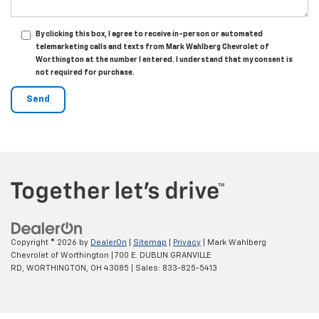
By clicking this box, I agree to receive in-person or automated
telemarketing calls and texts from Mark Wahlberg Chevrolet of
Worthington at the number I entered. I understand that my consent is
not required for purchase.
Copyright © 2026
by
DealerOn
|
Sitemap
|
Privacy
| Mark Wahlberg
Chevrolet of Worthington
|
700 E. DUBLIN GRANVILLE
RD,
WORTHINGTON,
OH
43085
| Sales:
833-825-5413