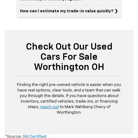
How can I estimate my trade-in value quickly?
Check Out Our Used
Cars For Sale
Worthington OH
Finding the right pre-owned vehicle is easier when you
have real options, clear tools, and a team that can walk
you through the details. If you have questions about
inventory, certified vehicles, trade-ins, or financing
steps,
reach out
to Mark Wahlberg Chevy of
Worthington.
*Source:
GM Certified