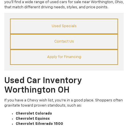
you’ll find a wide range of used cars for sale near Worthington, Ohio,
that match different driving needs, styles, and price points.
Used Specials
Contact Us
Apply for Financing
Used Car Inventory
Worthington OH
If you have a Chevy wish list, you’re in a good place. Shoppers often
gravitate toward proven standouts, such as:
Chevrolet Colorado
Chevrolet Equinox
Chevrolet Silverado 1500