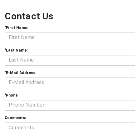
Contact Us
*First Name:
*Last Name:
*E-Mail Address:
*Phone:
Comments: