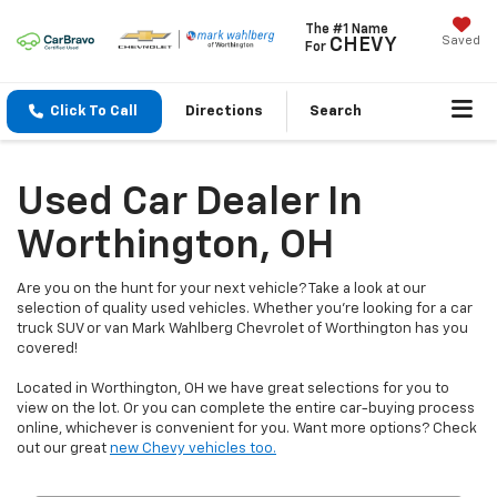
The #1 Name
Saved
CHEVY
For
Click To Call
Directions
Search
Used Car Dealer In
Worthington, OH
Are you on the hunt for your next vehicle? Take a look at our
selection of quality used vehicles. Whether you're looking for a car
truck SUV or van Mark Wahlberg Chevrolet of Worthington has you
covered!
Located in Worthington, OH we have great selections for you to
view on the lot. Or you can complete the entire car-buying process
online, whichever is convenient for you. Want more options? Check
out our great
new Chevy vehicles too.