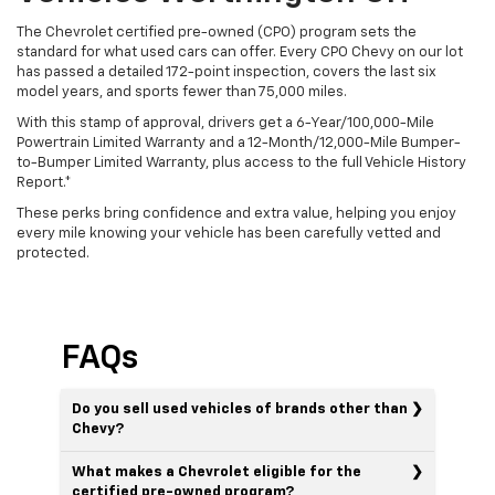
The Chevrolet certified pre-owned (CPO) program sets the
standard for what used cars can offer. Every CPO Chevy on our lot
has passed a detailed 172-point inspection, covers the last six
model years, and sports fewer than 75,000 miles.
With this stamp of approval, drivers get a 6-Year/100,000-Mile
Powertrain Limited Warranty and a 12-Month/12,000-Mile Bumper-
to-Bumper Limited Warranty, plus access to the full Vehicle History
Report.*
These perks bring confidence and extra value, helping you enjoy
every mile knowing your vehicle has been carefully vetted and
protected.
FAQs
Do you sell used vehicles of brands other than
Chevy?
What makes a Chevrolet eligible for the
certified pre-owned program?