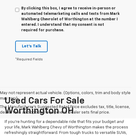
By clicking this box, I agree to receive in-person or
automated telemarketing calls and texts from Mark
Wahlberg Chevrolet of Worthington at the number I
entered. I understand that my consent is not
required for purchase.
Let's Talk
*Required Fields
May not represent actual vehicle. (Options, colors, trim and body style
may vary)
Used Cars For Sale
The Manufacturer's Suggested Retail Price excludes tax, title, license,
Worthington OH
dealer fees and optional equipment. Dealer sets final price.
If you’re hunting for a dependable ride that fits your budget
and
your life, Mark Wahlberg Chevy of Worthington makes the process
refreshingly straightforward. From tough trucks to versatile SUVs,