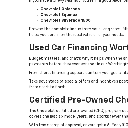
If you have a Chevy wish list, you’re in a good place
Chevrolet Colorado
Chevrolet Equinox
Chevrolet Silverado 1500
Browse the complete lineup from your living room, filt
helps you zero in on the ideal vehicle for your needs.
Used Car Financing Wor
Budget matters, and that’s why it helps when the sho
payments before they ever set foot in our Worthingto
From there, financing support can turn your goals int
Take advantage of special offers and incentives post
from start to finish.
Certified Pre-Owned Ch
The Chevrolet certified pre-owned (CPO) program sets
covers the last six model years, and sports fewer th
With this stamp of approval, drivers get a 6-Year/