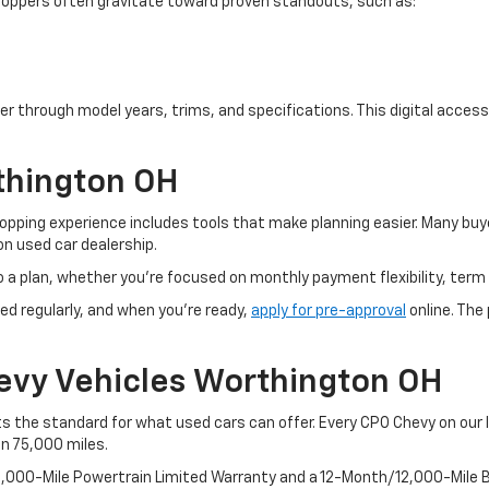
. Shoppers often gravitate toward proven standouts, such as:
er through model years, trims, and specifications. This digital access 
thington OH
pping experience includes tools that make planning easier. Many buye
n used car dealership.
o a plan, whether you’re focused on monthly payment flexibility, term 
ed regularly, and when you're ready,
apply for pre-approval
online. The
evy Vehicles Worthington OH
 the standard for what used cars can offer. Every CPO Chevy on our l
an 75,000 miles.
100,000-Mile Powertrain Limited Warranty and a 12-Month/12,000-Mil