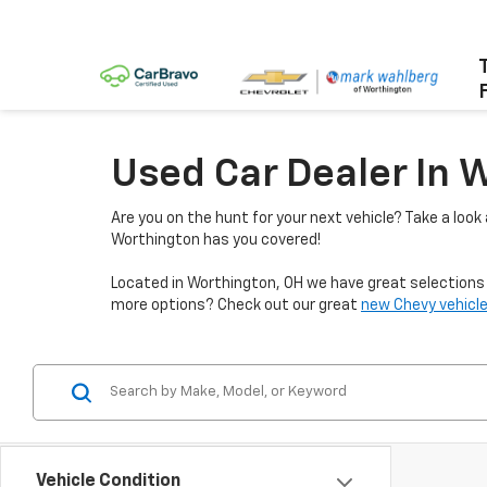
Used Car Dealer In 
Are you on the hunt for your next vehicle? Take a look
Worthington has you covered!
Located in Worthington, OH we have great selections f
more options? Check out our great
new Chevy vehicle
Vehicle Condition