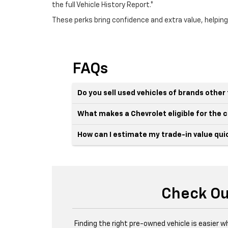
the full Vehicle History Report.*
These perks bring confidence and extra value, helping
FAQs
Do you sell used vehicles of brands othe
What makes a Chevrolet eligible for the
How can I estimate my trade-in value qui
Check Ou
Finding the right pre-owned vehicle is easier w