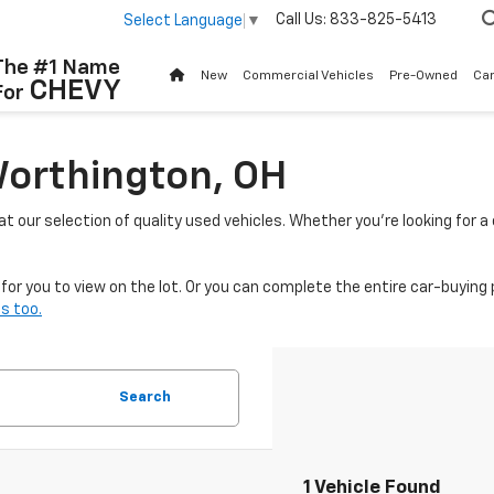
Call Us:
833-825-5413
Select Language
▼
The #1 Name
New
Commercial Vehicles
Pre-Owned
Ca
CHEVY
For
Worthington, OH
 at our selection of quality used vehicles. Whether you're looking for 
or you to view on the lot. Or you can complete the entire car-buying 
s too.
Search
1 Vehicle Found