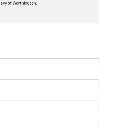
evy of Worthington.