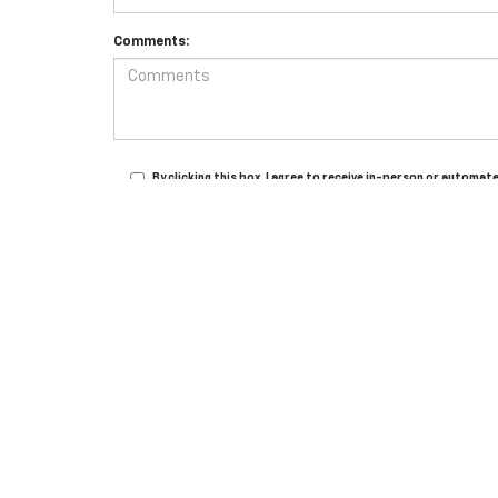
Comments:
By clicking this box, I agree to receive in-person or autom
for purchase.
Copyright © 2026
by
DealerOn
|
Sitemap