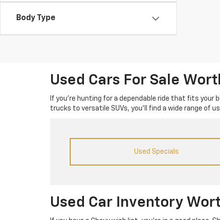
Body Type
Used Cars For Sale Wor
If you’re hunting for a dependable ride that fits your
trucks to versatile SUVs, you’ll find a wide range of 
Used Specials
Used Car Inventory Wor