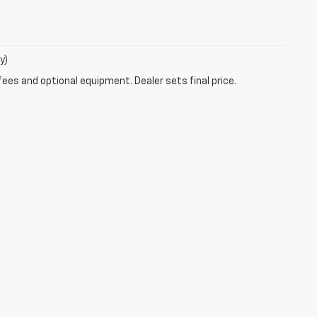
y)
fees and optional equipment. Dealer sets final price.