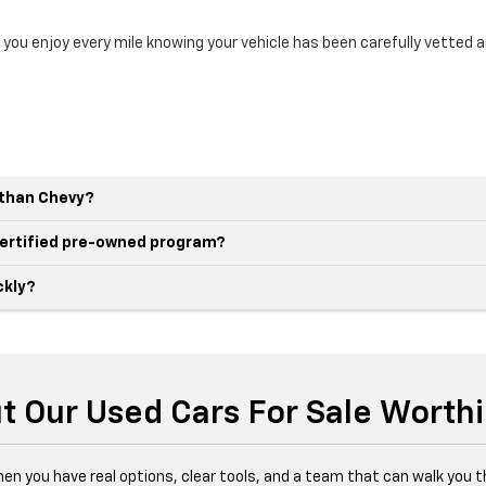
 you enjoy every mile knowing your vehicle has been carefully vetted 
r than Chevy?
 certified pre-owned program?
ckly?
t Our Used Cars For Sale Worth
hen you have real options, clear tools, and a team that can walk you 