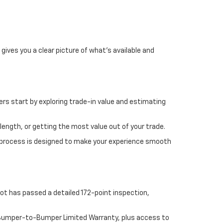
gives you a clear picture of what's available and
rs start by exploring trade-in value and estimating
length, or getting the most value out of your trade.
 process is designed to make your experience smooth
ot has passed a detailed 172-point inspection,
e Bumper-to-Bumper Limited Warranty, plus access to