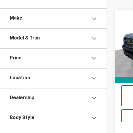
Co
Make
Use
Silv
Model & Trim
Mark
VIN:
1G
Stock:
Price
Retail 
130,0
Docum
Location
Intern
Dealership
Body Style