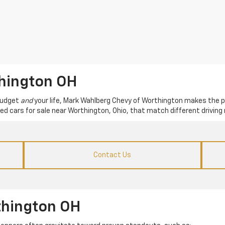
thington OH
 budget
and
your life, Mark Wahlberg Chevy of Worthington makes the p
used cars for sale near Worthington, Ohio, that match different driving 
Contact Us
thington OH