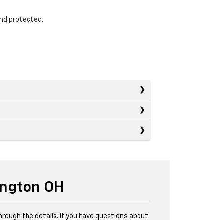
and protected.
ington OH
through the details. If you have questions about