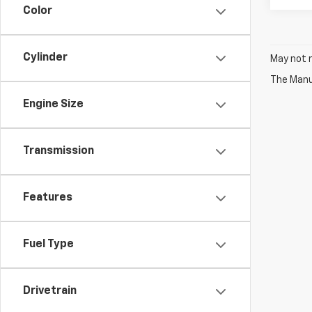
Color
Cylinder
May not r
The Manuf
Engine Size
Transmission
Features
Fuel Type
Drivetrain