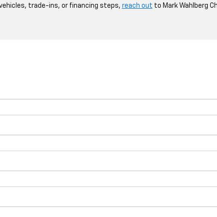
 vehicles, trade-ins, or financing steps,
reach out
to Mark Wahlberg Ch