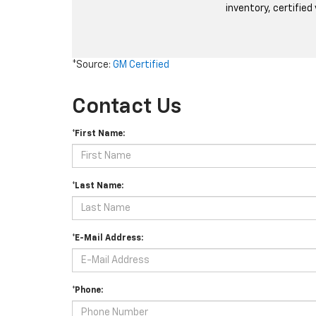
inventory, certified
*Source:
GM Certified
Contact Us
*First Name:
*Last Name:
*E-Mail Address:
*Phone: