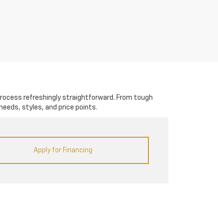
rocess refreshingly straightforward. From tough
needs, styles, and price points.
Apply for Financing