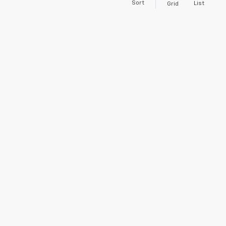
Sort
List
Grid