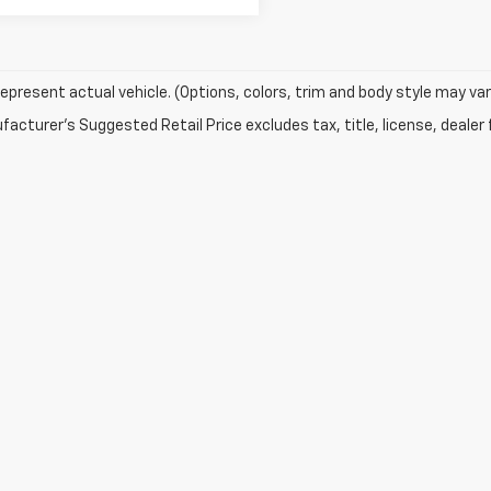
epresent actual vehicle. (Options, colors, trim and body style may var
acturer's Suggested Retail Price excludes tax, title, license, dealer 