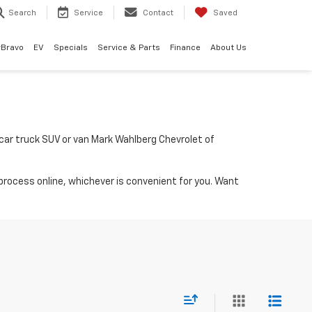
Search
Service
Contact
Saved
rBravo
EV
Specials
Service & Parts
Finance
About Us
a car truck SUV or van Mark Wahlberg Chevrolet of
process online, whichever is convenient for you. Want