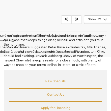
Show: 12
If you’ve been typing “Chevrolet dealership near me” and hoping
May not represent actual vehicle. (Options, colors, trim and body style
for a place that keeps things clear, helpful, and efficient, you’re in
may vary)
the right lane.
The Manufacturer's Suggested Retail Price excludes tax, title, license,
Searching for new Chevy vehicles for sale near Worthington, Ohio,
dealer fees and optional equipment. Dealer sets final price.
should feel exciting. At Mark Wahlberg Chevy of Worthington, the
newest Chevrolet lineup is ready for a closer look, with plenty of
ways to shop on your terms, online, in-store, or a mix of both.
New Specials
Contact Us
Apply for Financing