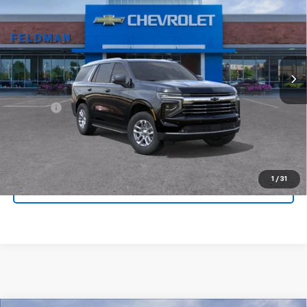
FINAL PRICE
Feldman Chevrolet of New Hudson
VIN:
1GNS6NKD4TR399930
Stock:
LX6T399930
Model:
CK10706
Ext.
Int.
In Stock
Less
MSRP:
$75,080
Doc Fee:
+$280
Click To Call
1
/
31
Pre-Qualify Now!