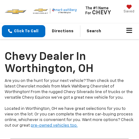
The #1 Name
Saved
CHEVY
For
Click To Call
Directions
Search
Chevy Dealer In
Worthington, OH
Are you on the hunt for your next vehicle? Then check out the
latest Chevrolet models from Mark Wahlberg Chevrolet of
Worthington! From the rugged Chevy Silverado line of trucks or the
versatile Chevy Equinox we've got a great new vehicle for you.
Located in Worthington, OH we have great selections for you to
view on the lot. Or you can complete the entire car-buying process
online, whichever is convenient for you. Want more options? Check
out our great
pre-owned vehicles too.