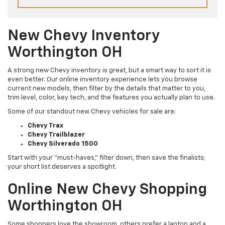
New Chevy Inventory
Worthington OH
A strong new Chevy inventory is great, but a smart way to sort it is
even better. Our online inventory experience lets you browse
current new models, then filter by the details that matter to you,
trim level, color, key tech, and the features you actually plan to use.
Some of our standout new Chevy vehicles for sale are:
Chevy Trax
Chevy Trailblazer
Chevy Silverado 1500
Start with your “must-haves,” filter down, then save the finalists;
your short list deserves a spotlight.
Online New Chevy Shopping
Worthington OH
Some shoppers love the showroom, others prefer a laptop and a