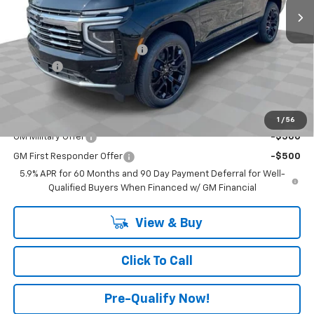
Less
MSRP:
$76,735
Price reduction below MSRP:
-$3,500
Doc Fee:
+$398
Advertised Price:
$73,235
Add. Offers you may Qualify For:
1
/
56
GM Military Offer
-$500
GM First Responder Offer
-$500
5.9% APR for 60 Months and 90 Day Payment Deferral for Well-
Qualified Buyers When Financed w/ GM Financial
View & Buy
Click To Call
Pre-Qualify Now!