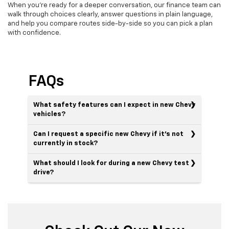
When you’re ready for a deeper conversation, our finance team can
walk through choices clearly, answer questions in plain language,
and help you compare routes side-by-side so you can pick a plan
with confidence.
FAQs
What safety features can I expect in new Chevy
vehicles?
Can I request a specific new Chevy if it’s not
currently in stock?
What should I look for during a new Chevy test
drive?