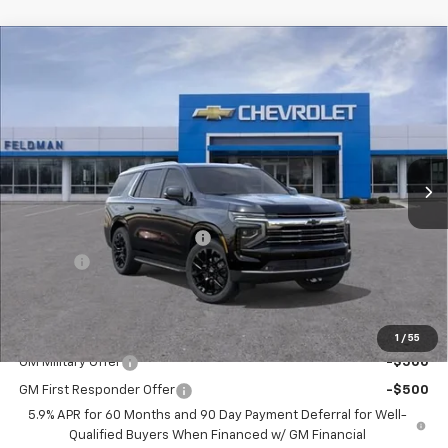
Compare Vehicle
$74,735
New
2026
Chevrolet Tahoe
LT
FINAL PRICE
Mark Wahlberg Chevrolet of Worthington
VIN:
1GNS6NKD5TR418100
Stock:
XX6T418100
Model:
CK10706
Ext.
Int.
In Stock
Less
MSRP:
$78,235
Price reduction below MSRP:
-$3,500
Doc Fee:
+$398
Advertised Price:
$74,735
Add. Offers you may Qualify For:
1
/
55
GM Military Offer
-$500
GM First Responder Offer
-$500
5.9% APR for 60 Months and 90 Day Payment Deferral for Well-
Qualified Buyers When Financed w/ GM Financial