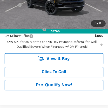
Doc Fee:
+$398
Advertised Price:
$74,735
Add. Offers you may Qualify For:
1
/
31
GM First Responder Offer
-$500
Photos
GM Military Offer
-$500
5.9% APR for 60 Months and 90 Day Payment Deferral for Well-
Qualified Buyers When Financed w/ GM Financial
View & Buy
Click To Call
Pre-Qualify Now!