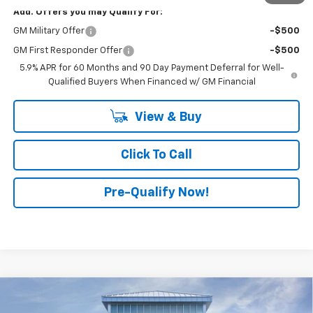
Add. Offers you may Qualify For:
GM Military Offer
-$500
GM First Responder Offer
-$500
5.9% APR for 60 Months and 90 Day Payment Deferral for Well-
Qualified Buyers When Financed w/ GM Financial
View & Buy
Click To Call
Pre-Qualify Now!
Compare Vehicle
$75,080
New
2026
Chevrolet Tahoe
LT