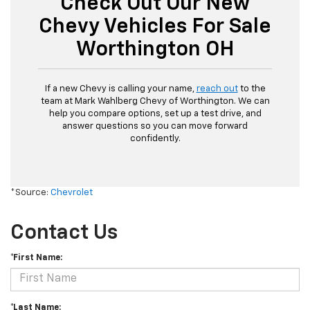
Check Out Our New
Chevy Vehicles For Sale
Worthington OH
If a new Chevy is calling your name,
reach out
to the
team at Mark Wahlberg Chevy of Worthington. We can
help you compare options, set up a test drive, and
answer questions so you can move forward
confidently.
*Source:
Chevrolet
Contact Us
*First Name:
*Last Name: