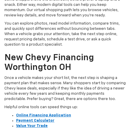
snack. Either way, modern digital tools can help you keep
momentum. Our virtual shopping path lets you browse vehicles,
review key details, and move forward when you’re ready.
You can explore photos, read model information, compare trims,
and quickly spot differences without bouncing between tabs.
When a vehicle grabs your attention, take the next step online,
request pricing details, schedule a test drive, or ask a quick
question to a product specialist.
New Chevy Financing
Worthington OH
Once a vehicle makes your short list, the next step is shaping a
payment plan that makes sense. Many shoppers start by comparing
Chevy lease deals, especially if they like the idea of driving a newer
vehicle every few years and keeping monthly payments
predictable. Prefer buying? Great, there are options there too.
Helpful online tools can speed things up:
Online Financing Application
Payment Calculator
Value Your Trade