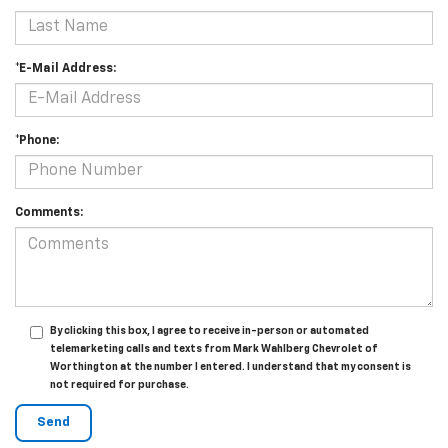
*E-Mail Address:
*Phone:
Comments:
By clicking this box, I agree to receive in-person or automated
telemarketing calls and texts from Mark Wahlberg Chevrolet of
Worthington at the number I entered. I understand that my consent is
not required for purchase.