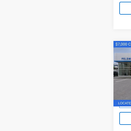
Co
New
Silv
Pri
Feld
VIN:
1G
Stock:
MSRP:
Doc F
Cour