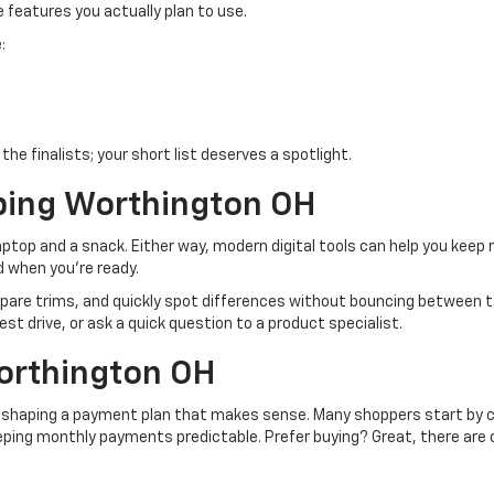
e features you actually plan to use.
:
he finalists; your short list deserves a spotlight.
ping Worthington OH
top and a snack. Either way, modern digital tools can help you keep
d when you’re ready.
pare trims, and quickly spot differences without bouncing between ta
est drive, or ask a quick question to a product specialist.
orthington OH
s shaping a payment plan that makes sense. Many shoppers start by co
eeping monthly payments predictable. Prefer buying? Great, there are 