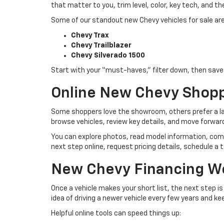
that matter to you, trim level, color, key tech, and th
Some of our standout new Chevy vehicles for sale are
Chevy Trax
Chevy Trailblazer
Chevy Silverado 1500
Start with your “must-haves,” filter down, then save t
Online New Chevy Shop
Some shoppers love the showroom, others prefer a lap
browse vehicles, review key details, and move forwar
You can explore photos, read model information, com
next step online, request pricing details, schedule a t
New Chevy Financing W
Once a vehicle makes your short list, the next step i
idea of driving a newer vehicle every few years and k
Helpful online tools can speed things up: