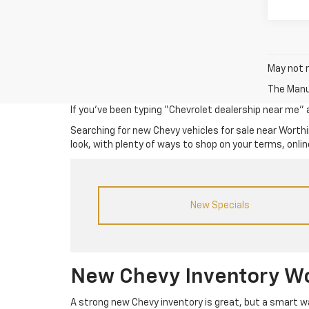
May not r
The Manuf
If you’ve been typing “Chevrolet dealership near me” an
Searching for new Chevy vehicles for sale near Worthi
look, with plenty of ways to shop on your terms, online
New Specials
New Chevy Inventory W
A strong new Chevy inventory is great, but a smart way