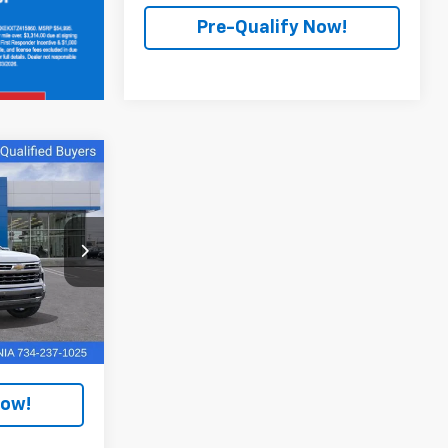
Pre-Qualify Now!
0
a
k:
PTR176422
$70,050
Ext.
Int.
+$280
Now!