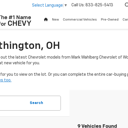
Call Us:
833-825-5413
Select Language
▼
The #1 Name
New
Commercial Vehicles
Pre-Owned
Ca
CHEVY
For
thington, OH
k out the latest Chevrolet models from Mark Wahlberg Chevrolet of Wo
t new vehicle for you.
or you to view on the lot. Or you can complete the entire car-buying 
s too.
Search
9 Vehicles Found