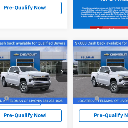
Pre-Qualify Now!
mpare Vehicle
Compare Vehicle
$56,241
$55,98
2026
Chevrolet
New
2026
Chevrolet
erado 1500
FINAL PRICE
LTZ
Silverado 1500
FINAL PRICE
LTZ
ce Drop
Feldman Chevrolet of Livoni
man Chevrolet of Livonia
VIN:
2GCUKGED3T1176422
Stoc
Model:
CK10543
Less
Less
CUKGED0TZ325652
PTR325652
Model:
CK10543
$70,349
MSRP:
Courtesy Transportation
Unit
ee:
+$280
Doc Fee:
tesy Transportation
Ext.
Int.
Unit
Pre-Qualify Now!
Pre-Qualify 