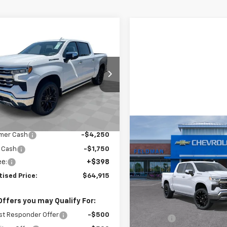
mpare Vehicle
$64,915
2026
Chevrolet
erado 1500
FINAL PRICE
LTZ
 Wahlberg Chevrolet of Worthington
CUKGED0T1177947
Stock:
XF6T177947
:
CK10543
Less
$74,320
Ext.
Int.
ock
reduction below MSRP:
-$3,405
Compare Vehicle
$69,77
mer Cash
-$4,250
New
2026
Chevrolet
Silverado 1500
FINAL PRICE
LTZ
 Cash
-$1,750
ee:
+$398
Feldman Chevrolet of New 
tised Price:
$64,915
VIN:
1GCUKGE87TZ158953
Stock:
LX6T158953
Model:
CK
Less
Offers you may Qualify For:
MSRP:
In Stock
st Responder Offer
-$500
Doc Fee: