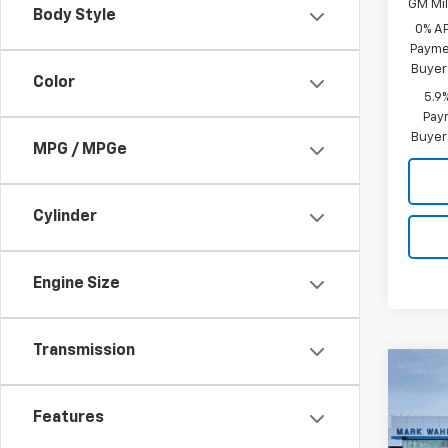
GM Mil
Body Style
0% A
Paymen
Buyer
Color
5.9
Paym
Buyer
MPG / MPGe
Cylinder
Engine Size
Transmission
Co
New
Silv
Features