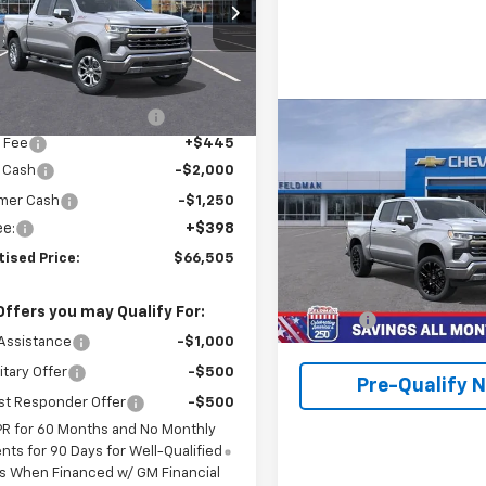
 Wahlberg Chevrolet of Avon
CUKGEL5TZ272292
Stock:
AF6T272292
:
CK10543
Less
$72,810
Ext.
ock
reduction below MSRP:
-$3,500
Compare Vehicle
$65,39
 Fee
+$445
New
2026
Chevrolet
Silverado 1500
FINAL PRICE
LTZ
 Cash
-$2,000
mer Cash
-$1,250
Feldman Chevrolet of Novi
ee:
+$398
VIN:
3GCUKGEL3TG303684
tised Price:
$66,505
Stock:
MF6T303684
Model:
CK
Less
MSRP:
In Stock
Offers you may Qualify For:
Doc Fee:
Assistance
-$1,000
itary Offer
-$500
Pre-Qualify 
st Responder Offer
-$500
PR for 60 Months and No Monthly
ts for 90 Days for Well-Qualified
s When Financed w/ GM Financial