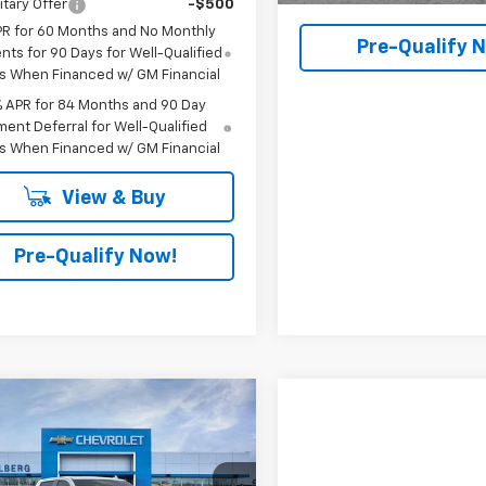
itary Offer
-$500
PR for 60 Months and No Monthly
Pre-Qualify 
ts for 90 Days for Well-Qualified
s When Financed w/ GM Financial
% APR for 84 Months and 90 Day
ent Deferral for Well-Qualified
s When Financed w/ GM Financial
View & Buy
Pre-Qualify Now!
mpare Vehicle
$66,505
2026
Chevrolet
erado 1500
FINAL PRICE
LTZ