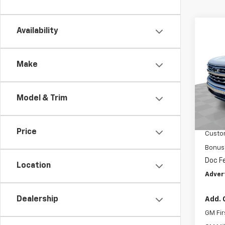
Co
Availability
New
Silv
Make
Mark
VIN:
2G
Model
Model & Trim
MSRP:
In St
Price 
Price
Custo
Bonus
Doc F
Location
Adver
Dealership
Add. 
GM Fir