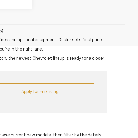
y)
fees and optional equipment. Dealer sets final price.
u’re in the right lane.
on, the newest Chevrolet lineup is ready for a closer
Apply for Financing
rowse current new models, then filter by the details